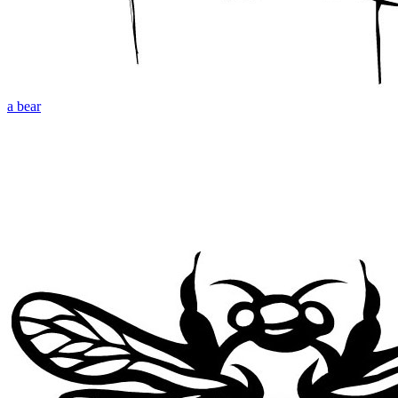
a bear