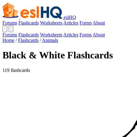
eslHQ
Forums
Flashcards
Worksheets
Articles
Forms
About
Forums
Flashcards
Worksheets
Articles
Forms
About
Home
/
Flashcards
/
Animals
Black & White Flashcards
119 flashcards