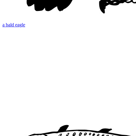
a bald eagle