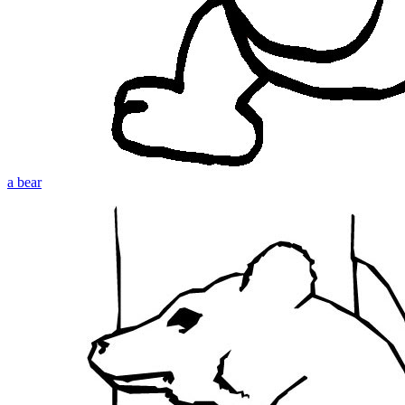
a bear