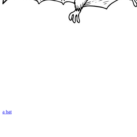
a bat