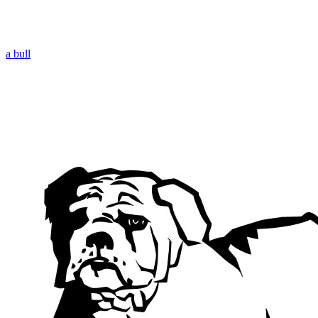
a bull