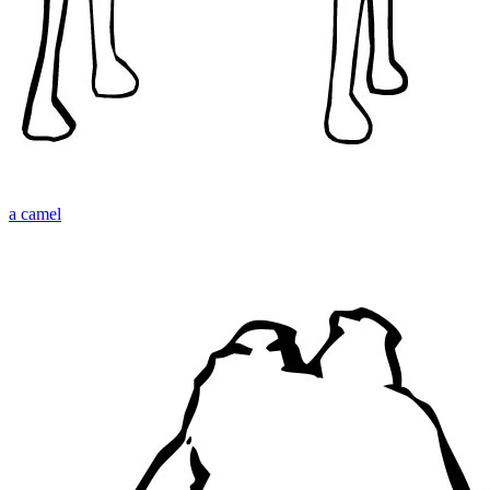
a camel