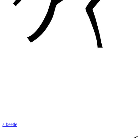
a beetle