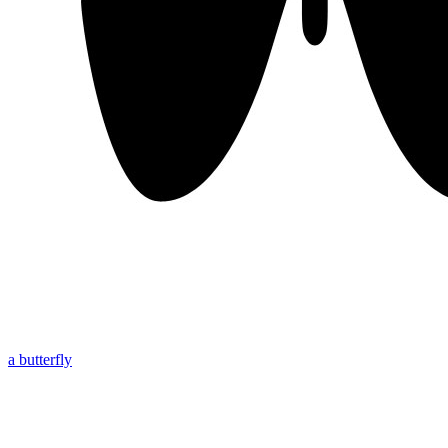
a butterfly