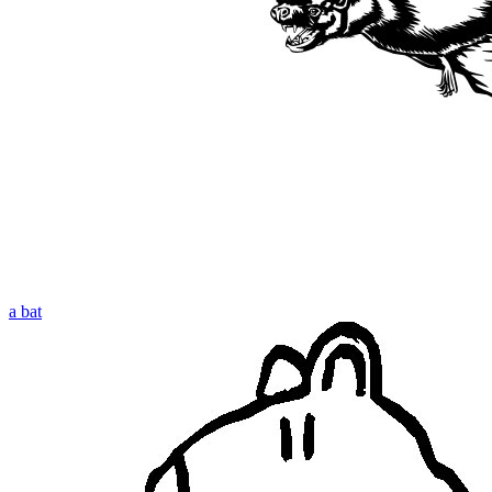
a bat