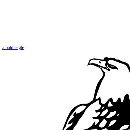
a bald eagle