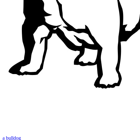
a bulldog