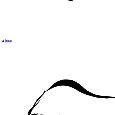
a boar