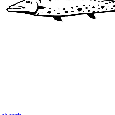
a barracuda