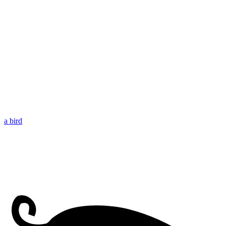
a bird