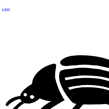
a bee