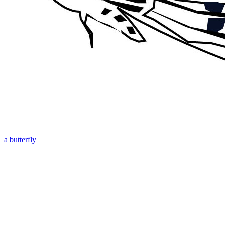
a butterfly