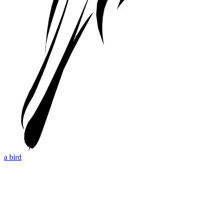
a bird