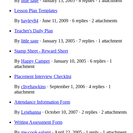
By
little sage
· January 13, 2005 · 8 replies · 1 attachment
Lesson Plan Templates
By
hayley84
· June 11, 2009 · 6 replies · 2 attachments
Teacher's Daily Plan
By
little sage
· January 13, 2005 · 7 replies · 1 attachment
Stamp Sheet - Reward Sheet
By
Happy Camper
· January 10, 2005 · 6 replies · 1
attachment
Placement Interview Checklist
By
clivehawkins
· September 1, 2006 · 4 replies · 1
attachment
Attendance Information Form
By
Leighanna
· October 10, 2007 · 2 replies · 2 attachments
Writing Assessment Form
By
me-cook-salami
· April 22, 2005 · 1 reply · 1 attachment