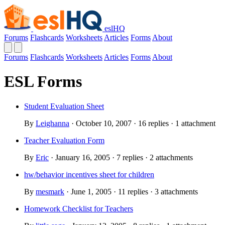
eslHQ
Forums
Flashcards
Worksheets
Articles
Forms
About
Forums
Flashcards
Worksheets
Articles
Forms
About
ESL Forms
Student Evaluation Sheet
By
Leighanna
· October 10, 2007 · 16 replies · 1 attachment
Teacher Evaluation Form
By
Eric
· January 16, 2005 · 7 replies · 2 attachments
hw/behavior incentives sheet for children
By
mesmark
· June 1, 2005 · 11 replies · 3 attachments
Homework Checklist for Teachers