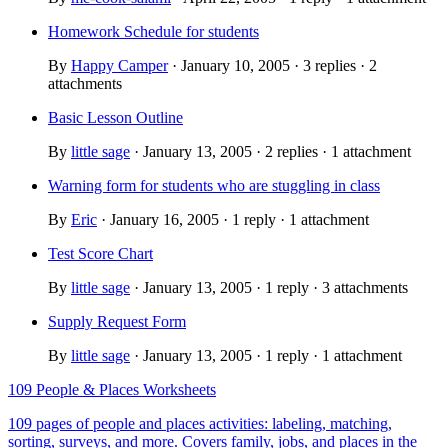
Homework Schedule for students
By
Happy Camper
· January 10, 2005 · 3 replies · 2
attachments
Basic Lesson Outline
By
little sage
· January 13, 2005 · 2 replies · 1 attachment
Warning form for students who are stuggling in class
By
Eric
· January 16, 2005 · 1 reply · 1 attachment
Test Score Chart
By
little sage
· January 13, 2005 · 1 reply · 3 attachments
Supply Request Form
By
little sage
· January 13, 2005 · 1 reply · 1 attachment
109 People & Places Worksheets
109 pages of people and places activities: labeling, matching,
sorting, surveys, and more. Covers family, jobs, and places in the