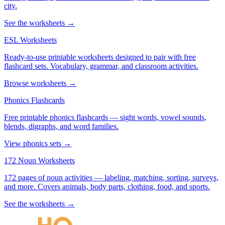
city.
See the worksheets →
ESL Worksheets
Ready-to-use printable worksheets designed to pair with free
flashcard sets. Vocabulary, grammar, and classroom activities.
Browse worksheets →
Phonics Flashcards
Free printable phonics flashcards — sight words, vowel sounds,
blends, digraphs, and word families.
View phonics sets →
172 Noun Worksheets
172 pages of noun activities — labeling, matching, sorting, surveys,
and more. Covers animals, body parts, clothing, food, and sports.
See the worksheets →