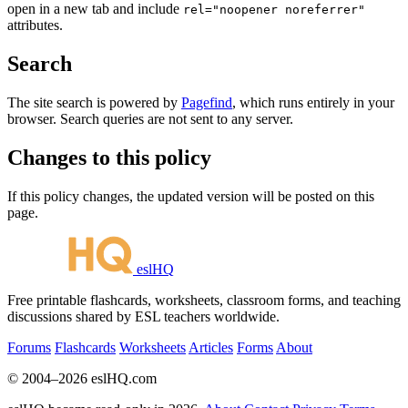
open in a new tab and include
rel="noopener noreferrer"
attributes.
Search
The site search is powered by
Pagefind
, which runs entirely in your
browser. Search queries are not sent to any server.
Changes to this policy
If this policy changes, the updated version will be posted on this
page.
eslHQ
Free printable flashcards, worksheets, classroom forms, and teaching
discussions shared by ESL teachers worldwide.
Forums
Flashcards
Worksheets
Articles
Forms
About
© 2004–2026 eslHQ.com