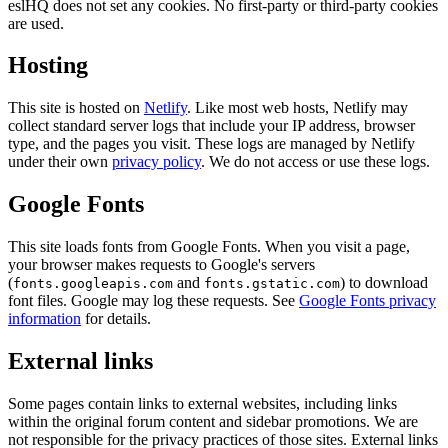
eslHQ does not set any cookies. No first-party or third-party cookies
are used.
Hosting
This site is hosted on
Netlify
. Like most web hosts, Netlify may
collect standard server logs that include your IP address, browser
type, and the pages you visit. These logs are managed by Netlify
under their own
privacy policy
. We do not access or use these logs.
Google Fonts
This site loads fonts from Google Fonts. When you visit a page,
your browser makes requests to Google's servers
(
and
) to download
fonts.googleapis.com
fonts.gstatic.com
font files. Google may log these requests. See
Google Fonts privacy
information
for details.
External links
Some pages contain links to external websites, including links
within the original forum content and sidebar promotions. We are
not responsible for the privacy practices of those sites. External links