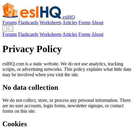
eslHQ
Forums
Flashcards
Worksheets
Articles
Forms
About
Forums
Flashcards
Worksheets
Articles
Forms
About
Privacy Policy
eslHQ.com is a static website. We do not use analytics, tracking
scripts, or advertising networks. This policy explains what little data
may be involved when you visit the site.
No data collection
We do not collect, store, or process any personal information. There
are no user accounts, login forms, newsletter signups, or contact
forms on this site.
Cookies