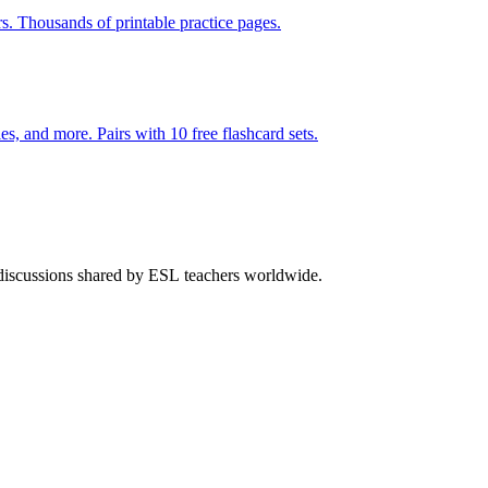
rs. Thousands of printable practice pages.
140 pages of action verb activities — matching, sorting, word scrambles, and more. Pairs with 10 free flashcard sets.
 discussions shared by ESL teachers worldwide.