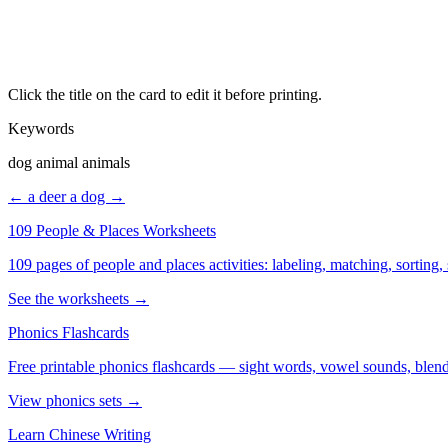
Click the title on the card to edit it before printing.
Keywords
dog animal animals
← a deer
a dog →
109 People & Places Worksheets
109 pages of people and places activities: labeling, matching, sorting,
See the worksheets →
Phonics Flashcards
Free printable phonics flashcards — sight words, vowel sounds, blend
View phonics sets →
Learn Chinese Writing