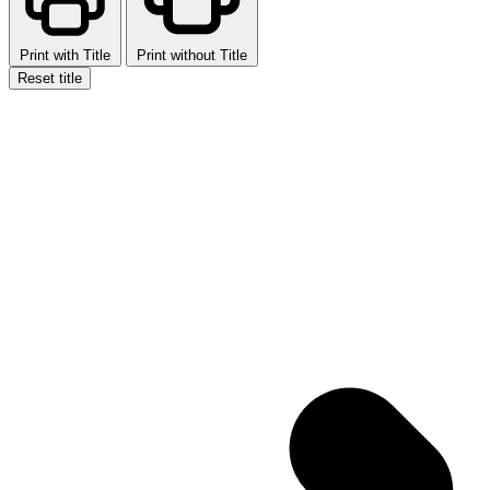
Print with Title
Print without Title
Reset title