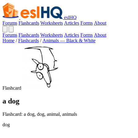
eslHQ
Forums
Flashcards
Worksheets
Articles
Forms
About
Forums
Flashcards
Worksheets
Articles
Forms
About
Home
/
Flashcards
/
Animals — Black & White
Flashcard
a dog
Flashcard: a dog, dog, animal, animals
dog