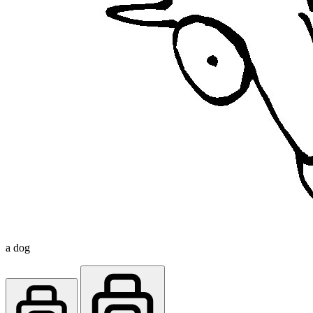
a dog