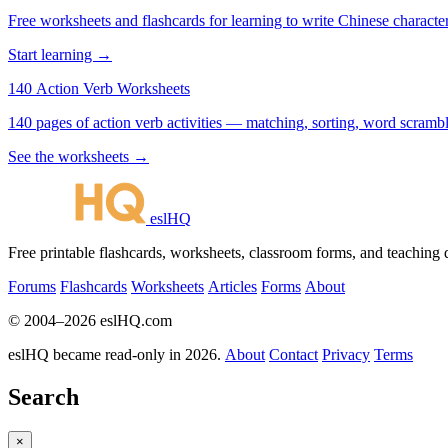
Free worksheets and flashcards for learning to write Chinese characte
Start learning →
140 Action Verb Worksheets
See the worksheets →
eslHQ
Free printable flashcards, worksheets, classroom forms, and teaching
Forums
Flashcards
Worksheets
Articles
Forms
About
© 2004–2026 eslHQ.com
eslHQ became read-only in 2026.
About
Contact
Privacy
Terms
Search
×