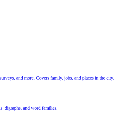
 surveys, and more. Covers family, jobs, and places in the city.
s, digraphs, and word families.