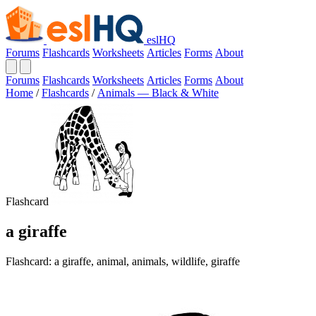
eslHQ
Forums
Flashcards
Worksheets
Articles
Forms
About
Forums
Flashcards
Worksheets
Articles
Forms
About
Home
/
Flashcards
/
Animals — Black & White
Flashcard
a giraffe
Flashcard: a giraffe, animal, animals, wildlife, giraffe