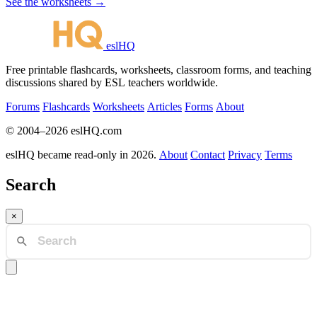
See the worksheets →
eslHQ
Free printable flashcards, worksheets, classroom forms, and teaching
discussions shared by ESL teachers worldwide.
Forums
Flashcards
Worksheets
Articles
Forms
About
© 2004–2026 eslHQ.com
eslHQ became read-only in 2026.
About
Contact
Privacy
Terms
Search
×