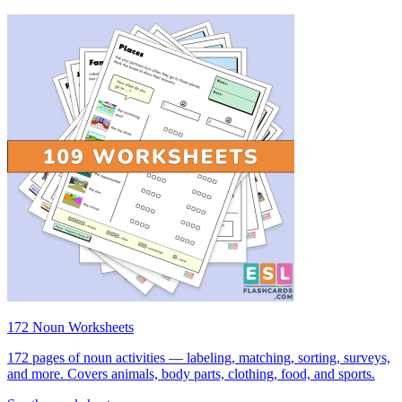
172 Noun Worksheets
172 pages of noun activities — labeling, matching, sorting, surveys,
and more. Covers animals, body parts, clothing, food, and sports.