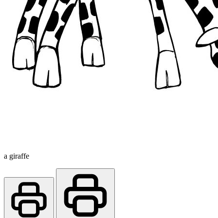
a giraffe