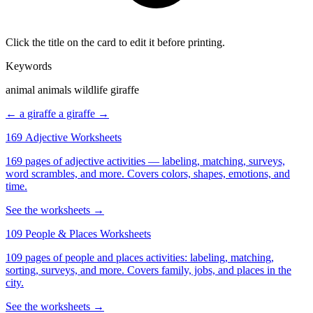
Click the title on the card to edit it before printing.
Keywords
animal animals wildlife giraffe
← a giraffe
a giraffe →
169 Adjective Worksheets
169 pages of adjective activities — labeling, matching, surveys,
word scrambles, and more. Covers colors, shapes, emotions, and
time.
See the worksheets →
109 People & Places Worksheets
109 pages of people and places activities: labeling, matching,
sorting, surveys, and more. Covers family, jobs, and places in the
city.
See the worksheets →