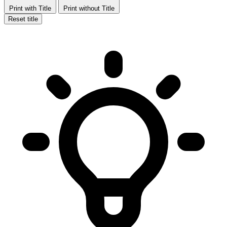
Print with Title
Print without Title
Reset title