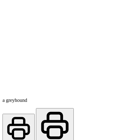
a greyhound