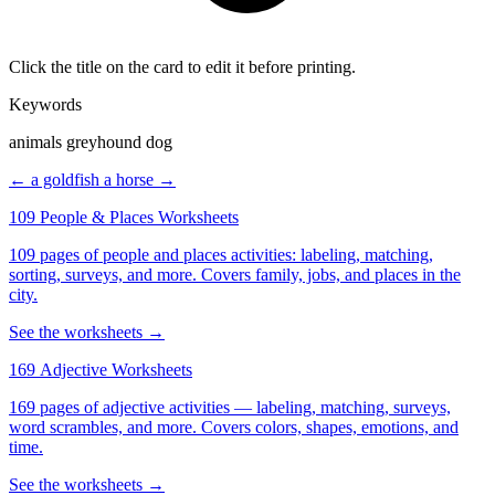
Click the title on the card to edit it before printing.
Keywords
animals greyhound dog
← a goldfish
a horse →
109 People & Places Worksheets
109 pages of people and places activities: labeling, matching,
sorting, surveys, and more. Covers family, jobs, and places in the
city.
See the worksheets →
169 Adjective Worksheets
169 pages of adjective activities — labeling, matching, surveys,
word scrambles, and more. Covers colors, shapes, emotions, and
time.
See the worksheets →