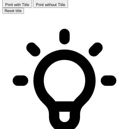
Print with Title
Print without Title
Reset title