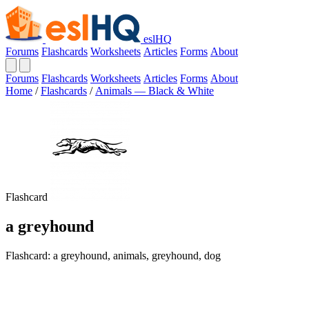
eslHQ
Forums
Flashcards
Worksheets
Articles
Forms
About
Forums
Flashcards
Worksheets
Articles
Forms
About
Home
/
Flashcards
/
Animals — Black & White
Flashcard
a greyhound
Flashcard: a greyhound, animals, greyhound, dog