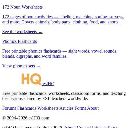
172 Noun Worksheets
172 pages of noun activities — labeling, matching, sorting, surveys,
and more. Covers animals, body parts, clothing, food, and sports.
See the worksheets →
Phonics Flashcards
Free printable phonics flashcards — sight words, vowel sounds,
blends, digraphs, and word families.
View phonics sets →
eslHQ
Free printable flashcards, worksheets, classroom forms, and teaching
discussions shared by ESL teachers worldwide.
Forums
Flashcards
Worksheets
Articles
Forms
About
© 2004–2026 eslHQ.com
eslHQ became read-only in 2026.
About
Contact
Privacy
Terms