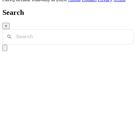
Search
×