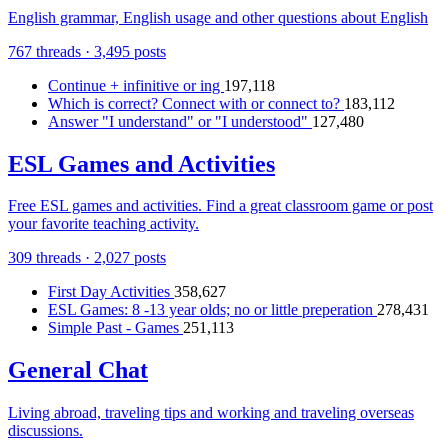
English grammar, English usage and other questions about English
767 threads · 3,495 posts
Continue + infinitive or ing
197,118
Which is correct? Connect with or connect to?
183,112
Answer "I understand" or "I understood"
127,480
ESL Games and Activities
Free ESL games and activities. Find a great classroom game or post
your favorite teaching activity.
309 threads · 2,027 posts
First Day Activities
358,627
ESL Games: 8 -13 year olds; no or little preperation
278,431
Simple Past - Games
251,113
General Chat
Living abroad, traveling tips and working and traveling overseas
discussions.