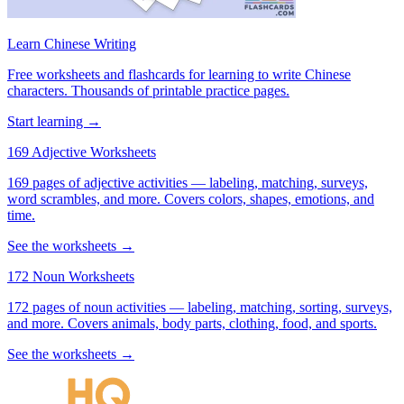
Learn Chinese Writing
Free worksheets and flashcards for learning to write Chinese
characters. Thousands of printable practice pages.
Start learning →
169 Adjective Worksheets
169 pages of adjective activities — labeling, matching, surveys,
word scrambles, and more. Covers colors, shapes, emotions, and
time.
See the worksheets →
172 Noun Worksheets
172 pages of noun activities — labeling, matching, sorting, surveys,
and more. Covers animals, body parts, clothing, food, and sports.
See the worksheets →