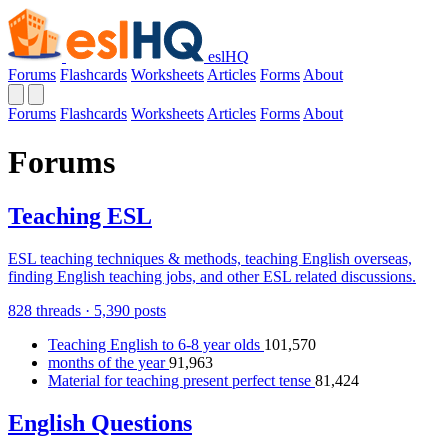
eslHQ
Forums
Flashcards
Worksheets
Articles
Forms
About
Forums
Flashcards
Worksheets
Articles
Forms
About
Forums
Teaching ESL
ESL teaching techniques & methods, teaching English overseas,
finding English teaching jobs, and other ESL related discussions.
828 threads · 5,390 posts
Teaching English to 6-8 year olds
101,570
months of the year
91,963
Material for teaching present perfect tense
81,424
English Questions