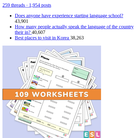
259 threads · 1,954 posts
Does anyone have experience starting language school?
43,901
How many people actually speak the language of the country
their in?
40,607
Best places to visit in Korea
38,263