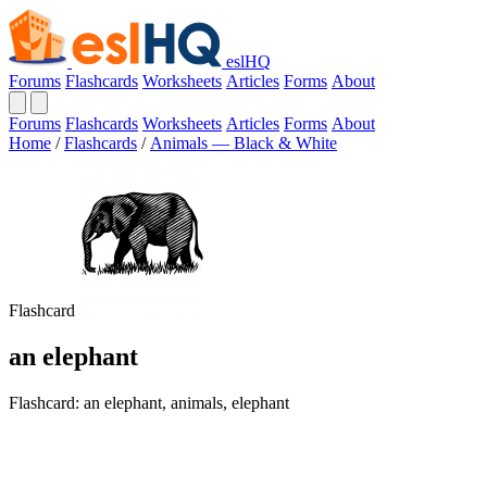
eslHQ
Forums
Flashcards
Worksheets
Articles
Forms
About
Forums
Flashcards
Worksheets
Articles
Forms
About
Home
/
Flashcards
/
Animals — Black & White
Flashcard
an elephant
Flashcard: an elephant, animals, elephant