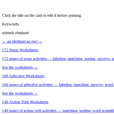
Click the title on the card to edit it before printing.
Keywords
animals elephant
← an elephant
an owl →
172 Noun Worksheets
172 pages of noun activities — labeling, matching, sorting, surveys, a
See the worksheets →
169 Adjective Worksheets
169 pages of adjective activities — labeling, matching, surveys, word
See the worksheets →
140 Action Verb Worksheets