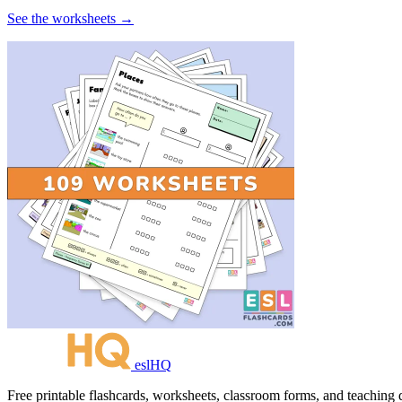
See the worksheets →
eslHQ
Free printable flashcards, worksheets, classroom forms, and teaching