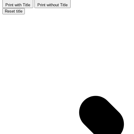
Print with Title
Print without Title
Reset title