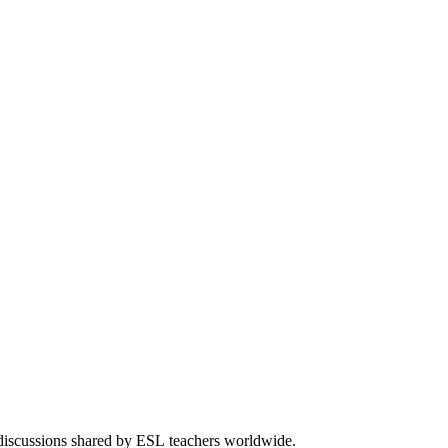
 discussions shared by ESL teachers worldwide.