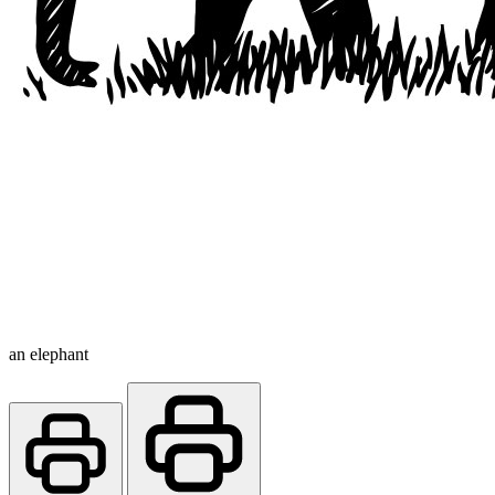
an elephant