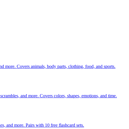
nd more. Covers animals, body parts, clothing, food, and sports.
 scrambles, and more. Covers colors, shapes, emotions, and time.
140 pages of action verb activities — matching, sorting, word scrambles, and more. Pairs with 10 free flashcard sets.