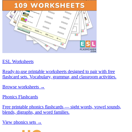
ESL Worksheets
Ready-to-use printable worksheets designed to pair with free
flashcard sets. Vocabulary, grammar, and classroom activities.
Browse worksheets →
Phonics Flashcards
Free printable phonics flashcards — sight words, vowel sounds,
blends, digraphs, and word families.
View phonics sets →