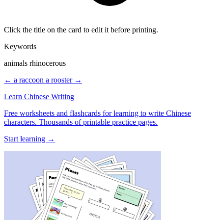
Click the title on the card to edit it before printing.
Keywords
animals rhinocerous
← a raccoon
a rooster →
Learn Chinese Writing
Free worksheets and flashcards for learning to write Chinese
characters. Thousands of printable practice pages.
Start learning →