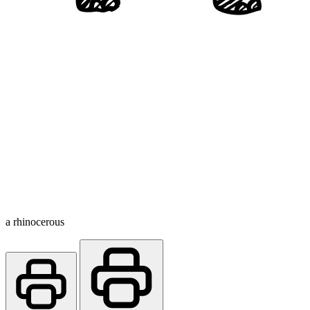
a rhinocerous