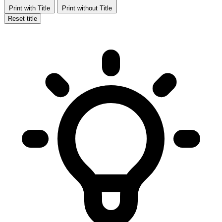
Print with Title
Print without Title
Reset title