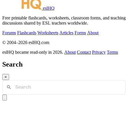
eslHQ
Free printable flashcards, worksheets, classroom forms, and teaching
discussions shared by ESL teachers worldwide.
Forums
Flashcards
Worksheets
Articles
Forms
About
© 2004–2026 eslHQ.com
eslHQ became read-only in 2026.
About
Contact
Privacy
Terms
Search
×