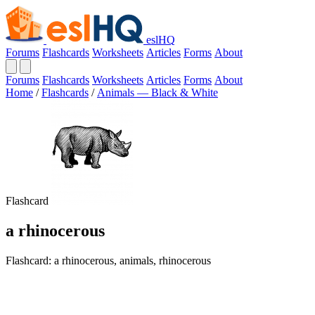
eslHQ
Forums
Flashcards
Worksheets
Articles
Forms
About
Forums
Flashcards
Worksheets
Articles
Forms
About
Home
/
Flashcards
/
Animals — Black & White
Flashcard
a rhinocerous
Flashcard: a rhinocerous, animals, rhinocerous