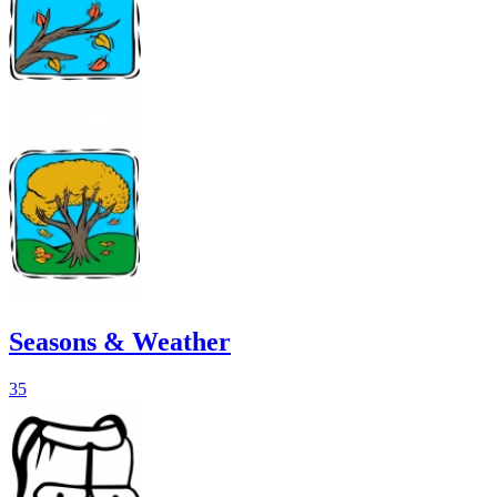
Seasons & Weather
35