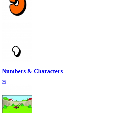
Numbers & Characters
29