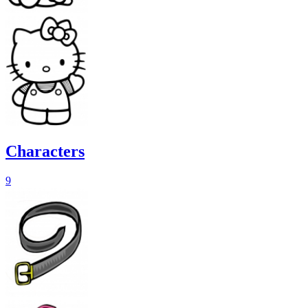
Characters
9