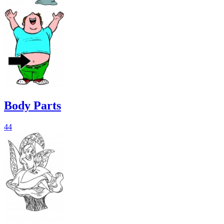
Body Parts
44