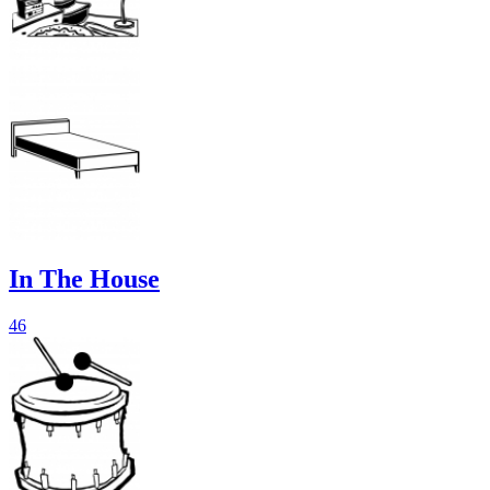
In The House
46