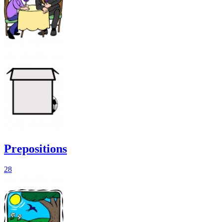
Prepositions
28