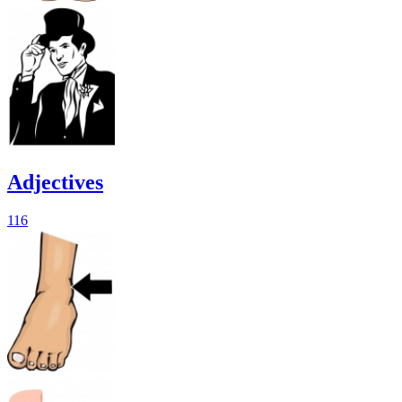
Adjectives
116