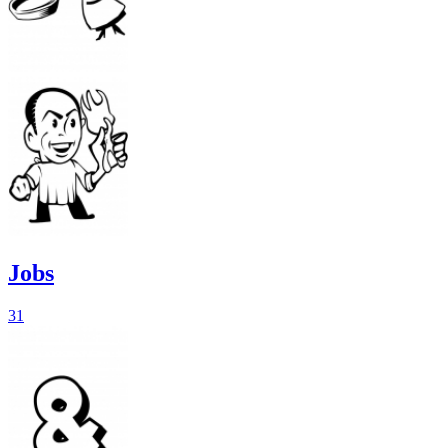
Jobs
31