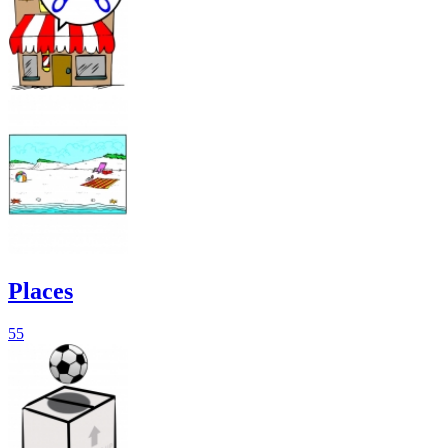
Places
55