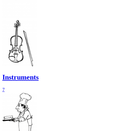
Instruments
7