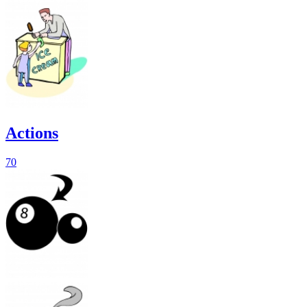
Actions
70