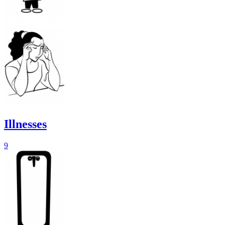
Illnesses
9