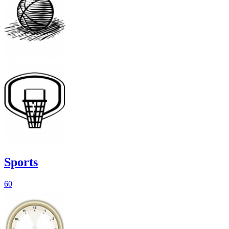
Sports
60