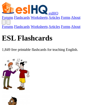
eslHQ
Forums
Flashcards
Worksheets
Articles
Forms
About
Forums
Flashcards
Worksheets
Articles
Forms
About
ESL Flashcards
1,849 free printable flashcards for teaching English.