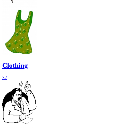
Clothing
32