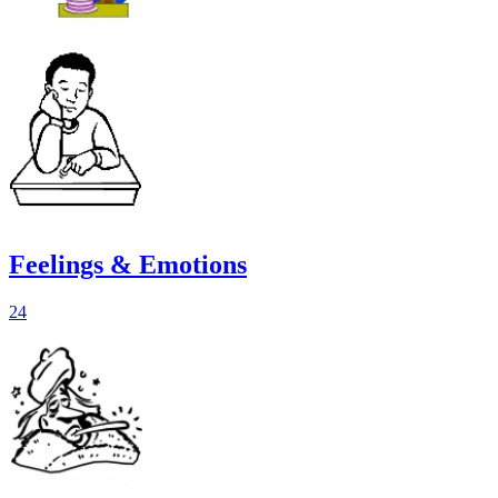
Feelings & Emotions
24