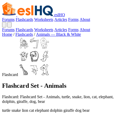
eslHQ
Forums
Flashcards
Worksheets
Articles
Forms
About
Forums
Flashcards
Worksheets
Articles
Forms
About
Home
/
Flashcards
/
Animals — Black & White
Flashcard
Flashcard Set - Animals
Flashcard: Flashcard Set - Animals, turtle, snake, lion, cat, elephant,
dolphin, giraffe, dog, bear
turtle snake lion cat elephant dolphin giraffe dog bear