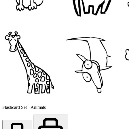
Flashcard Set - Animals