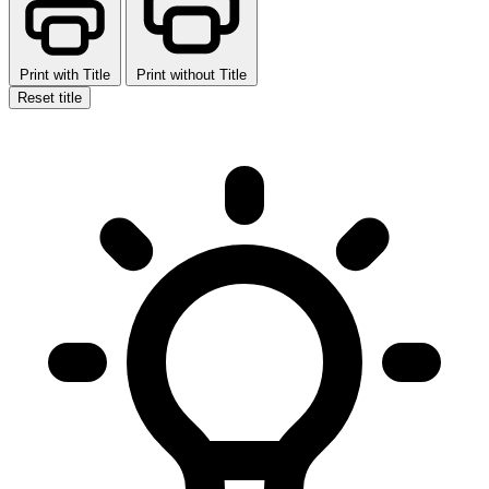
Print with Title
Print without Title
Reset title