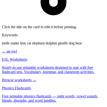
Click the title on the card to edit it before printing.
Keywords
turtle snake lion cat elephant dolphin giraffe dog bear
← an owl
ESL Worksheets
Ready-to-use printable worksheets designed to pair with free
flashcard sets. Vocabulary, grammar, and classroom activities.
Browse worksheets →
Phonics Flashcards
Free printable phonics flashcards — sight words, vowel sounds,
blends, digraphs, and word families.