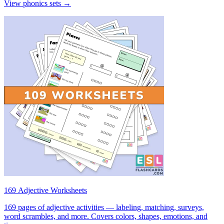
View phonics sets →
169 Adjective Worksheets
169 pages of adjective activities — labeling, matching, surveys,
word scrambles, and more. Covers colors, shapes, emotions, and