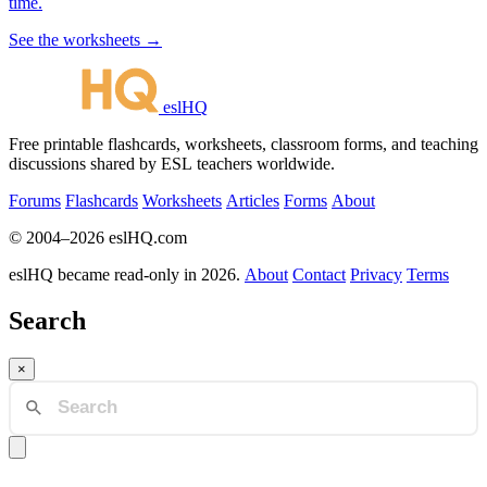
time.
See the worksheets →
eslHQ
Free printable flashcards, worksheets, classroom forms, and teaching
discussions shared by ESL teachers worldwide.
Forums
Flashcards
Worksheets
Articles
Forms
About
© 2004–2026 eslHQ.com
eslHQ became read-only in 2026.
About
Contact
Privacy
Terms
Search
×