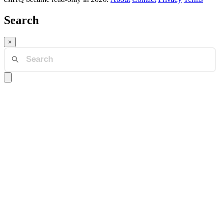
Search
×