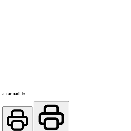
an armadillo