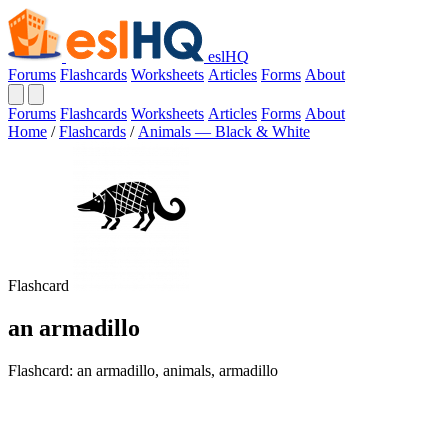
eslHQ
Forums
Flashcards
Worksheets
Articles
Forms
About
Forums
Flashcards
Worksheets
Articles
Forms
About
Home
/
Flashcards
/
Animals — Black & White
Flashcard
an armadillo
Flashcard: an armadillo, animals, armadillo