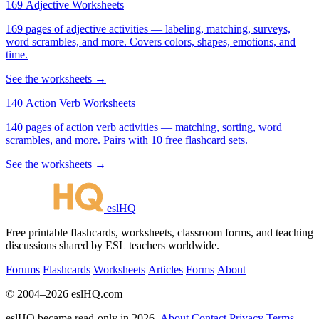
169 Adjective Worksheets
169 pages of adjective activities — labeling, matching, surveys,
word scrambles, and more. Covers colors, shapes, emotions, and
time.
See the worksheets →
140 Action Verb Worksheets
140 pages of action verb activities — matching, sorting, word
scrambles, and more. Pairs with 10 free flashcard sets.
See the worksheets →
eslHQ
Free printable flashcards, worksheets, classroom forms, and teaching
discussions shared by ESL teachers worldwide.
Forums
Flashcards
Worksheets
Articles
Forms
About
© 2004–2026 eslHQ.com
eslHQ became read-only in 2026.
About
Contact
Privacy
Terms