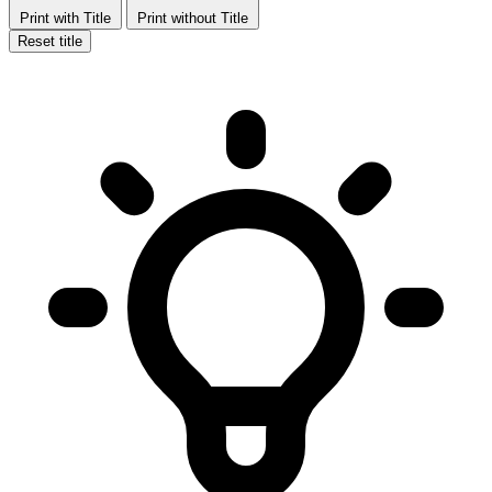
Print with Title
Print without Title
Reset title