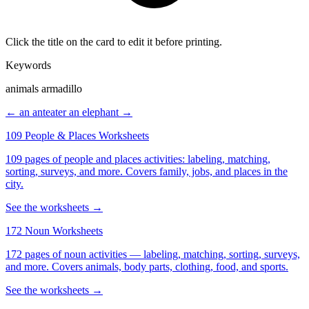
Click the title on the card to edit it before printing.
Keywords
animals armadillo
← an anteater
an elephant →
109 People & Places Worksheets
109 pages of people and places activities: labeling, matching,
sorting, surveys, and more. Covers family, jobs, and places in the
city.
See the worksheets →
172 Noun Worksheets
172 pages of noun activities — labeling, matching, sorting, surveys,
and more. Covers animals, body parts, clothing, food, and sports.
See the worksheets →