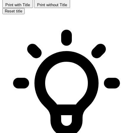
Print with Title
Print without Title
Reset title