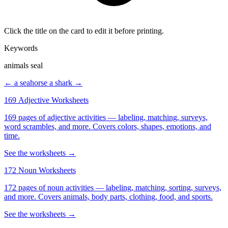
Click the title on the card to edit it before printing.
Keywords
animals seal
← a seahorse
a shark →
169 Adjective Worksheets
169 pages of adjective activities — labeling, matching, surveys,
word scrambles, and more. Covers colors, shapes, emotions, and
time.
See the worksheets →
172 Noun Worksheets
172 pages of noun activities — labeling, matching, sorting, surveys,
and more. Covers animals, body parts, clothing, food, and sports.
See the worksheets →