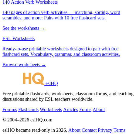
140 Action Verb Worksheets
140 pages of action verb activities — matching, sorting, word
scrambles, and more. Pairs with 10 free flashcard sets.
See the worksheets →
ESL Worksheets
Ready-to-use printable worksheets designed to pair with free
flashcard sets. Vocabulary, grammar, and classroom activities.
Browse worksheets →
eslHQ
Free printable flashcards, worksheets, classroom forms, and teaching
discussions shared by ESL teachers worldwide.
Forums
Flashcards
Worksheets
Articles
Forms
About
© 2004–2026 eslHQ.com
eslHQ became read-only in 2026.
About
Contact
Privacy
Terms