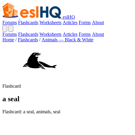
eslHQ
Forums
Flashcards
Worksheets
Articles
Forms
About
Forums
Flashcards
Worksheets
Articles
Forms
About
Home
/
Flashcards
/
Animals — Black & White
Flashcard
a seal
Flashcard: a seal, animals, seal