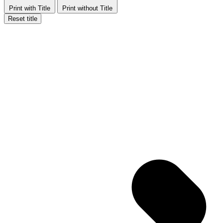
Print with Title
Print without Title
Reset title