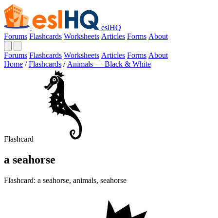
eslHQ
Forums
Flashcards
Worksheets
Articles
Forms
About
Forums
Flashcards
Worksheets
Articles
Forms
About
Home
/
Flashcards
/
Animals — Black & White
Flashcard
a seahorse
Flashcard: a seahorse, animals, seahorse