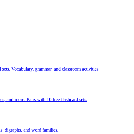
 sets. Vocabulary, grammar, and classroom activities.
140 pages of action verb activities — matching, sorting, word scrambles, and more. Pairs with 10 free flashcard sets.
s, digraphs, and word families.