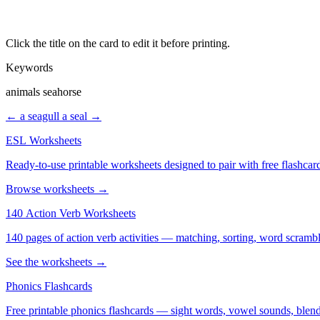
Click the title on the card to edit it before printing.
Keywords
animals seahorse
← a seagull
a seal →
ESL Worksheets
Ready-to-use printable worksheets designed to pair with free flashcard
Browse worksheets →
140 Action Verb Worksheets
See the worksheets →
Phonics Flashcards
Free printable phonics flashcards — sight words, vowel sounds, blend