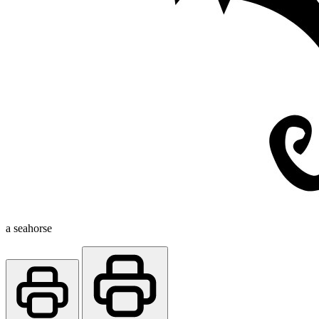
a seahorse