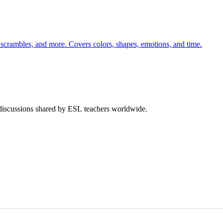
 scrambles, and more. Covers colors, shapes, emotions, and time.
 discussions shared by ESL teachers worldwide.