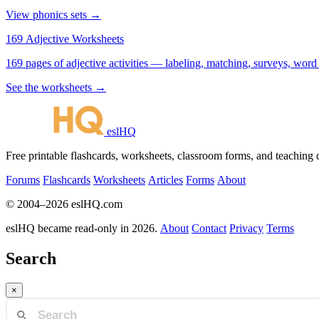
View phonics sets →
169 Adjective Worksheets
169 pages of adjective activities — labeling, matching, surveys, word
See the worksheets →
eslHQ
Free printable flashcards, worksheets, classroom forms, and teaching
Forums
Flashcards
Worksheets
Articles
Forms
About
© 2004–2026 eslHQ.com
eslHQ became read-only in 2026.
About
Contact
Privacy
Terms
Search
×