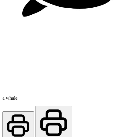
a whale