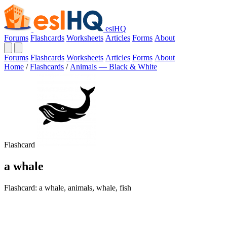
eslHQ
Forums
Flashcards
Worksheets
Articles
Forms
About
Forums
Flashcards
Worksheets
Articles
Forms
About
Home
/
Flashcards
/
Animals — Black & White
Flashcard
a whale
Flashcard: a whale, animals, whale, fish