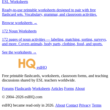
ESL Worksheets
Ready-to-use printable worksheets designed to pair with free
flashcard sets. Vocabulary, grammar, and classroom activities.
Browse worksheets →
172 Noun Worksheets
172 pages of noun activities — labeling, matching, sorting, surveys,
and more. Covers animals, body parts, clothing, food, and sports.
See the worksheets →
eslHQ
Free printable flashcards, worksheets, classroom forms, and teaching
discussions shared by ESL teachers worldwide.
Forums
Flashcards
Worksheets
Articles
Forms
About
© 2004–2026 eslHQ.com
eslHQ became read-only in 2026.
About
Contact
Privacy
Terms