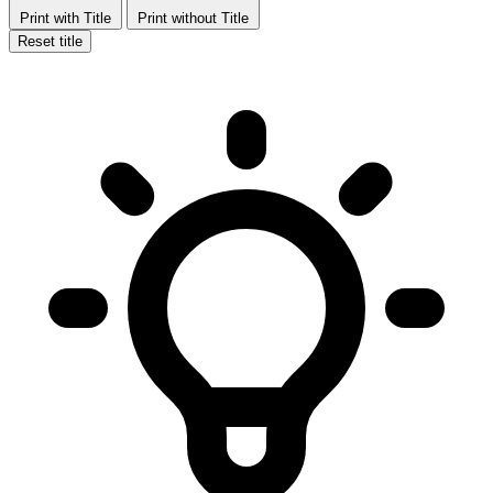
Print with Title
Print without Title
Reset title