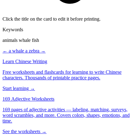
Click the title on the card to edit it before printing.
Keywords
animals whale fish
← a whale
a zebra →
Learn Chinese Writing
Free worksheets and flashcards for learning to write Chinese
characters. Thousands of printable practice pages.
Start learning →
169 Adjective Worksheets
169 pages of adjective activities — labeling, matching, surveys,
word scrambles, and more. Covers colors, shapes, emotions, and
time.
See the worksheets →