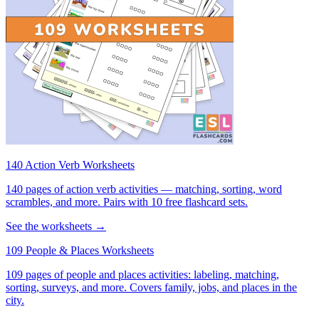
140 Action Verb Worksheets
140 pages of action verb activities — matching, sorting, word
scrambles, and more. Pairs with 10 free flashcard sets.
See the worksheets →
109 People & Places Worksheets
109 pages of people and places activities: labeling, matching,
sorting, surveys, and more. Covers family, jobs, and places in the
city.