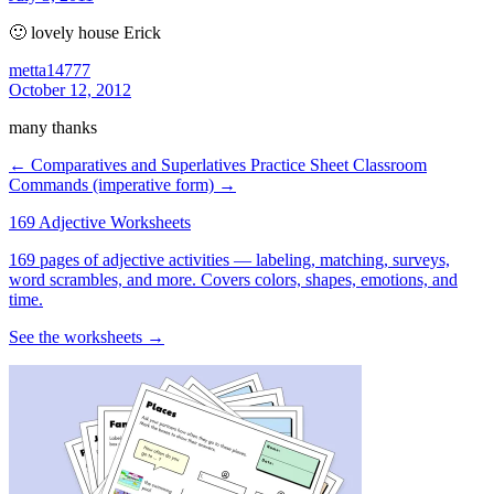
🙂 lovely house Erick
metta14777
October 12, 2012
many thanks
← Comparatives and Superlatives Practice Sheet
Classroom
Commands (imperative form) →
169 Adjective Worksheets
169 pages of adjective activities — labeling, matching, surveys,
word scrambles, and more. Covers colors, shapes, emotions, and
time.
See the worksheets →