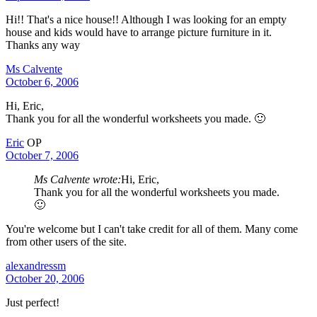
Hi!! That's a nice house!! Although I was looking for an empty
house and kids would have to arrange picture furniture in it.
Thanks any way
Ms Calvente
October 6, 2006
Hi, Eric,
Thank you for all the wonderful worksheets you made. 🙂
Eric
OP
October 7, 2006
Ms Calvente wrote:
Hi, Eric,
Thank you for all the wonderful worksheets you made.
🙂
You're welcome but I can't take credit for all of them. Many come
from other users of the site.
alexandressm
October 20, 2006
Just perfect!