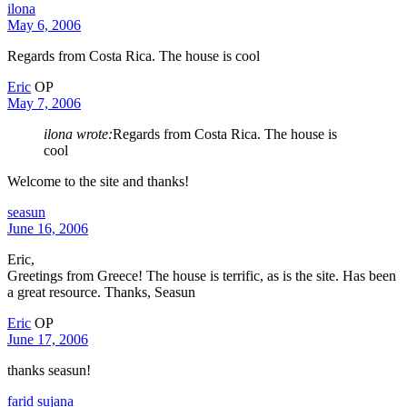
ilona
May 6, 2006
Regards from Costa Rica. The house is cool
Eric
OP
May 7, 2006
ilona wrote:
Regards from Costa Rica. The house is
cool
Welcome to the site and thanks!
seasun
June 16, 2006
Eric,
Greetings from Greece! The house is terrific, as is the site. Has been
a great resource. Thanks, Seasun
Eric
OP
June 17, 2006
thanks seasun!
farid sujana