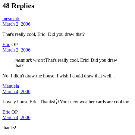
48 Replies
mesmark
March 2, 2006
That's really cool, Eric! Did you draw that?
Eric
OP
March 2, 2006
mesmark wrote:
That's really cool, Eric! Did you draw
that?
No, I didn't draw the house. I wish I could draw that well...
Manuela
March 4, 2006
Lovely house Eric. Thanks🙂 Your new weather cards are cool too.
Eric
OP
March 4, 2006
thanks!