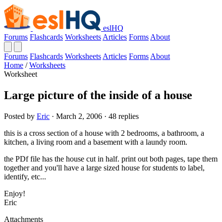
eslHQ
Forums
Flashcards
Worksheets
Articles
Forms
About
Forums
Flashcards
Worksheets
Articles
Forms
About
Home
/
Worksheets
Worksheet
Large picture of the inside of a house
Posted by
Eric
· March 2, 2006 · 48 replies
this is a cross section of a house with 2 bedrooms, a bathroom, a
kitchen, a living room and a basement with a laundy room.
the PDf file has the house cut in half. print out both pages, tape them
together and you'll have a large sized house for students to label,
identify, etc...
Enjoy!
Eric
Attachments