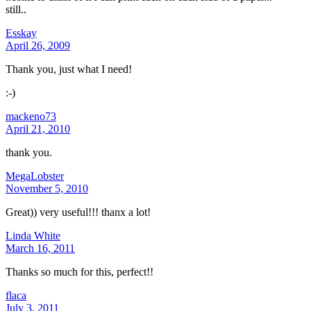
still..
Esskay
April 26, 2009
Thank you, just what I need!
:-)
mackeno73
April 21, 2010
thank you.
MegaLobster
November 5, 2010
Great)) very useful!!! thanx a lot!
Linda White
March 16, 2011
Thanks so much for this, perfect!!
flaca
July 3, 2011