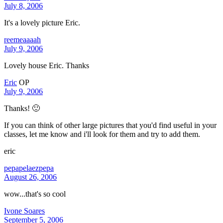
July 8, 2006
It's a lovely picture Eric.
reemeaaaah
July 9, 2006
Lovely house Eric. Thanks
Eric
OP
July 9, 2006
Thanks! 🙂
If you can think of other large pictures that you'd find useful in your
classes, let me know and i'll look for them and try to add them.
eric
pepapelaezpepa
August 26, 2006
wow...that's so cool
Ivone Soares
September 5, 2006