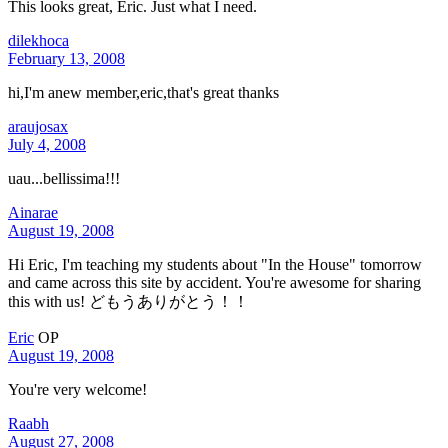
This looks great, Eric. Just what I need.
dilekhoca
February 13, 2008
hi,I'm anew member,eric,that's great thanks
araujosax
July 4, 2008
uau...bellissima!!!
Ainarae
August 19, 2008
Hi Eric, I'm teaching my students about "In the House" tomorrow
and came across this site by accident. You're awesome for sharing
this with us! どもうありがとう！！
Eric
OP
August 19, 2008
You're very welcome!
Raabh
August 27, 2008