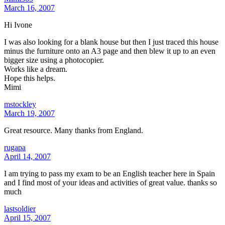
March 16, 2007
Hi Ivone
I was also looking for a blank house but then I just traced this house
minus the furniture onto an A3 page and then blew it up to an even
bigger size using a photocopier.
Works like a dream.
Hope this helps.
Mimi
mstockley
March 19, 2007
Great resource. Many thanks from England.
rugapa
April 14, 2007
I am trying to pass my exam to be an English teacher here in Spain
and I find most of your ideas and activities of great value. thanks so
much
lastsoldier
April 15, 2007