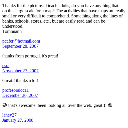
Thanks for the picture...I teach adults, do you have anything that is
on this large scale for a map? The activities that have maps are really
small or very difficult to comprehend. Something along the lines of
banks, schools, stores..etc., but are easily read and can be
understood.
Tommiann
pcafer@hotmail.com
September 28, 2007
thanks from portugal. it's great!
esra
November 27, 2007
Great.! thanks a lot!
profesoraloca1
December 30, 2007
😃 that's awesome. been looking all over the web. great!!! 😃
laney27
January 27, 2008