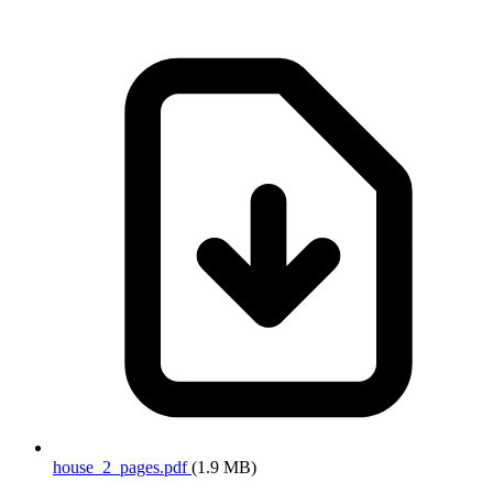
house_2_pages.pdf
(1.9 MB)