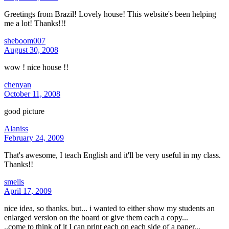
Greetings from Brazil! Lovely house! This website's been helping
me a lot! Thanks!!!
sheboom007
August 30, 2008
wow ! nice house !!
chenyan
October 11, 2008
good picture
Alaniss
February 24, 2009
That's awesome, I teach English and it'll be very useful in my class.
Thanks!!
smells
April 17, 2009
nice idea, so thanks. but... i wanted to either show my students an
enlarged version on the board or give them each a copy...
..come to think of it I can print each on each side of a paper...