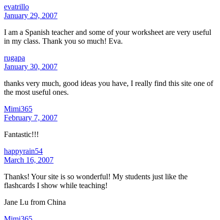
evatrillo
January 29, 2007
I am a Spanish teacher and some of your worksheet are very useful
in my class. Thank you so much! Eva.
rugapa
January 30, 2007
thanks very much, good ideas you have, I really find this site one of
the most useful ones.
Mimi365
February 7, 2007
Fantastic!!!
happyrain54
March 16, 2007
Thanks! Your site is so wonderful! My students just like the
flashcards I show while teaching!
Jane Lu from China
Mimi365