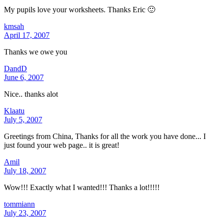
My pupils love your worksheets. Thanks Eric 🙂
kmsah
April 17, 2007
Thanks we owe you
DandD
June 6, 2007
Nice.. thanks alot
Klaatu
July 5, 2007
Greetings from China, Thanks for all the work you have done... I
just found your web page.. it is great!
Amil
July 18, 2007
Wow!!! Exactly what I wanted!!! Thanks a lot!!!!!
tommiann
July 23, 2007