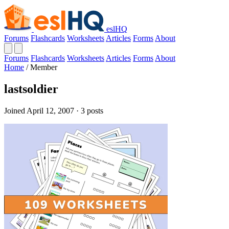
eslHQ
Forums
Flashcards
Worksheets
Articles
Forms
About
Forums
Flashcards
Worksheets
Articles
Forms
About
Home
/
Member
lastsoldier
Joined April 12, 2007 · 3 posts