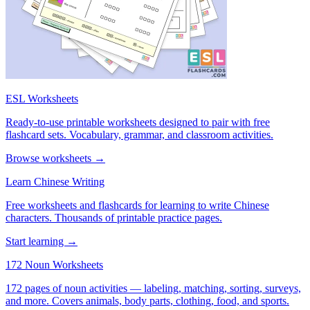
ESL Worksheets
Ready-to-use printable worksheets designed to pair with free
flashcard sets. Vocabulary, grammar, and classroom activities.
Browse worksheets →
Learn Chinese Writing
Free worksheets and flashcards for learning to write Chinese
characters. Thousands of printable practice pages.
Start learning →
172 Noun Worksheets
172 pages of noun activities — labeling, matching, sorting, surveys,
and more. Covers animals, body parts, clothing, food, and sports.