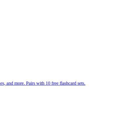
s, and more. Pairs with 10 free flashcard sets.