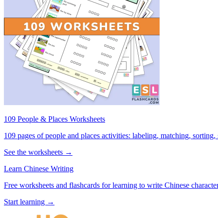
109 People & Places Worksheets
109 pages of people and places activities: labeling, matching, sorting,
See the worksheets →
Learn Chinese Writing
Free worksheets and flashcards for learning to write Chinese characte
Start learning →