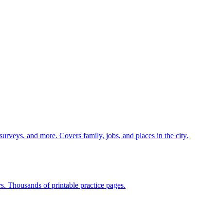
 surveys, and more. Covers family, jobs, and places in the city.
rs. Thousands of printable practice pages.