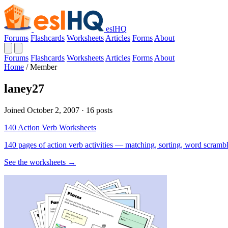
eslHQ
Forums
Flashcards
Worksheets
Articles
Forms
About
Forums
Flashcards
Worksheets
Articles
Forms
About
Home
/
Member
laney27
Joined October 2, 2007 · 16 posts
140 Action Verb Worksheets
140 pages of action verb activities — matching, sorting, word scramble
See the worksheets →