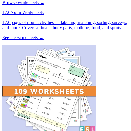
Browse worksheets →
172 Noun Worksheets
172 pages of noun activities — labeling, matching, sorting, surveys,
and more. Covers animals, body parts, clothing, food, and sports.
See the worksheets →