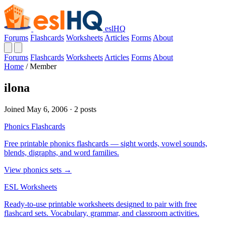
eslHQ
Forums
Flashcards
Worksheets
Articles
Forms
About
Forums
Flashcards
Worksheets
Articles
Forms
About
Home
/
Member
ilona
Joined May 6, 2006 · 2 posts
Phonics Flashcards
Free printable phonics flashcards — sight words, vowel sounds,
blends, digraphs, and word families.
View phonics sets →
ESL Worksheets
Ready-to-use printable worksheets designed to pair with free
flashcard sets. Vocabulary, grammar, and classroom activities.