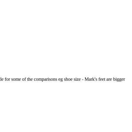
ttle for some of the comparisons eg shoe size - Mark's feet are bigger