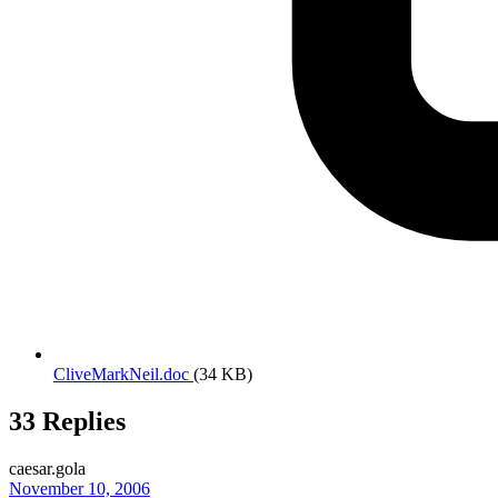
CliveMarkNeil.doc
(34 KB)
33 Replies
caesar.gola
November 10, 2006