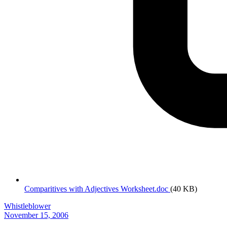
Comparitives with Adjectives Worksheet.doc
(40 KB)
Whistleblower
November 15, 2006