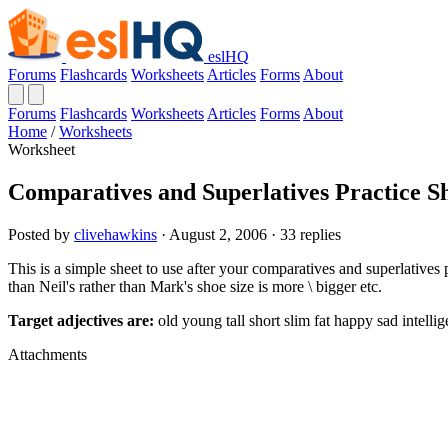
eslHQ
Forums
Flashcards
Worksheets
Articles
Forms
About
Forums
Flashcards
Worksheets
Articles
Forms
About
Home
/
Worksheets
Worksheet
Comparatives and Superlatives Practice S
Posted by
clivehawkins
· August 2, 2006 · 33 replies
This is a simple sheet to use after your comparatives and superlatives p
than Neil's rather than Mark's shoe size is more \ bigger etc.
Target adjectives are:
old young tall short slim fat happy sad intellig
Attachments