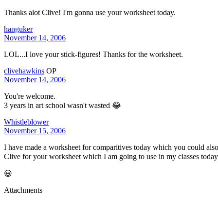
Thanks alot Clive! I'm gonna use your worksheet today.
hanguker
November 14, 2006
LOL...I love your stick-figures! Thanks for the worksheet.
clivehawkins
OP
November 14, 2006
You're welcome.
3 years in art school wasn't wasted 😂
Whistleblower
November 15, 2006
I have made a worksheet for comparitives today which you could also 
Clive for your worksheet which I am going to use in my classes today
😃
Attachments