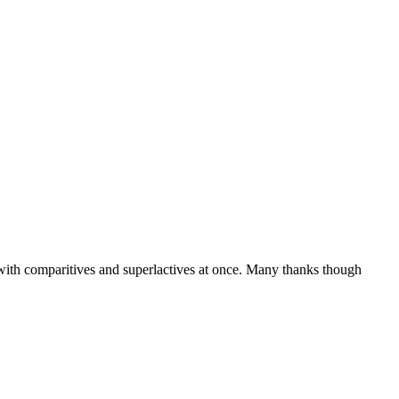
 with comparitives and superlactives at once. Many thanks though