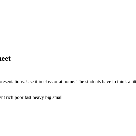
heet
resentations. Use it in class or at home. The students have to think a li
ent rich poor fast heavy big small