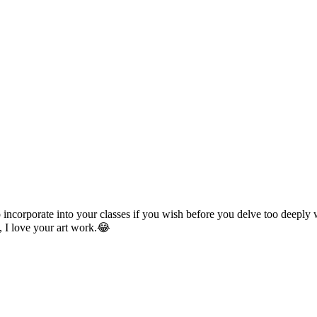
incorporate into your classes if you wish before you delve too deeply
, I love your art work.😂