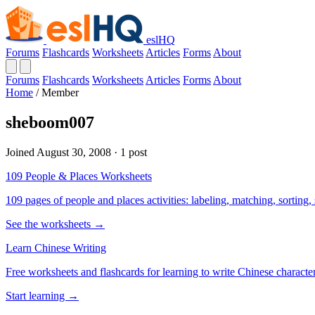
eslHQ
Forums
Flashcards
Worksheets
Articles
Forms
About
Forums
Flashcards
Worksheets
Articles
Forms
About
Home
/
Member
sheboom007
Joined August 30, 2008 · 1 post
109 People & Places Worksheets
109 pages of people and places activities: labeling, matching, sorting,
See the worksheets →
Learn Chinese Writing
Free worksheets and flashcards for learning to write Chinese characte
Start learning →