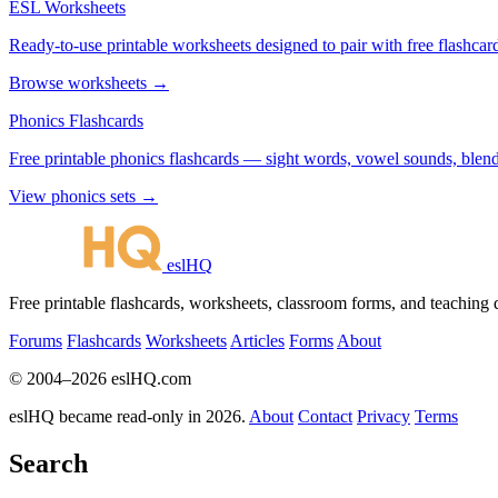
ESL Worksheets
Ready-to-use printable worksheets designed to pair with free flashcard
Browse worksheets →
Phonics Flashcards
Free printable phonics flashcards — sight words, vowel sounds, blend
View phonics sets →
eslHQ
Free printable flashcards, worksheets, classroom forms, and teaching
Forums
Flashcards
Worksheets
Articles
Forms
About
© 2004–2026 eslHQ.com
eslHQ became read-only in 2026.
About
Contact
Privacy
Terms
Search