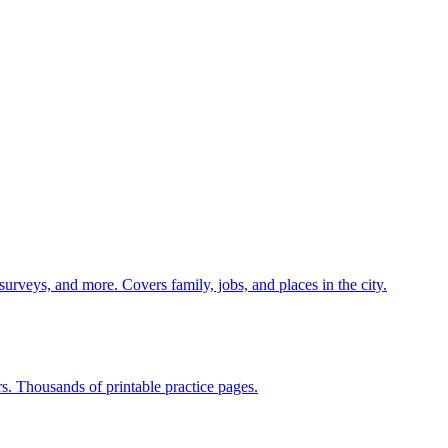
 surveys, and more. Covers family, jobs, and places in the city.
rs. Thousands of printable practice pages.