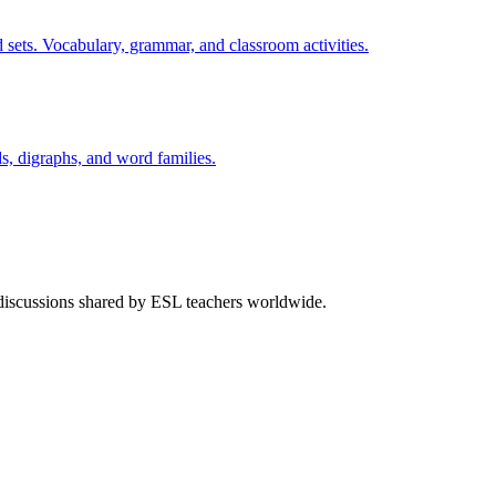
 sets. Vocabulary, grammar, and classroom activities.
s, digraphs, and word families.
 discussions shared by ESL teachers worldwide.