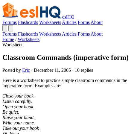
eslHQ
Forums
Flashcards
Worksheets
Articles
Forms
About
Forums
Flashcards
Worksheets
Articles
Forms
About
Home
/
Worksheets
Worksheet
Classroom Commands (imperative form)
Posted by
Eric
· December 11, 2005 · 10 replies
Here is a worksheet to practice simple classroom commands in the
imperative form. Examples are:
Close your book.
Listen carefully.
Open your book.
Be quiet.
Raise your hand.
Write your name.
Take out your book
Sit down.