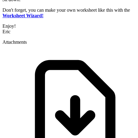
Don't forget, you can make your own worksheet like this with the
Worksheet Wizard!
Enjoy!
Eric
Attachments