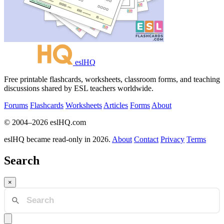
eslHQ
Free printable flashcards, worksheets, classroom forms, and teaching
discussions shared by ESL teachers worldwide.
Forums
Flashcards
Worksheets
Articles
Forms
About
© 2004–2026 eslHQ.com
eslHQ became read-only in 2026.
About
Contact
Privacy
Terms
Search
×