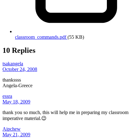
classroom_commands.pdf
(55 KB)
10 Replies
tsakangela
October 24, 2008
thankssss
Angela-Greece
essra
May 18, 2009
thank you so much, this will help me in preparing my classroom
imperative material.😉
Aipchew
May 21, 2009