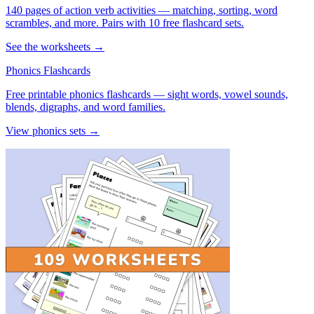
140 pages of action verb activities — matching, sorting, word
scrambles, and more. Pairs with 10 free flashcard sets.
See the worksheets →
Phonics Flashcards
Free printable phonics flashcards — sight words, vowel sounds,
blends, digraphs, and word families.
View phonics sets →