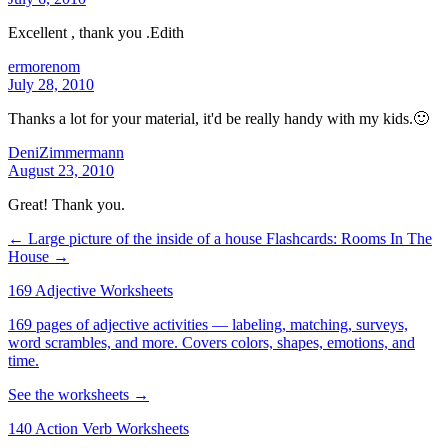
Excellent , thank you .Edith
ermorenom
July 28, 2010
Thanks a lot for your material, it'd be really handy with my kids.🙂
DeniZimmermann
August 23, 2010
Great! Thank you.
← Large picture of the inside of a house
Flashcards: Rooms In The
House →
169 Adjective Worksheets
169 pages of adjective activities — labeling, matching, surveys,
word scrambles, and more. Covers colors, shapes, emotions, and
time.
See the worksheets →
140 Action Verb Worksheets