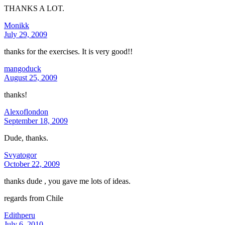
THANKS A LOT.
Monikk
July 29, 2009
thanks for the exercises. It is very good!!
mangoduck
August 25, 2009
thanks!
Alexoflondon
September 18, 2009
Dude, thanks.
Svyatogor
October 22, 2009
thanks dude , you gave me lots of ideas.
regards from Chile
Edithperu
July 6, 2010