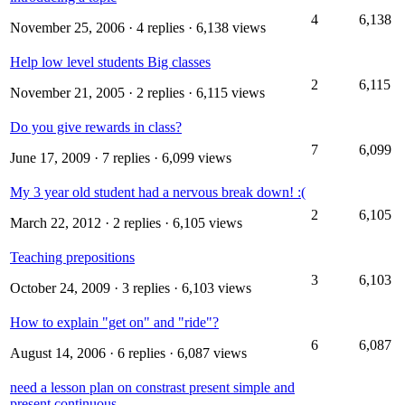
4
6,138
November 25, 2006
· 4 replies · 6,138 views
Help low level students Big classes
2
6,115
November 21, 2005
· 2 replies · 6,115 views
Do you give rewards in class?
7
6,099
June 17, 2009
· 7 replies · 6,099 views
My 3 year old student had a nervous break down! :(
2
6,105
March 22, 2012
· 2 replies · 6,105 views
Teaching prepositions
3
6,103
October 24, 2009
· 3 replies · 6,103 views
How to explain "get on" and "ride"?
6
6,087
August 14, 2006
· 6 replies · 6,087 views
need a lesson plan on constrast present simple and
present continuous