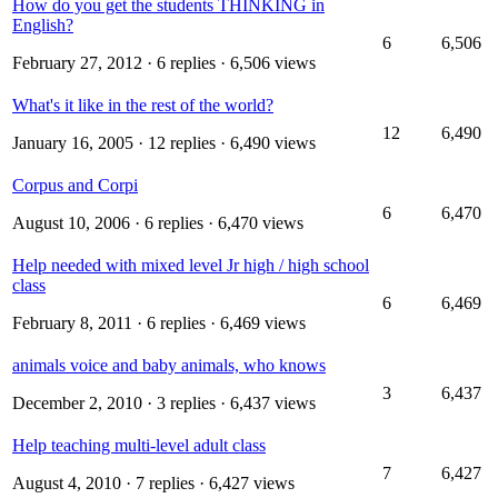
How do you get the students THINKING in
English?
6
6,506
February 27, 2012
· 6 replies · 6,506 views
What's it like in the rest of the world?
12
6,490
January 16, 2005
· 12 replies · 6,490 views
Corpus and Corpi
6
6,470
August 10, 2006
· 6 replies · 6,470 views
Help needed with mixed level Jr high / high school
class
6
6,469
February 8, 2011
· 6 replies · 6,469 views
animals voice and baby animals, who knows
3
6,437
December 2, 2010
· 3 replies · 6,437 views
Help teaching multi-level adult class
7
6,427
August 4, 2010
· 7 replies · 6,427 views