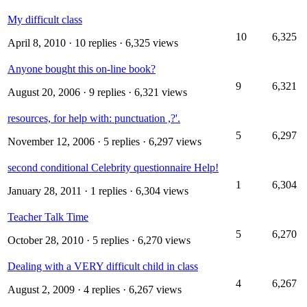
My difficult class
10
6,325
April 8, 2010
· 10 replies · 6,325 views
Anyone bought this on-line book?
9
6,321
August 20, 2006
· 9 replies · 6,321 views
resources, for help with: punctuation ,?'.
5
6,297
November 12, 2006
· 5 replies · 6,297 views
second conditional Celebrity questionnaire Help!
1
6,304
January 28, 2011
· 1 replies · 6,304 views
Teacher Talk Time
5
6,270
October 28, 2010
· 5 replies · 6,270 views
Dealing with a VERY difficult child in class
4
6,267
August 2, 2009
· 4 replies · 6,267 views