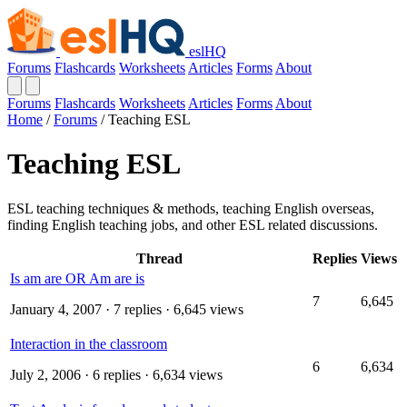
eslHQ
Forums
Flashcards
Worksheets
Articles
Forms
About
Forums
Flashcards
Worksheets
Articles
Forms
About
Home
/
Forums
/
Teaching ESL
Teaching ESL
ESL teaching techniques & methods, teaching English overseas,
finding English teaching jobs, and other ESL related discussions.
Thread
Replies
Views
Is am are OR Am are is
7
6,645
January 4, 2007
· 7 replies · 6,645 views
Interaction in the classroom
6
6,634
July 2, 2006
· 6 replies · 6,634 views