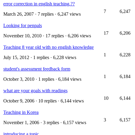
error correction in english teaching.??
7
6,247
March 26, 2007
· 7 replies · 6,247 views
Looking for penpals
17
6,206
November 10, 2010
· 17 replies · 6,206 views
Teaching 8 year old with no english knowledge
1
6,228
July 15, 2012
· 1 replies · 6,228 views
student's assessment feedback form
1
6,184
October 3, 2010
· 1 replies · 6,184 views
what are your goals with readings
10
6,144
October 9, 2006
· 10 replies · 6,144 views
Teaching in Korea
3
6,157
November 1, 2006
· 3 replies · 6,157 views
introducing a topic