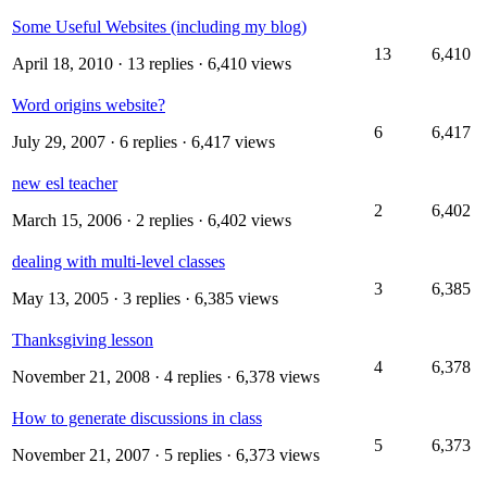
Some Useful Websites (including my blog)
13
6,410
April 18, 2010
· 13 replies · 6,410 views
Word origins website?
6
6,417
July 29, 2007
· 6 replies · 6,417 views
new esl teacher
2
6,402
March 15, 2006
· 2 replies · 6,402 views
dealing with multi-level classes
3
6,385
May 13, 2005
· 3 replies · 6,385 views
Thanksgiving lesson
4
6,378
November 21, 2008
· 4 replies · 6,378 views
How to generate discussions in class
5
6,373
November 21, 2007
· 5 replies · 6,373 views