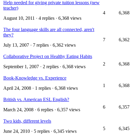
Help needed for giving private tuition lessons (new
teacher)
4
6,368
August 10, 2011
· 4 replies · 6,368 views
The four language skills are all connected, aren't
they?
7
6,362
July 13, 2007
· 7 replies · 6,362 views
Collaborative Project on Healthy Eating Habits
2
6,368
September 1, 2007
· 2 replies · 6,368 views
Book-Knowledge vs. Experience
1
6,368
April 24, 2008
· 1 replies · 6,368 views
British vs. American ESL English?
6
6,357
March 24, 2008
· 6 replies · 6,357 views
Two kids, different levels
5
6,345
June 24, 2010
· 5 replies · 6,345 views