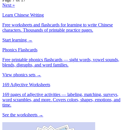
Next »
Learn Chinese Writing
Free worksheets and flashcards for learning to write Chinese
characters. Thousands of printable practice pages.
Start learning →
Phonics Flashcards
Free printable phonics flashcards — sight words, vowel sounds,
blends, digraphs, and word families.
View phonics sets →
169 Adjective Worksheets
169 pages of adjective activities — labeling, matching, surveys,
word scrambles, and more. Covers colors, shapes, emotions, and
time.
See the worksheets →