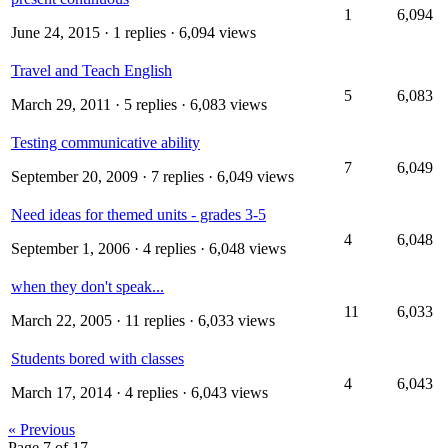
1
6,094
June 24, 2015
· 1 replies · 6,094 views
Travel and Teach English
5
6,083
March 29, 2011
· 5 replies · 6,083 views
Testing communicative ability
7
6,049
September 20, 2009
· 7 replies · 6,049 views
Need ideas for themed units - grades 3-5
4
6,048
September 1, 2006
· 4 replies · 6,048 views
when they don't speak...
11
6,033
March 22, 2005
· 11 replies · 6,033 views
Students bored with classes
4
6,043
March 17, 2014
· 4 replies · 6,043 views
« Previous
Page 7 of 17