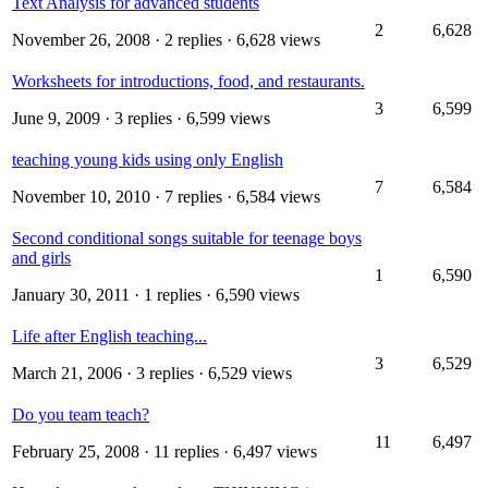
Text Analysis for advanced students
2
6,628
November 26, 2008
· 2 replies · 6,628 views
Worksheets for introductions, food, and restaurants.
3
6,599
June 9, 2009
· 3 replies · 6,599 views
teaching young kids using only English
7
6,584
November 10, 2010
· 7 replies · 6,584 views
Second conditional songs suitable for teenage boys
and girls
1
6,590
January 30, 2011
· 1 replies · 6,590 views
Life after English teaching...
3
6,529
March 21, 2006
· 3 replies · 6,529 views
Do you team teach?
11
6,497
February 25, 2008
· 11 replies · 6,497 views