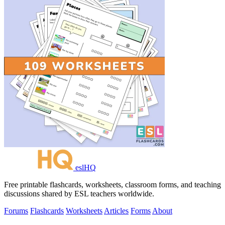
eslHQ
Free printable flashcards, worksheets, classroom forms, and teaching
discussions shared by ESL teachers worldwide.
Forums
Flashcards
Worksheets
Articles
Forms
About