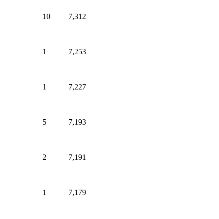
10
7,312
1
7,253
1
7,227
5
7,193
2
7,191
1
7,179