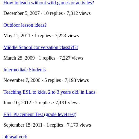
How to teach without wild games or activites?
December 5, 2007
· 10 replies · 7,312 views
Outdoor lesson ideas?
May 11, 2011
· 1 replies · 7,253 views
Middle School conversation class!?!?!
March 25, 2009
· 1 replies · 7,227 views
Intermediate Students
November 7, 2006
· 5 replies · 7,193 views
Teaching ESL to kids, 2 to 3 years old, in Laos
June 10, 2012
· 2 replies · 7,191 views
ESL Placement Test (grade level test)
September 15, 2011
· 1 replies · 7,179 views
phrasal verb