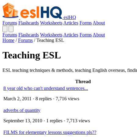
eslHQ
Forums
Flashcards
Worksheets
Articles
Forms
About
Forums
Flashcards
Worksheets
Articles
Forms
About
Home
/
Forums
/
Teaching ESL
Teaching ESL
ESL teaching techniques & methods, teaching English overseas, findin
Thread
8 year old who can't understand sentences...
March 2, 2011
· 8 replies · 7,716 views
adverbs of quantity
September 13, 2010
· 1 replies · 7,713 views
FILMS for elementary lessons suggestions pls??