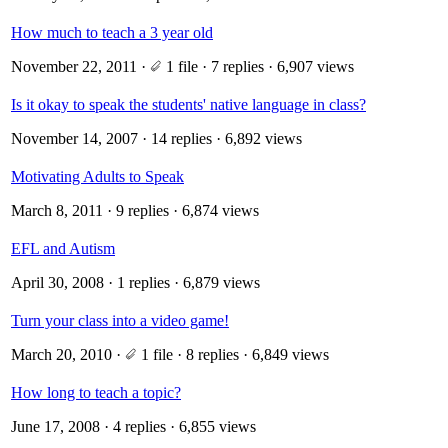
How much to teach a 3 year old
November 22, 2011
·
1 file
· 7 replies · 6,907 views
Is it okay to speak the students' native language in class?
November 14, 2007
· 14 replies · 6,892 views
Motivating Adults to Speak
March 8, 2011
· 9 replies · 6,874 views
EFL and Autism
April 30, 2008
· 1 replies · 6,879 views
Turn your class into a video game!
March 20, 2010
·
1 file
· 8 replies · 6,849 views
How long to teach a topic?
June 17, 2008
· 4 replies · 6,855 views