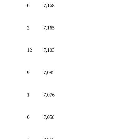
6
7,168
2
7,165
12
7,103
9
7,085
1
7,076
6
7,058