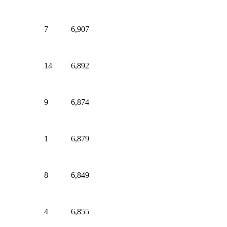
7
6,907
14
6,892
9
6,874
1
6,879
8
6,849
4
6,855