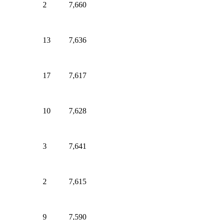
2
7,660
13
7,636
17
7,617
10
7,628
3
7,641
2
7,615
9
7,590