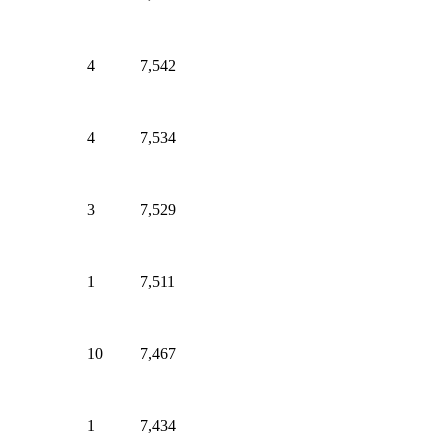
4
7,542
4
7,534
3
7,529
1
7,511
10
7,467
1
7,434