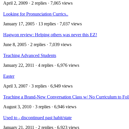
April 2, 2009
· 2 replies · 7,065 views
Looking for Pronunciation Currics..
January 17, 2005
· 13 replies · 7,037 views
Hagwon review: Helping others was never this EZ!
June 8, 2005
· 2 replies · 7,039 views
Teaching Advanced Students
January 22, 2011
· 4 replies · 6,976 views
Easter
April 3, 2007
· 3 replies · 6,949 views
Teaching a Brand-New Conversation Class w/ No Curriculum to Fol
August 3, 2010
· 3 replies · 6,946 views
Used to - discontinued past habit/state
January 21, 2011
· 2 replies · 6,923 views