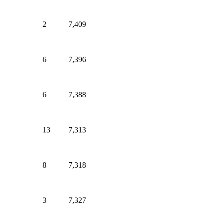
2
7,409
6
7,396
6
7,388
13
7,313
8
7,318
3
7,327