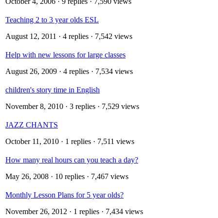
October 4, 2006
· 9 replies · 7,590 views
Teaching 2 to 3 year olds ESL
August 12, 2011
· 4 replies · 7,542 views
Help with new lessons for large classes
August 26, 2009
· 4 replies · 7,534 views
children's story time in English
November 8, 2010
· 3 replies · 7,529 views
JAZZ CHANTS
October 11, 2010
· 1 replies · 7,511 views
How many real hours can you teach a day?
May 26, 2008
· 10 replies · 7,467 views
Monthly Lesson Plans for 5 year olds?
November 26, 2012
· 1 replies · 7,434 views