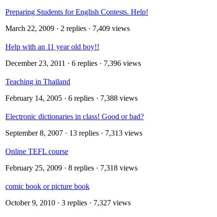
Preparing Students for English Contests. Help!
March 22, 2009
· 2 replies · 7,409 views
Help with an 11 year old boy!!
December 23, 2011
· 6 replies · 7,396 views
Teaching in Thailand
February 14, 2005
· 6 replies · 7,388 views
Electronic dictionaries in class! Good or bad?
September 8, 2007
· 13 replies · 7,313 views
Online TEFL course
February 25, 2009
· 8 replies · 7,318 views
comic book or picture book
October 9, 2010
· 3 replies · 7,327 views