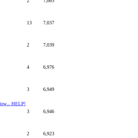
2
7,065
13
7,037
2
7,039
4
6,976
3
6,949
low... HELP!
3
6,946
2
6,923