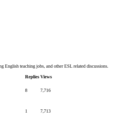
g English teaching jobs, and other ESL related discussions.
Replies
Views
8
7,716
1
7,713