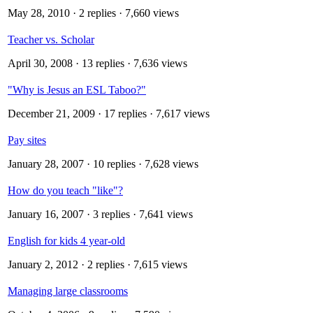
May 28, 2010
· 2 replies · 7,660 views
Teacher vs. Scholar
April 30, 2008
· 13 replies · 7,636 views
"Why is Jesus an ESL Taboo?"
December 21, 2009
· 17 replies · 7,617 views
Pay sites
January 28, 2007
· 10 replies · 7,628 views
How do you teach "like"?
January 16, 2007
· 3 replies · 7,641 views
English for kids 4 year-old
January 2, 2012
· 2 replies · 7,615 views
Managing large classrooms