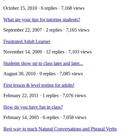
October 15, 2010
· 6 replies · 7,168 views
What are your tips for tutoring students?
September 22, 2007
· 2 replies · 7,165 views
Frustrated Adult Learner
November 14, 2009
· 12 replies · 7,103 views
Students show up to class later and later...
August 30, 2010
· 9 replies · 7,085 views
First lesson & level testing for adults!
February 22, 2011
· 1 replies · 7,076 views
How do you have fun in class?
February 14, 2005
· 6 replies · 7,058 views
Best way to teach Natural Conversations and Phrasal Verbs