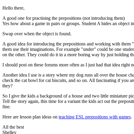
Hello there,
A good one for practising the prepositions (not introducing them)
Yes how about a game in pairs or groups. Student A hides an object in t
Swap over when the object is found.
A good idea for introducing the prepositions and working with them "l
them use their imaginations. For example "under" could be one student
on the other. They could do it in a more boring way by just holding thei
I should post on these forums more often as I just had that idea right 
Another idea I use is a story where my dog runs all over the house cha
check the cat bowl for cat biscuits, and so on. All fascinating if you 
they?
So I give the kids a background of a house and two little miniature pics
Tell the story again, this time for a variant the kids act out the pre
fine.
Here are lesson plan ideas on
teaching ESL prepositions with games
.
All the best
Shelley