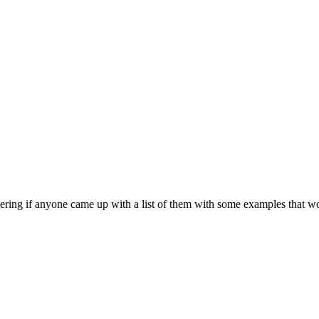
dering if anyone came up with a list of them with some examples that wo