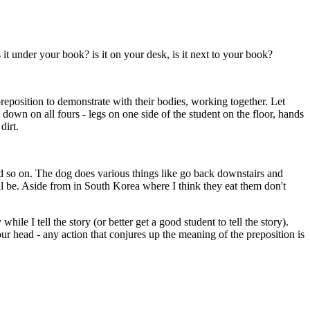
 it under your book? is it on your desk, is it next to your book?
reposition to demonstrate with their bodies, working together. Let
own on all fours - legs on one side of the student on the floor, hands
dirt.
and so on. The dog does various things like go back downstairs and
will be. Aside from in South Korea where I think they eat them don't
le I tell the story (or better get a good student to tell the story).
ur head - any action that conjures up the meaning of the preposition is