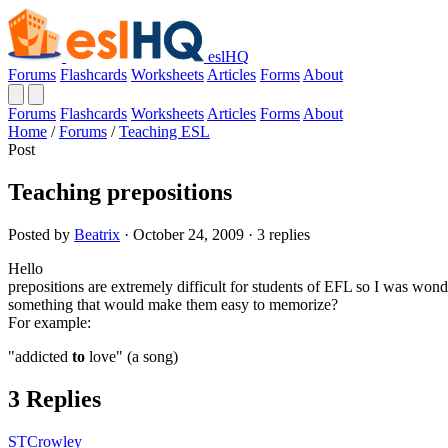
eslHQ
Forums
Flashcards
Worksheets
Articles
Forms
About
Forums
Flashcards
Worksheets
Articles
Forms
About
Home
/
Forums
/
Teaching ESL
Post
Teaching prepositions
Posted by
Beatrix
· October 24, 2009 · 3 replies
Hello
prepositions are extremely difficult for students of EFL so I was won
something that would make them easy to memorize?
For example:
"addicted
to
love" (a song)
3 Replies
STCrowley