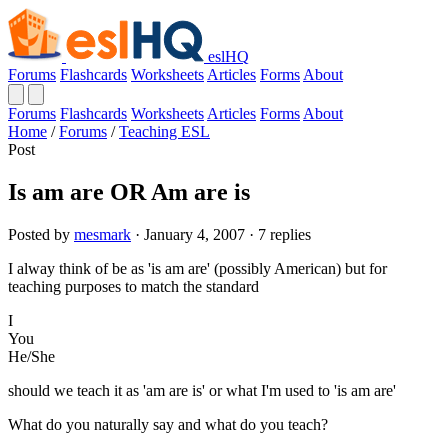
eslHQ
Forums
Flashcards
Worksheets
Articles
Forms
About
Forums
Flashcards
Worksheets
Articles
Forms
About
Home
/
Forums
/
Teaching ESL
Post
Is am are OR Am are is
Posted by
mesmark
· January 4, 2007 · 7 replies
I alway think of be as 'is am are' (possibly American) but for
teaching purposes to match the standard
I
You
He/She
should we teach it as 'am are is' or what I'm used to 'is am are'
What do you naturally say and what do you teach?