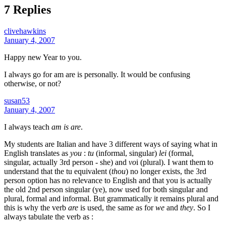
7 Replies
clivehawkins
January 4, 2007
Happy new Year to you.
I always go for am are is personally. It would be confusing
otherwise, or not?
susan53
January 4, 2007
I always teach
am is are
.
My students are Italian and have 3 different ways of saying what in
English translates as
you
:
tu
(informal, singular)
lei
(formal,
singular, actually 3rd person - she) and
vo
i (plural). I want them to
understand that the tu equivalent (
thou
) no longer exists, the 3rd
person option has no relevance to English and that you is actually
the old 2nd person singular (ye), now used for both singular and
plural, formal and informal. But grammatically it remains plural and
this is why the verb
are
is used, the same as for
we
and
they
. So I
always tabulate the verb as :