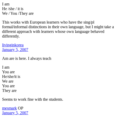
I am
He /she / it is
We / You /They are
This works with European learners who have the sing/pl
formal/informal distinctions in their own language, but I might take a
different approach with learners whose own language behaved
differently.
livinginkorea
January 5, 2007
Am are is here. I always teach
I am
You are
He/she/it is
We are
You are
They are
Seems to work fine with the students.
mesmark
OP
January 5, 2007