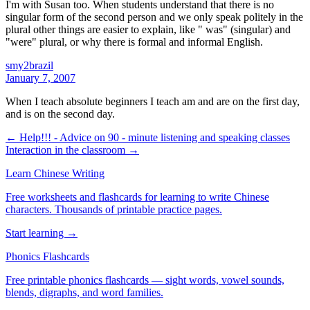
I'm with Susan too. When students understand that there is no
singular form of the second person and we only speak politely in the
plural other things are easier to explain, like " was" (singular) and
"were" plural, or why there is formal and informal English.
smy2brazil
January 7, 2007
When I teach absolute beginners I teach am and are on the first day,
and is on the second day.
← Help!!! - Advice on 90 - minute listening and speaking classes
Interaction in the classroom →
Learn Chinese Writing
Free worksheets and flashcards for learning to write Chinese
characters. Thousands of printable practice pages.
Start learning →
Phonics Flashcards
Free printable phonics flashcards — sight words, vowel sounds,
blends, digraphs, and word families.