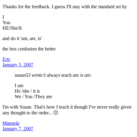
Thanks for the feedback. I guess I'll stay with the standard set by
I
You
HE/She/It
and do it 'am, are, is'
the less confusion the better
Eric
January 5, 2007
susan53 wrote:
I always teach
am is are
.
I am
He /she / it is
We / You /They are
I'm with Susan. That's how I teach it though I've never really given
any thought to the order... 😗
Manuela
January 7, 2007