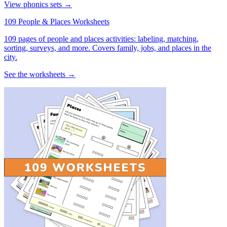
View phonics sets →
109 People & Places Worksheets
109 pages of people and places activities: labeling, matching,
sorting, surveys, and more. Covers family, jobs, and places in the
city.
See the worksheets →