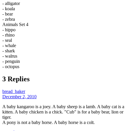
- alligator
- koala
- bear
- zebra
Animals Set 4
- hippo
- rhino
- seal
- whale
- shark
- walrus
- penguin
- octopus
3 Replies
bread_baker
December 2, 2010
A baby kangaroo is a joey. A baby sheep is a lamb. A baby cat is a
kitten. A baby chicken is a chick. "Cub" is for a baby bear, lion or
tiger.
A pony is not a baby horse. A baby horse is a colt.