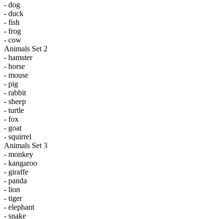
- dog
- duck
- fish
- frog
- cow
Animals Set 2
- hamster
- horse
- mouse
- pig
- rabbit
- sheep
- turtle
- fox
- goat
- squirrel
Animals Set 3
- monkey
- kangaroo
- giraffe
- panda
- lion
- tiger
- elephant
- snake