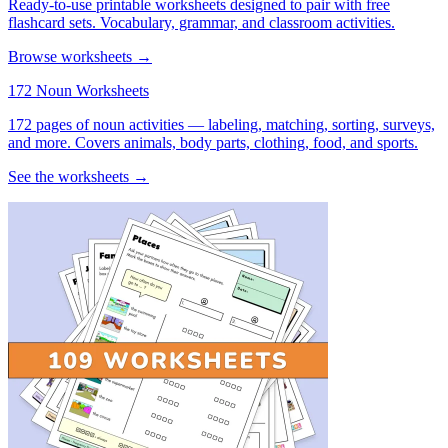
Ready-to-use printable worksheets designed to pair with free
flashcard sets. Vocabulary, grammar, and classroom activities.
Browse worksheets →
172 Noun Worksheets
172 pages of noun activities — labeling, matching, sorting, surveys,
and more. Covers animals, body parts, clothing, food, and sports.
See the worksheets →