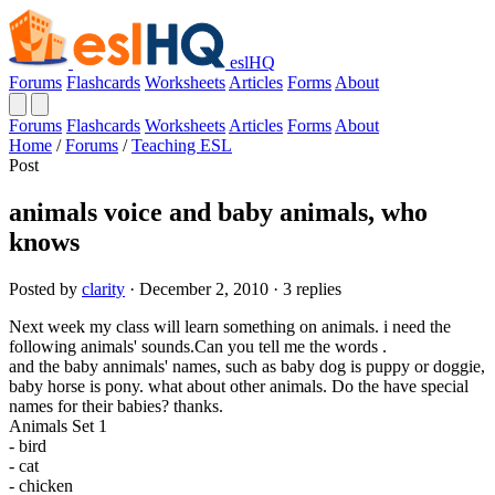
eslHQ
Forums
Flashcards
Worksheets
Articles
Forms
About
Forums
Flashcards
Worksheets
Articles
Forms
About
Home
/
Forums
/
Teaching ESL
Post
animals voice and baby animals, who
knows
Posted by
clarity
· December 2, 2010 · 3 replies
Next week my class will learn something on animals. i need the
following animals' sounds.Can you tell me the words .
and the baby annimals' names, such as baby dog is puppy or doggie,
baby horse is pony. what about other animals. Do the have special
names for their babies? thanks.
Animals Set 1
- bird
- cat
- chicken