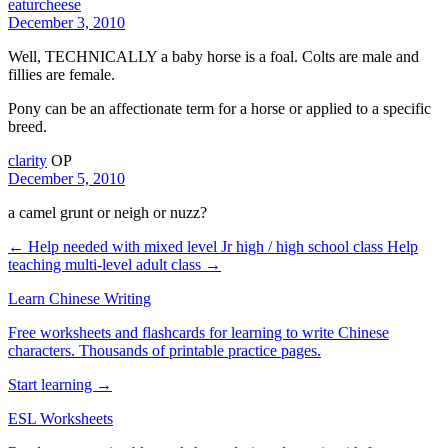
eaturcheese
December 3, 2010
Well, TECHNICALLY a baby horse is a foal. Colts are male and
fillies are female.
Pony can be an affectionate term for a horse or applied to a specific
breed.
clarity
OP
December 5, 2010
a camel grunt or neigh or nuzz?
← Help needed with mixed level Jr high / high school class
Help
teaching multi-level adult class →
Learn Chinese Writing
Free worksheets and flashcards for learning to write Chinese
characters. Thousands of printable practice pages.
Start learning →
ESL Worksheets