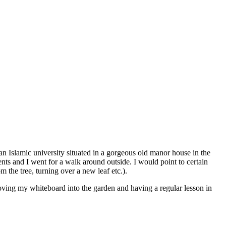
an Islamic university situated in a gorgeous old manor house in the
ents and I went for a walk around outside. I would point to certain
m the tree, turning over a new leaf etc.).
moving my whiteboard into the garden and having a regular lesson in