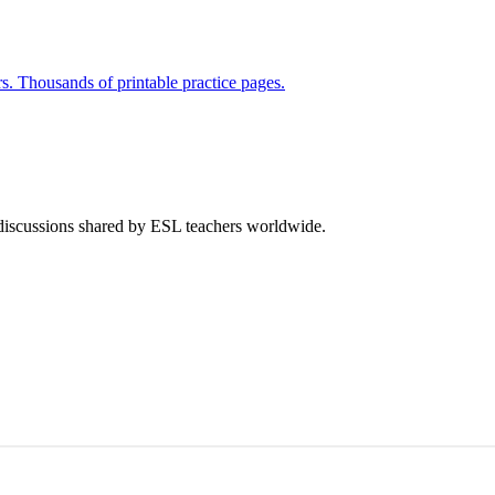
rs. Thousands of printable practice pages.
 discussions shared by ESL teachers worldwide.