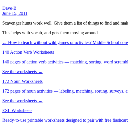
Dave-B
June 15, 2011
Scavenger hunts work well. Give them a list of things to find and make
This helps with vocab, and gets them moving around.
← How to teach without wild games or activites?
Middle School conv
140 Action Verb Worksheets
140 pages of action verb activities — matching, sorting, word scramble
See the worksheets →
172 Noun Worksheets
172 pages of noun activities — labeling, matching, sorting, surveys, a
See the worksheets →
ESL Worksheets
Ready-to-use printable worksheets designed to pair with free flashcard