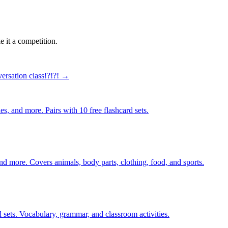
 it a competition.
ersation class!?!?! →
s, and more. Pairs with 10 free flashcard sets.
nd more. Covers animals, body parts, clothing, food, and sports.
 sets. Vocabulary, grammar, and classroom activities.