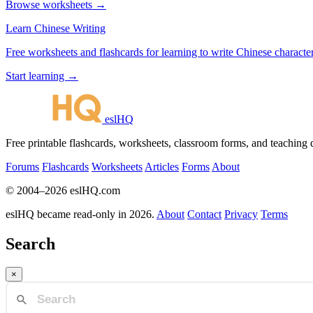
Browse worksheets →
Learn Chinese Writing
Free worksheets and flashcards for learning to write Chinese characte
Start learning →
eslHQ
Free printable flashcards, worksheets, classroom forms, and teaching
Forums
Flashcards
Worksheets
Articles
Forms
About
© 2004–2026 eslHQ.com
eslHQ became read-only in 2026.
About
Contact
Privacy
Terms
Search
×