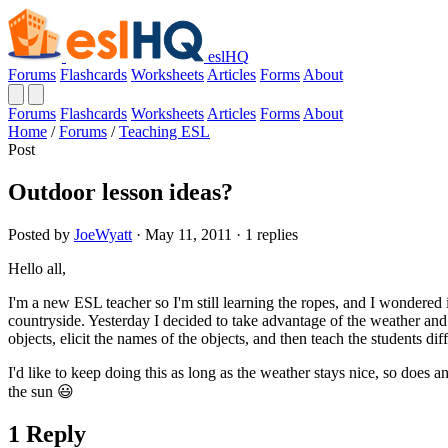
eslHQ
Forums
Flashcards
Worksheets
Articles
Forms
About
Forums
Flashcards
Worksheets
Articles
Forms
About
Home
/
Forums
/
Teaching ESL
Post
Outdoor lesson ideas?
Posted by
JoeWyatt
· May 11, 2011 · 1 replies
Hello all,
I'm a new ESL teacher so I'm still learning the ropes, and I wondered 
countryside. Yesterday I decided to take advantage of the weather and 
objects, elicit the names of the objects, and then teach the students di
I'd like to keep doing this as long as the weather stays nice, so doe
the sun 😃
1 Reply