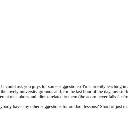
if I could ask you guys for some suggestions? I'm currently teaching in 
the lovely university grounds and, for the last hour of the day, my stud
fferent metaphors and idioms related to them (the acorn never falls far fro
s anybody have any other suggestions for outdoor lessons? Short of just 