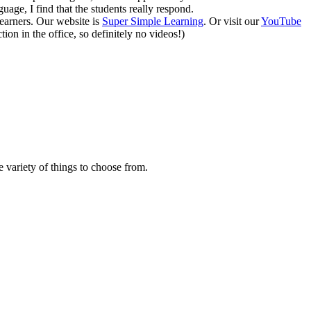
uage, I find that the students really respond.
earners. Our website is
Super Simple Learning
. Or visit our
YouTube
ion in the office, so definitely no videos!)
 variety of things to choose from.