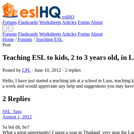
eslHQ
Forums
Flashcards
Worksheets
Articles
Forms
About
Forums
Flashcards
Worksheets
Articles
Forms
About
Home
/
Forums
/
Teaching ESL
Post
Teaching ESL to kids, 2 to 3 years old, in 
Posted by
LPL
· June 10, 2012 · 2 replies
Hello, I have just started a teaching job at a school in Laos, teaching
a week and would appreciate any help and suggestions you may have i
2 Replies
SSL_Sara
August 1, 2012
Sa bai dii, bo?
What a great opportunity! I spent a year in Thailand, very near the L