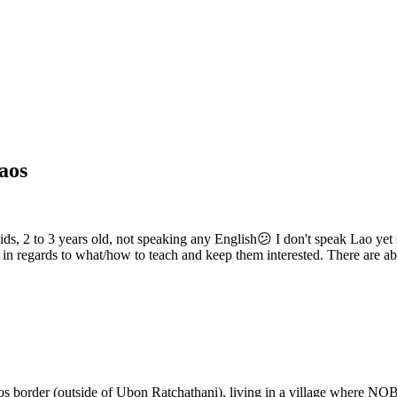
Laos
 kids, 2 to 3 years old, not speaking any English😕 I don't speak Lao ye
n regards to what/how to teach and keep them interested. There are ab
aos border (outside of Ubon Ratchathani), living in a village where NO