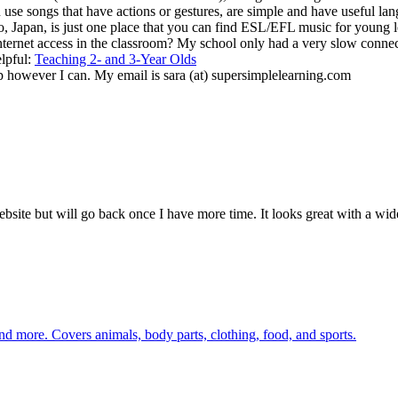
 use songs that have actions or gestures, are simple and have useful lang
Japan, is just one place that you can find ESL/EFL music for young l
internet access in the classroom? My school only had a very slow connect
elpful:
Teaching 2- and 3-Year Olds
p however I can. My email is sara (at) supersimplelearning.com
bsite but will go back once I have more time. It looks great with a wide
nd more. Covers animals, body parts, clothing, food, and sports.