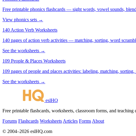
Free printable phonics flashcards — sight words, vowel sounds, blend
View phonics sets →
140 Action Verb Worksheets
140 pages of action verb activities — matching, sorting, word scramble
See the worksheets →
109 People & Places Worksheets
109 pages of people and places activities: labeling, matching, sorting,
See the worksheets →
eslHQ
Free printable flashcards, worksheets, classroom forms, and teaching
Forums
Flashcards
Worksheets
Articles
Forms
About
© 2004–2026 eslHQ.com