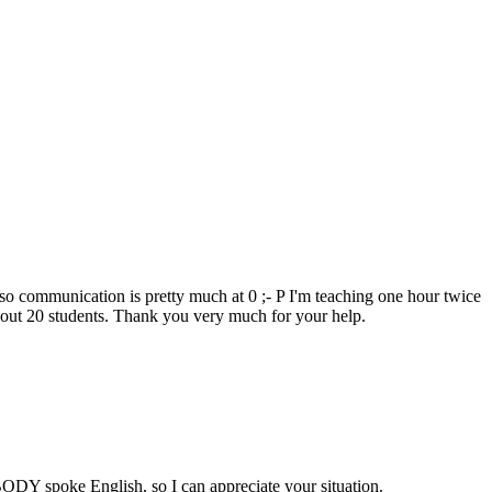
t so communication is pretty much at 0 ;- P I'm teaching one hour twice
out 20 students. Thank you very much for your help.
BODY spoke English, so I can appreciate your situation.