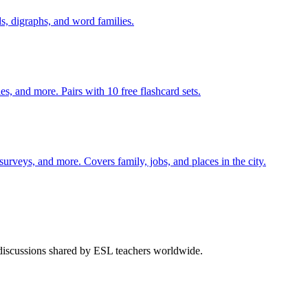
s, digraphs, and word families.
s, and more. Pairs with 10 free flashcard sets.
 surveys, and more. Covers family, jobs, and places in the city.
 discussions shared by ESL teachers worldwide.