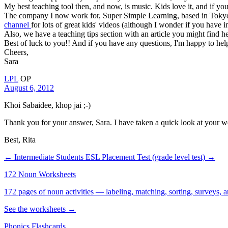
My best teaching tool then, and now, is music. Kids love it, and if you
The company I now work for, Super Simple Learning, based in Tokyo, 
channel
for lots of great kids' videos (although I wonder if you have 
Also, we have a teaching tips section with an article you might find h
Best of luck to you!! And if you have any questions, I'm happy to hel
Cheers,
Sara
LPL
OP
August 6, 2012
Khoi Sabaidee, khop jai ;-)
Thank you for your answer, Sara. I have taken a quick look at your we
Best, Rita
← Intermediate Students
ESL Placement Test (grade level test) →
172 Noun Worksheets
172 pages of noun activities — labeling, matching, sorting, surveys, a
See the worksheets →
Phonics Flashcards