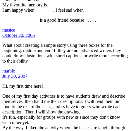
My favourite memory is.
I am happy when________. I feel sad when___________
________________is a good friend because . . . . .
musica
October 20, 2006
What about creating a simple story using three boxes for the
beginning, middle and end. If they are not advanced writers they
could draw illustrations with short captions, or write more according
to their ability.
marblo
July 30, 2007
Hi, my first time here!
One of my first day activities is to have students draw and describe
themselves, then hand me their descriptions. I will read them out
loud to the rest of the class, and ss have to guess who wrote each
description. Then I will show the drawing.
It's fun, especially for groups with new ss since they don't know
each other yet.
By the way, I liked the activity where the basics are taught through