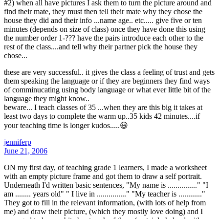
#2) when all have pictures I ask them to turn the picture around and
find their mate, they must then tell their mate why they chose the
house they did and their info ...name age.. etc..... give five or ten
minutes (depends on size of class) once they have done this using
the number order 1-??? have the pairs introduce each other to the
rest of the class....and tell why their partner pick the house they
chose...
these are very successful.. it gives the class a feeling of trust and gets
them speaking the language or if they are beginners they find ways
of comminucating using body language or what ever little bit of the
language they might know..
beware... I teach classes of 35 ...when they are this big it takes at
least two days to complete the warm up..35 kids 42 minutes....if
your teaching time is longer kudos.....😃
jenniferp
June 21, 2006
ON my first day, of teaching grade 1 learners, I made a worksheet
with an empty picture frame and got them to draw a self portrait.
Underneath I'd written basic sentences, "My name is ..............." "I
am ........ years old" " I live in ..............." "My teacher is ............"
They got to fill in the relevant information, (with lots of help from
me) and draw their picture, (which they mostly love doing) and I