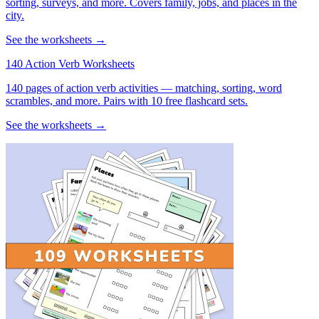
sorting, surveys, and more. Covers family, jobs, and places in the
city.
See the worksheets →
140 Action Verb Worksheets
140 pages of action verb activities — matching, sorting, word
scrambles, and more. Pairs with 10 free flashcard sets.
See the worksheets →