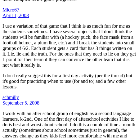
Micro67
April 1, 2008
I use a variation of that game that I think is as much fun for me as
the students sometimes. I have several objects that I don't think the
students will be familiar with (a hockey puck, the face mask from a
football helmet, a plum line, etc.) and I break the students into small
groups of 6/2. Each student gets a card that has 3 things written on
it. Lie, lie and the truth. For the ones that they need to lie on they get
1 point for their team if they can convince the other team that it is
not what it really is.
I don't really suggest this for a first day activity (per the thread) but
it's good for practicing when to use (for and to) and a few other
lessons.
schmilly
September 5, 2008
I work with an after school group of english as a second language
learners, k-2nd. One of the first day of afterschool activities I like to
do is best and worst about school. I do this a couple of time a month
actually (sometimes about school sometimes just in general), the
answers change as they kids feel more comfortable with me and