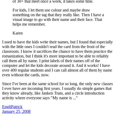
of 30+ that meet once a week, it takes some time.
For kids, I let them use colour and maybe draw
something on the tag that they really like. Then I have a
visual image to go with their name and their face. That
helps me remember.
Karen
I used to have the kids write their names, but I found that especially
with the little ones I couldn't read the card from the front of the
classroom. I know it sacrifices the chance to have them practice the
romanization, but I think it's more important to be able to reliably
call them all by name. I print labels of their names off of the
computer and let the kids decorate around it. And it works! I have
over 400 regular students and I can call almost all of them by name
even without the cards, now.
Since I've been at the same school for so long, the only new classes
I ever have are incoming first years. I usually do simple games that
they know already, like Janken Train, and a circle introduction
activity where everyone says "My name is ..."
EngliPatrick
January 25, 2008