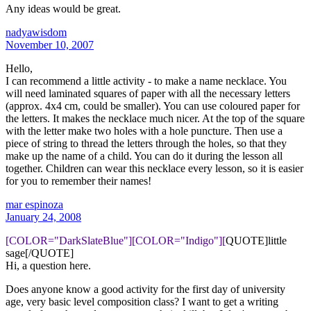
Any ideas would be great.
nadyawisdom
November 10, 2007
Hello,
I can recommend a little activity - to make a name necklace. You
will need laminated squares of paper with all the necessary letters
(approx. 4x4 cm, could be smaller). You can use coloured paper for
the letters. It makes the necklace much nicer. At the top of the square
with the letter make two holes with a hole puncture. Then use a
piece of string to thread the letters through the holes, so that they
make up the name of a child. You can do it during the lesson all
together. Children can wear this necklace every lesson, so it is easier
for you to remember their names!
mar espinoza
January 24, 2008
[COLOR="DarkSlateBlue"][COLOR="Indigo"][
QUOTE]little
sage[/QUOTE]
Hi, a question here.
Does anyone know a good activity for the first day of university
age, very basic level composition class? I want to get a writing