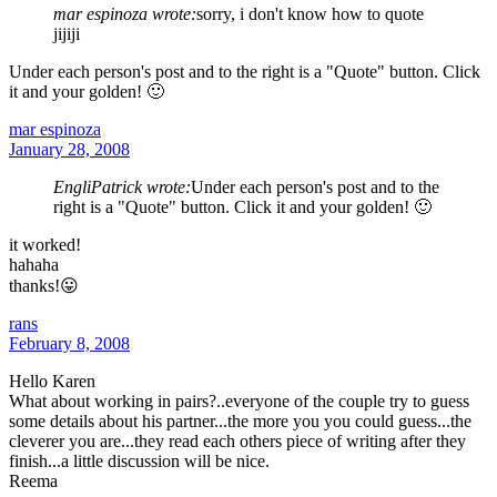
mar espinoza wrote:
sorry, i don't know how to quote
jijiji
Under each person's post and to the right is a "Quote" button. Click
it and your golden! 🙂
mar espinoza
January 28, 2008
EngliPatrick wrote:
Under each person's post and to the
right is a "Quote" button. Click it and your golden! 🙂
it worked!
hahaha
thanks!😛
rans
February 8, 2008
Hello Karen
What about working in pairs?..everyone of the couple try to guess
some details about his partner...the more you you could guess...the
cleverer you are...they read each others piece of writing after they
finish...a little discussion will be nice.
Reema