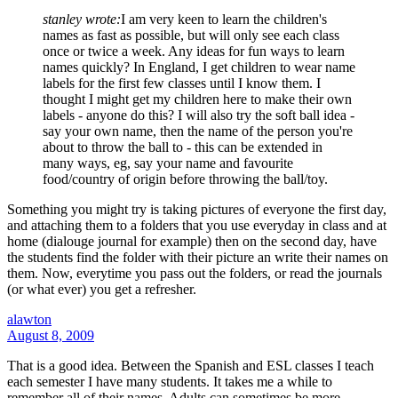
stanley wrote:
I am very keen to learn the children's
names as fast as possible, but will only see each class
once or twice a week. Any ideas for fun ways to learn
names quickly? In England, I get children to wear name
labels for the first few classes until I know them. I
thought I might get my children here to make their own
labels - anyone do this? I will also try the soft ball idea -
say your own name, then the name of the person you're
about to throw the ball to - this can be extended in
many ways, eg, say your name and favourite
food/country of origin before throwing the ball/toy.
Something you might try is taking pictures of everyone the first day,
and attaching them to a folders that you use everyday in class and at
home (dialouge journal for example) then on the second day, have
the students find the folder with their picture an write their names on
them. Now, everytime you pass out the folders, or read the journals
(or what ever) you get a refresher.
alawton
August 8, 2009
That is a good idea. Between the Spanish and ESL classes I teach
each semester I have many students. It takes me a while to
remember all of their names. Adults can sometimes be more