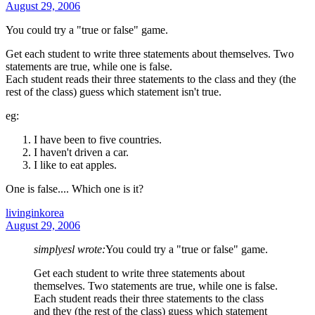
August 29, 2006
You could try a "true or false" game.
Get each student to write three statements about themselves. Two
statements are true, while one is false.
Each student reads their three statements to the class and they (the
rest of the class) guess which statement isn't true.
eg:
I have been to five countries.
I haven't driven a car.
I like to eat apples.
One is false.... Which one is it?
livinginkorea
August 29, 2006
simplyesl wrote:
You could try a "true or false" game.
Get each student to write three statements about
themselves. Two statements are true, while one is false.
Each student reads their three statements to the class
and they (the rest of the class) guess which statement