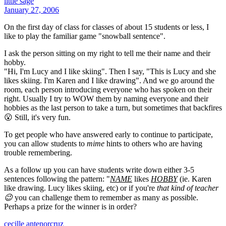
little sage
January 27, 2006
On the first day of class for classes of about 15 students or less, I
like to play the familiar game "snowball sentence".
I ask the person sitting on my right to tell me their name and their
hobby.
"Hi, I'm Lucy and I like skiing". Then I say, "This is Lucy and she
likes skiing. I'm Karen and I like drawing". And we go around the
room, each person introducing everyone who has spoken on their
right. Usually I try to WOW them by naming everyone and their
hobbies as the last person to take a turn, but sometimes that backfires
😮 Still, it's very fun.
To get people who have answered early to continue to participate,
you can allow students to
mime
hints to others who are having
trouble remembering.
As a follow up you can have students write down either 3-5
sentences following the pattern: "
NAME
likes
HOBBY
(ie. Karen
like drawing. Lucy likes skiing, etc) or if you're
that kind of teacher
😉
you can challenge them to remember as many as possible.
Perhaps a prize for the winner is in order?
cecille antenorcruz