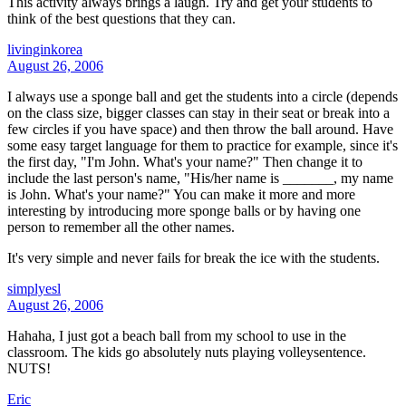
This activity always brings a laugh. Try and get your students to
think of the best questions that they can.
livinginkorea
August 26, 2006
I always use a sponge ball and get the students into a circle (depends
on the class size, bigger classes can stay in their seat or break into a
few circles if you have space) and then throw the ball around. Have
some easy target language for them to practice for example, since it's
the first day, "I'm John. What's your name?" Then change it to
include the last person's name, "His/her name is _______, my name
is John. What's your name?" You can make it more and more
interesting by introducing more sponge balls or by having one
person to remember all the other names.
It's very simple and never fails for break the ice with the students.
simplyesl
August 26, 2006
Hahaha, I just got a beach ball from my school to use in the
classroom. The kids go absolutely nuts playing volleysentence.
NUTS!
Eric