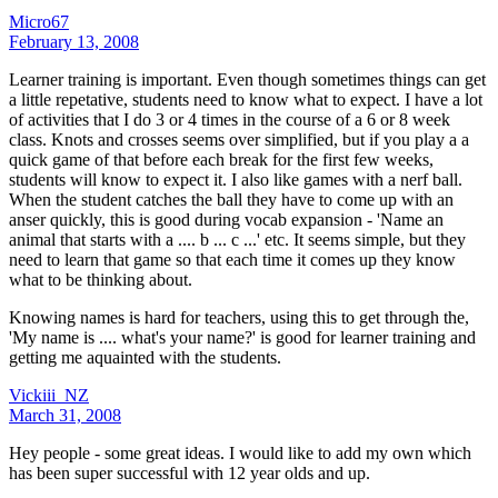
Micro67
February 13, 2008
Learner training is important. Even though sometimes things can get
a little repetative, students need to know what to expect. I have a lot
of activities that I do 3 or 4 times in the course of a 6 or 8 week
class. Knots and crosses seems over simplified, but if you play a a
quick game of that before each break for the first few weeks,
students will know to expect it. I also like games with a nerf ball.
When the student catches the ball they have to come up with an
anser quickly, this is good during vocab expansion - 'Name an
animal that starts with a .... b ... c ...' etc. It seems simple, but they
need to learn that game so that each time it comes up they know
what to be thinking about.
Knowing names is hard for teachers, using this to get through the,
'My name is .... what's your name?' is good for learner training and
getting me aquainted with the students.
Vickiii_NZ
March 31, 2008
Hey people - some great ideas. I would like to add my own which
has been super successful with 12 year olds and up.