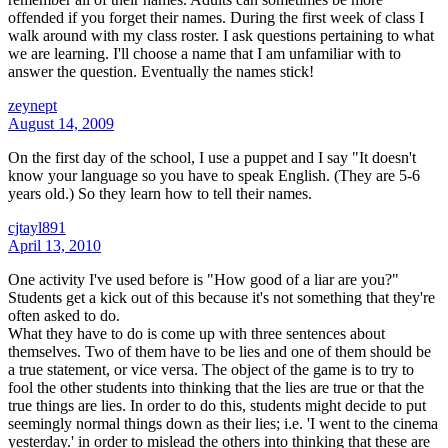
offended if you forget their names. During the first week of class I
walk around with my class roster. I ask questions pertaining to what
we are learning. I'll choose a name that I am unfamiliar with to
answer the question. Eventually the names stick!
zeynept
August 14, 2009
On the first day of the school, I use a puppet and I say "It doesn't
know your language so you have to speak English. (They are 5-6
years old.) So they learn how to tell their names.
cjtayl891
April 13, 2010
One activity I've used before is "How good of a liar are you?"
Students get a kick out of this because it's not something that they're
often asked to do.
What they have to do is come up with three sentences about
themselves. Two of them have to be lies and one of them should be
a true statement, or vice versa. The object of the game is to try to
fool the other students into thinking that the lies are true or that the
true things are lies. In order to do this, students might decide to put
seemingly normal things down as their lies; i.e. 'I went to the cinema
yesterday.' in order to mislead the others into thinking that these are