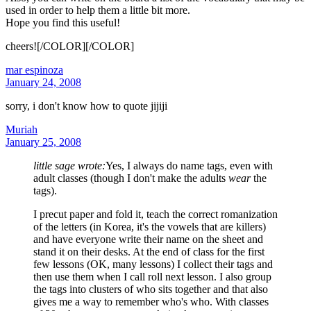
used in order to help them a little bit more.
Hope you find this useful!
cheers![/COLOR][/COLOR]
mar espinoza
January 24, 2008
sorry, i don't know how to quote jijiji
Muriah
January 25, 2008
little sage wrote:
Yes, I always do name tags, even with
adult classes (though I don't make the adults
wear
the
tags).
I precut paper and fold it, teach the correct romanization
of the letters (in Korea, it's the vowels that are killers)
and have everyone write their name on the sheet and
stand it on their desks. At the end of class for the first
few lessons (OK, many lessons) I collect their tags and
then use them when I call roll next lesson. I also group
the tags into clusters of who sits together and that also
gives me a way to remember who's who. With classes