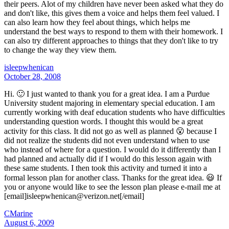
their peers. Alot of my children have never been asked what they do
and don't like, this gives them a voice and helps them feel valued. I
can also learn how they feel about things, which helps me
understand the best ways to respond to them with their homework. I
can also try different approaches to things that they don't like to try
to change the way they view them.
isleepwhenican
October 28, 2008
Hi. 🙂 I just wanted to thank you for a great idea. I am a Purdue
University student majoring in elementary special education. I am
currently working with deaf education students who have difficulties
understanding question words. I thought this would be a great
activity for this class. It did not go as well as planned 😮 because I
did not realize the students did not even understand when to use
who instead of where for a question. I would do it differently than I
had planned and actually did if I would do this lesson again with
these same students. I then took this activity and turned it into a
formal lesson plan for another class. Thanks for the great idea. 😃 If
you or anyone would like to see the lesson plan please e-mail me at
[email]isleepwhenican@verizon.net[/email]
CMarine
August 6, 2009