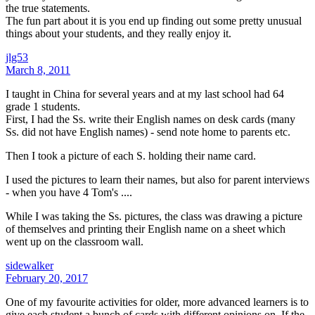
the true statements.
The fun part about it is you end up finding out some pretty unusual
things about your students, and they really enjoy it.
jlg53
March 8, 2011
I taught in China for several years and at my last school had 64
grade 1 students.
First, I had the Ss. write their English names on desk cards (many
Ss. did not have English names) - send note home to parents etc.
Then I took a picture of each S. holding their name card.
I used the pictures to learn their names, but also for parent interviews
- when you have 4 Tom's ....
While I was taking the Ss. pictures, the class was drawing a picture
of themselves and printing their English name on a sheet which
went up on the classroom wall.
sidewalker
February 20, 2017
One of my favourite activities for older, more advanced learners is to
give each student a bunch of cards with different opinions on. If the