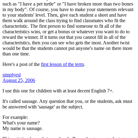
such as "I have a pet turtle" or "I have broken more than two bones
in my body". Of course, you have to make your statements relevant
to your students' level. Then, give each student a sheet and have
them walk around the class trying to find classmates who fit the
characteristic. The first person to find someone to fit all of the
characteristics wins, or get a bonus or whatever you want to do to
reward the winner. If it turns out that you cannot fill in all of the
characteristics, then you can see who gets the most. Another twist
would be that the students cannot put anyone's name on there more
than one time.
Here's a post of the
first lesson of the term
.
simplyesl
August 25, 2006
I use this one for children with at least decent English 7+.
It's called sausage. Any question that you, or the students, ask must
be answered with 'sausage' as the subject.
For example:
What's your name?
My name is sausage.