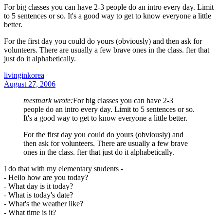
For big classes you can have 2-3 people do an intro every day. Limit
to 5 sentences or so. It's a good way to get to know everyone a little
better.
For the first day you could do yours (obviously) and then ask for
volunteers. There are usually a few brave ones in the class. fter that
just do it alphabetically.
livinginkorea
August 27, 2006
mesmark wrote:
For big classes you can have 2-3
people do an intro every day. Limit to 5 sentences or so.
It's a good way to get to know everyone a little better.
For the first day you could do yours (obviously) and
then ask for volunteers. There are usually a few brave
ones in the class. fter that just do it alphabetically.
I do that with my elementary students -
- Hello how are you today?
- What day is it today?
- What is today's date?
- What's the weather like?
- What time is it?