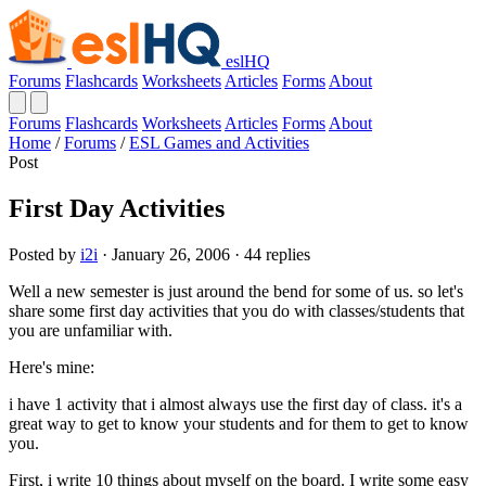
eslHQ
Forums
Flashcards
Worksheets
Articles
Forms
About
Forums
Flashcards
Worksheets
Articles
Forms
About
Home
/
Forums
/
ESL Games and Activities
Post
First Day Activities
Posted by
i2i
· January 26, 2006 · 44 replies
Well a new semester is just around the bend for some of us. so let's
share some first day activities that you do with classes/students that
you are unfamiliar with.
Here's mine:
i have 1 activity that i almost always use the first day of class. it's a
great way to get to know your students and for them to get to know
you.
First, i write 10 things about myself on the board. I write some easy