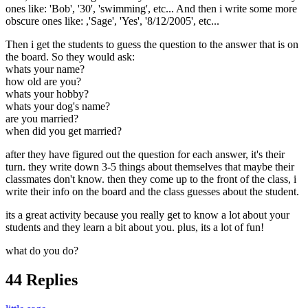
ones like: 'Bob', '30', 'swimming', etc... And then i write some more
obscure ones like: ,'Sage', 'Yes', '8/12/2005', etc...
Then i get the students to guess the question to the answer that is on
the board. So they would ask:
whats your name?
how old are you?
whats your hobby?
whats your dog's name?
are you married?
when did you get married?
after they have figured out the question for each answer, it's their
turn. they write down 3-5 things about themselves that maybe their
classmates don't know. then they come up to the front of the class, i
write their info on the board and the class guesses about the student.
its a great activity because you really get to know a lot about your
students and they learn a bit about you. plus, its a lot of fun!
what do you do?
44 Replies