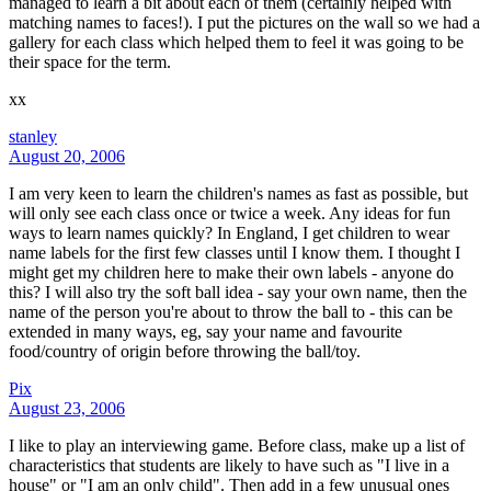
managed to learn a bit about each of them (certainly helped with
matching names to faces!). I put the pictures on the wall so we had a
gallery for each class which helped them to feel it was going to be
their space for the term.
xx
stanley
August 20, 2006
I am very keen to learn the children's names as fast as possible, but
will only see each class once or twice a week. Any ideas for fun
ways to learn names quickly? In England, I get children to wear
name labels for the first few classes until I know them. I thought I
might get my children here to make their own labels - anyone do
this? I will also try the soft ball idea - say your own name, then the
name of the person you're about to throw the ball to - this can be
extended in many ways, eg, say your name and favourite
food/country of origin before throwing the ball/toy.
Pix
August 23, 2006
I like to play an interviewing game. Before class, make up a list of
characteristics that students are likely to have such as "I live in a
house" or "I am an only child". Then add in a few unusual ones