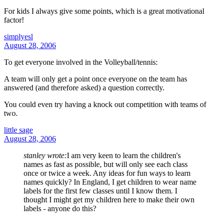
For kids I always give some points, which is a great motivational
factor!
simplyesl
August 28, 2006
To get everyone involved in the Volleyball/tennis:
A team will only get a point once everyone on the team has
answered (and therefore asked) a question correctly.
You could even try having a knock out competition with teams of
two.
little sage
August 28, 2006
stanley wrote:
I am very keen to learn the children's
names as fast as possible, but will only see each class
once or twice a week. Any ideas for fun ways to learn
names quickly? In England, I get children to wear name
labels for the first few classes until I know them. I
thought I might get my children here to make their own
labels - anyone do this?