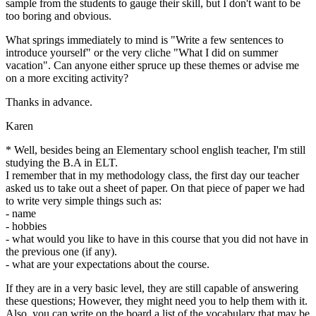
sample from the students to gauge their skill, but I don't want to be
too boring and obvious.
What springs immediately to mind is "Write a few sentences to
introduce yourself" or the very cliche "What I did on summer
vacation". Can anyone either spruce up these themes or advise me
on a more exciting activity?
Thanks in advance.
Karen
* Well, besides being an Elementary school english teacher, I'm still
studying the B.A in ELT.
I remember that in my methodology class, the first day our teacher
asked us to take out a sheet of paper. On that piece of paper we had
to write very simple things such as:
- name
- hobbies
- what would you like to have in this course that you did not have in
the previous one (if any).
- what are your expectations about the course.
If they are in a very basic level, they are still capable of answering
these questions; However, they might need you to help them with it.
Also, you can write on the board a list of the vocabulary that may be