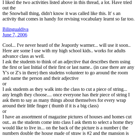
I liked the two activities listed above in this thread, a lot. Have tried
out the
the Snowball thing, didn't know it was called like this. It' s an
activity that comes in handy for revising vocabulary learnt so far too.
Bilingualdiva
June 7, 2006
Cool... I've never heard of the Jeapordy warmer... will use it soon..
Here are some I use with my high school kids.. works for adults
advance class as well.
I ask the students to think of an adjective that describes them using
the first or last Initial of their first or last name.. (in case there are any
Y's or Z's in there) then studetns volunteer to go around the room
and name the person and their adjective
or
I ask students as they walk into the class to cut a piece of string...
any length they choose.... once everyone has their piece of string I
ask them to say as many things about themselves for every wrap
around their little finger ( thumb if it is a big class)
or
I have an assortment of magazine pictures of houses and homes cut
out.. as the students come into class I ask them to select a home they
would like to live in... on the back of the picture is a number ( the
numbers double the house made of straw is #2 and the mansion is