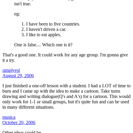
isn't true.
eg:
I have been to five countries.
I haven't driven a car.
I like to eat apples.
One is false.... Which one is it?
That's a good one. It could work for any age group. I'm gonna give
it a try.
simplyesl
August 29, 2006
I just finished a one-off lesson with a student. I had a LOT of time to
burn and I came up with the idea to make a cartoon. Take turns
drawing and writing dialogue(Q's and A's) for a cartoon. This would
only work for 1-1 or small groups, but it's quite fun and can be used
in many different situations.
musica
October 20, 2006
Other ideas could be