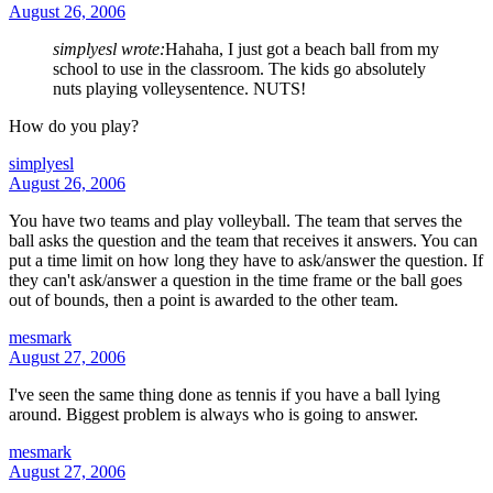
August 26, 2006
simplyesl wrote:
Hahaha, I just got a beach ball from my
school to use in the classroom. The kids go absolutely
nuts playing volleysentence. NUTS!
How do you play?
simplyesl
August 26, 2006
You have two teams and play volleyball. The team that serves the
ball asks the question and the team that receives it answers. You can
put a time limit on how long they have to ask/answer the question. If
they can't ask/answer a question in the time frame or the ball goes
out of bounds, then a point is awarded to the other team.
mesmark
August 27, 2006
I've seen the same thing done as tennis if you have a ball lying
around. Biggest problem is always who is going to answer.
mesmark
August 27, 2006