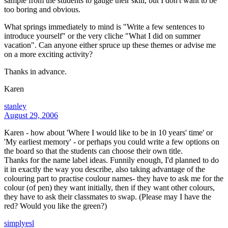
sample from the students to gauge their skill, but I don't want to be
too boring and obvious.
What springs immediately to mind is "Write a few sentences to
introduce yourself" or the very cliche "What I did on summer
vacation". Can anyone either spruce up these themes or advise me
on a more exciting activity?
Thanks in advance.
Karen
stanley
August 29, 2006
Karen - how about 'Where I would like to be in 10 years' time' or
'My earliest memory' - or perhaps you could write a few options on
the board so that the students can choose their own title.
Thanks for the name label ideas. Funnily enough, I'd planned to do
it in exactly the way you describe, also taking advantage of the
colouring part to practise coulour names- they have to ask me for the
colour (of pen) they want initially, then if they want other colours,
they have to ask their classmates to swap. (Please may I have the
red? Would you like the green?)
simplyesl