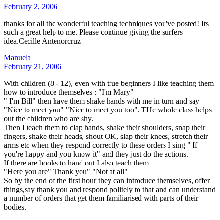
February 2, 2006
thanks for all the wonderful teaching techniques you've posted! Its
such a great help to me. Please continue giving the surfers
idea.Cecille Antenorcruz
Manuela
February 21, 2006
With children (8 - 12), even with true beginners I like teaching them
how to introduce themselves : "I'm Mary"
" I'm Bill" then have them shake hands with me in turn and say
"Nice to meet you" "Nice to meet you too". THe whole class helps
out the children who are shy.
Then I teach them to clap hands, shake their shoulders, snap their
fingers, shake their heads, shout OK, slap their knees, stretch their
arms etc when they respond correctly to these orders I sing " If
you're happy and you know it" and they just do the actions.
If there are books to hand out I also teach them
"Here you are" Thank you" "Not at all"
So by the end of the first hour they can introduce themselves, offer
things,say thank you and respond politely to that and can understand
a number of orders that get them familiarised with parts of their
bodies.