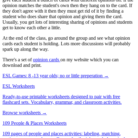
opinion matches the student's own then they hang on to the card. If
they don't agree with it then they must get rid of it by finding a
student who does share that opinion and giving them the card.
Usually, you get lots of interesting sharing of opinions and students
get to know each other a little.
At the end of the class, go around the group and see what opinion
cards each student is holding. Lots more discussions will probably
spark up along the way.
There's a set of
opinion cards
on my website which you can
download and print.
ESL Games: 8 -13 year olds; no or little preperation →
ESL Worksheets
Ready-to-use printable worksheets designed to pair with free
flashcard sets. Vocabulary, grammar, and classroom activities.
Browse worksheets →
109 People & Places Worksheets
109 pages of people and places activities: labeling, matching,