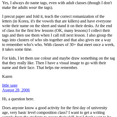
Yes, I always do name tags, even with adult classes (though I don't
make the adults
wear
the tags).
I precut paper and fold it, teach the correct romanization of the
letters (in Korea, it's the vowels that are killers) and have everyone
write their name on the sheet and stand it on their desks. At the end
of class for the first few lessons (OK, many lessons) I collect their
tags and then use them when I call roll next lesson. I also group the
tags into clusters of who sits together and that also gives me a way
to remember who's who. With classes of 30+ that meet once a week,
it takes some time.
For kids, I let them use colour and maybe draw something on the tag
that they really like. Then I have a visual image to go with their
name and their face. That helps me remember.
Karen
little sage
August 28, 2006
Hi, a question here.
Does anyone know a good activity for the first day of university
age, very basic level composition class? I want to get a writing