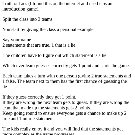
Truth or Lies (I found this on the internet and used it as an
introduction game).
Split the class into 3 teams.
You start by giving the class a personal example:
Say your name.
2 statements that are true, 1 that is a lie.
The children have to figure out which statement is a lie.
Which ever team guesses correctly gets 1 point and starts the game.
Each team takes a turn with one person giving 2 true statements and
1 false. The team next to them has the first chance of guessing the
lie.
If they guess correctly they get 1 point.
If they are wrong the next team gets to guess. If they are wrong the
team that made up the statements gets 2 points.
Keep going round to ensure everyone gets a chance to make up 2
true and 1 untrue statement.
The kids really enjoy it and you will find that the statements get
more complex as the game progresses.