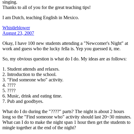
singing.
Thanks to all of you for the great teaching tips!
I am Dutch, teaching English in Mexico.
Whistleblower
August 23, 2007
Okay, I have 100 new students attending a "Newcomer's Night" at
work and guess who the lucky fella is. Yep you guessed it, me.
So, my obvious question is what do I do. My ideas are as follows:
1. Student attends and relaxes.
2. Introduction to the school.
3. "Find someone who" activity.
4. ????
5. ????
6. Music, drink and eating time.
7. Pub and goodbyes.
What do I do during the "????" parts? The night is about 2 hours
long so the "Find someone who" activity should last 20~30 minutes.
What can I do to make the night span 1 hour then get the students to
mingle together at the end of the night?