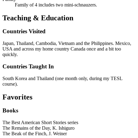
Family of 4 includes two mini-schnauzers.
Teaching & Education
Countries Visited
Japan, Thailand, Cambodia, Vietnam and the Philippines. Mexico,
USA and across my home country Canada once and a bit too
quickly.
Countries Taught In
South Korea and Thailand (one month only, during my TESL
course).
Favorites
Books
The Best American Short Stories series
The Remains of the Day, K. Ishiguro
The Beak of the Finch, J. Weiner