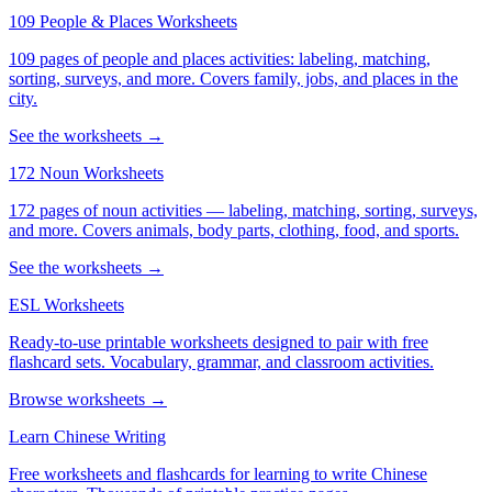
109 People & Places Worksheets
109 pages of people and places activities: labeling, matching,
sorting, surveys, and more. Covers family, jobs, and places in the
city.
See the worksheets →
172 Noun Worksheets
172 pages of noun activities — labeling, matching, sorting, surveys,
and more. Covers animals, body parts, clothing, food, and sports.
See the worksheets →
ESL Worksheets
Ready-to-use printable worksheets designed to pair with free
flashcard sets. Vocabulary, grammar, and classroom activities.
Browse worksheets →
Learn Chinese Writing
Free worksheets and flashcards for learning to write Chinese