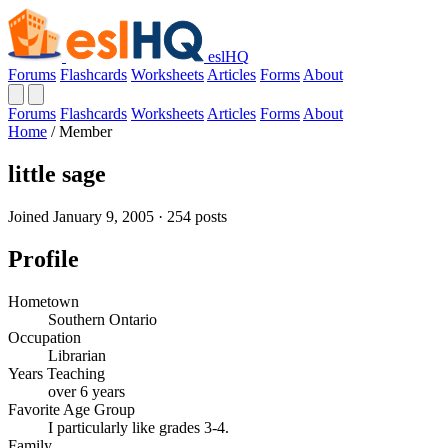
eslHQ
Forums
Flashcards
Worksheets
Articles
Forms
About
Forums
Flashcards
Worksheets
Articles
Forms
About
Home
/
Member
little sage
Joined January 9, 2005 · 254 posts
Profile
Hometown
Southern Ontario
Occupation
Librarian
Years Teaching
over 6 years
Favorite Age Group
I particularly like grades 3-4.
Family