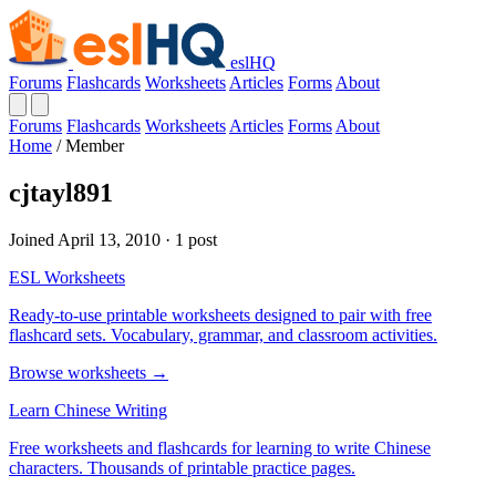
eslHQ
Forums
Flashcards
Worksheets
Articles
Forms
About
Forums
Flashcards
Worksheets
Articles
Forms
About
Home
/
Member
cjtayl891
Joined April 13, 2010 · 1 post
ESL Worksheets
Ready-to-use printable worksheets designed to pair with free
flashcard sets. Vocabulary, grammar, and classroom activities.
Browse worksheets →
Learn Chinese Writing
Free worksheets and flashcards for learning to write Chinese
characters. Thousands of printable practice pages.