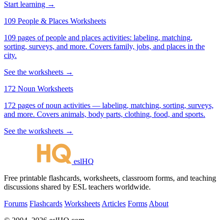
Start learning →
109 People & Places Worksheets
109 pages of people and places activities: labeling, matching,
sorting, surveys, and more. Covers family, jobs, and places in the
city.
See the worksheets →
172 Noun Worksheets
172 pages of noun activities — labeling, matching, sorting, surveys,
and more. Covers animals, body parts, clothing, food, and sports.
See the worksheets →
eslHQ
Free printable flashcards, worksheets, classroom forms, and teaching
discussions shared by ESL teachers worldwide.
Forums
Flashcards
Worksheets
Articles
Forms
About