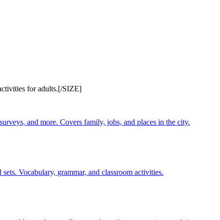
ivities for adults.[/SIZE]
 surveys, and more. Covers family, jobs, and places in the city.
 sets. Vocabulary, grammar, and classroom activities.