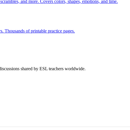
 scrambles, and more. Covers colors, shapes, emotions, and time.
rs. Thousands of printable practice pages.
 discussions shared by ESL teachers worldwide.