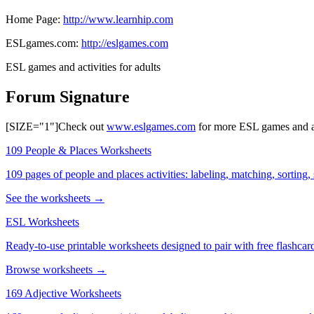
Home Page:
http://www.learnhip.com
ESLgames.com:
http://eslgames.com
ESL games and activities for adults
Forum Signature
[SIZE="1"]Check out
www.eslgames.com
for more ESL games and act
109 People & Places Worksheets
109 pages of people and places activities: labeling, matching, sorting,
See the worksheets →
ESL Worksheets
Ready-to-use printable worksheets designed to pair with free flashcard
Browse worksheets →
169 Adjective Worksheets