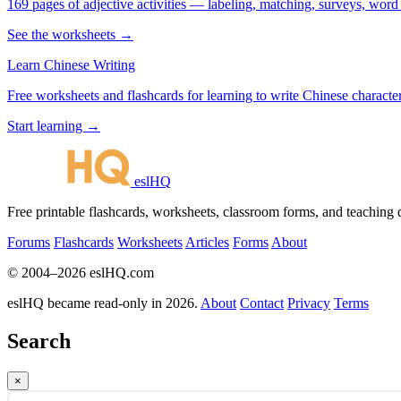
169 pages of adjective activities — labeling, matching, surveys, word
See the worksheets →
Learn Chinese Writing
Free worksheets and flashcards for learning to write Chinese characte
Start learning →
eslHQ
Free printable flashcards, worksheets, classroom forms, and teaching
Forums
Flashcards
Worksheets
Articles
Forms
About
© 2004–2026 eslHQ.com
eslHQ became read-only in 2026.
About
Contact
Privacy
Terms
Search
×