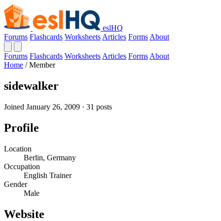
eslHQ
Forums
Flashcards
Worksheets
Articles
Forms
About
Forums
Flashcards
Worksheets
Articles
Forms
About
Home
/
Member
sidewalker
Joined January 26, 2009 · 31 posts
Profile
Location
Berlin, Germany
Occupation
English Trainer
Gender
Male
Website