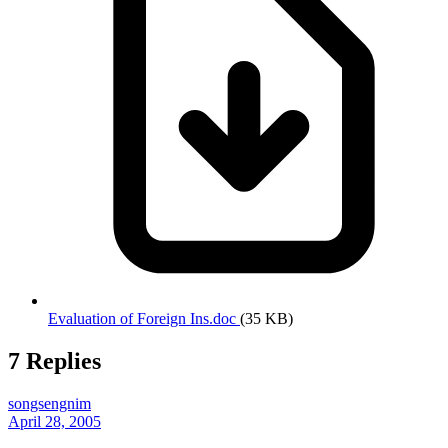
Evaluation of Foreign Ins.doc
(35 KB)
7 Replies
songsengnim
April 28, 2005