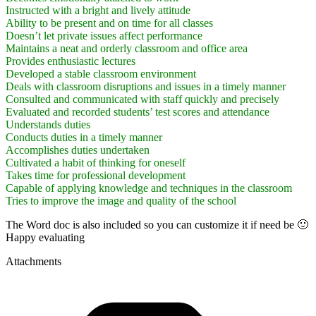
Instructed with a bright and lively attitude
Ability to be present and on time for all classes
Doesn’t let private issues affect performance
Maintains a neat and orderly classroom and office area
Provides enthusiastic lectures
Developed a stable classroom environment
Deals with classroom disruptions and issues in a timely manner
Consulted and communicated with staff quickly and precisely
Evaluated and recorded students’ test scores and attendance
Understands duties
Conducts duties in a timely manner
Accomplishes duties undertaken
Cultivated a habit of thinking for oneself
Takes time for professional development
Capable of applying knowledge and techniques in the classroom
Tries to improve the image and quality of the school
The Word doc is also included so you can customize it if need be 🙂
Happy evaluating
Attachments