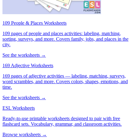
109 People & Places Worksheets
109 pages of people and places activities: labeling, matching,
sorting, surveys, and more. Covers family, jobs, and places in the
city.
See the worksheets →
169 Adjective Worksheets
169 pages of adjective activities — labeling, matching, surveys,
word scrambles, and more. Covers colors, shapes, emotions, and
time.
See the worksheets →
ESL Worksheets
Ready-to-use printable worksheets designed to pair with free
flashcard sets. Vocabulary, grammar, and classroom activities.
Browse worksheets →