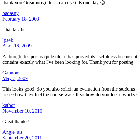
thank you Oreamnos,think I can use this one day 😉
badashy
February 18, 2008
Thanks alot
lpaek
April 16, 2009
Although this post is quite old, it has proved its usefulness because it
contains exactly what I've been looking for. Thank you for posting.
Gannons
May 7, 2009
This looks good, do you also solicit an evaluation from the students
to see how they feel the course was? If so how do you feel it works?
katbot
November 10, 2010
Great thanks!
Angie_ais
September 20, 2011