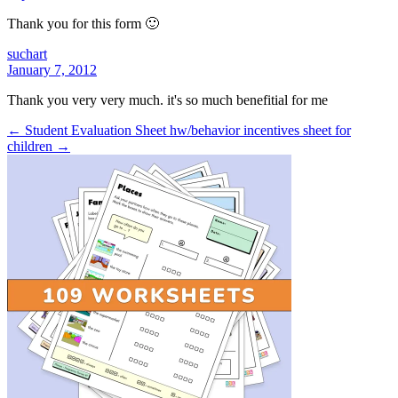
Thank you for this form 🙂
suchart
January 7, 2012
Thank you very very much. it's so much benefitial for me
← Student Evaluation Sheet
hw/behavior incentives sheet for
children →