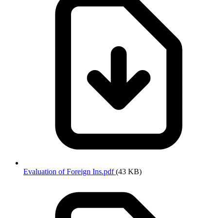
Evaluation of Foreign Ins.pdf
(43 KB)