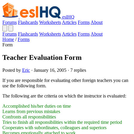
eslHQ
Forums
Flashcards
Worksheets
Articles
Forms
About
Forums
Flashcards
Worksheets
Articles
Forms
About
Home
/
Forms
Form
Teacher Evaluation Form
Posted by
Eric
· January 16, 2005 · 7 replies
If you are responsible for evaluating other foreign teachers you can
use the following form.
The following are the criteria on which the instructor is evaluated:
Accomplished his/her duties on time
Learns from previous mistakes
Confronts all responsibilities
Tries to finish all responsibilities within the required time period
Cooperates with subordinates, colleagues and superiors
Becomes emotionally attached to work