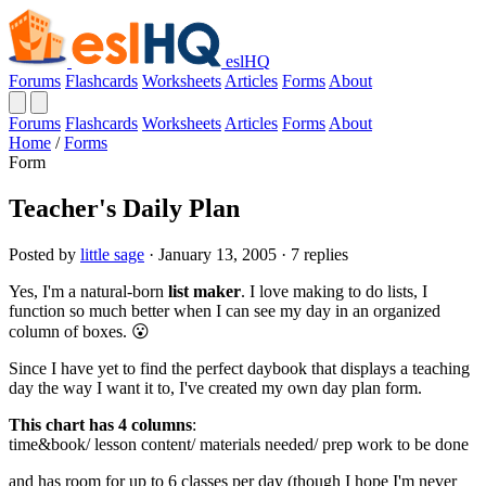
eslHQ
Forums
Flashcards
Worksheets
Articles
Forms
About
Forums
Flashcards
Worksheets
Articles
Forms
About
Home
/
Forms
Form
Teacher's Daily Plan
Posted by
little sage
· January 13, 2005 · 7 replies
Yes, I'm a natural-born
list maker
. I love making to do lists, I
function so much better when I can see my day in an organized
column of boxes. 😮
Since I have yet to find the perfect daybook that displays a teaching
day the way I want it to, I've created my own day plan form.
This chart has 4 columns
:
time&book/ lesson content/ materials needed/ prep work to be done
and has room for up to 6 classes per day (though I hope I'm never