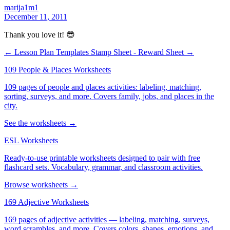
marija1m1
December 11, 2011
Thank you love it! 😎
← Lesson Plan Templates
Stamp Sheet - Reward Sheet →
109 People & Places Worksheets
109 pages of people and places activities: labeling, matching,
sorting, surveys, and more. Covers family, jobs, and places in the
city.
See the worksheets →
ESL Worksheets
Ready-to-use printable worksheets designed to pair with free
flashcard sets. Vocabulary, grammar, and classroom activities.
Browse worksheets →
169 Adjective Worksheets
169 pages of adjective activities — labeling, matching, surveys,
word scrambles, and more. Covers colors, shapes, emotions, and