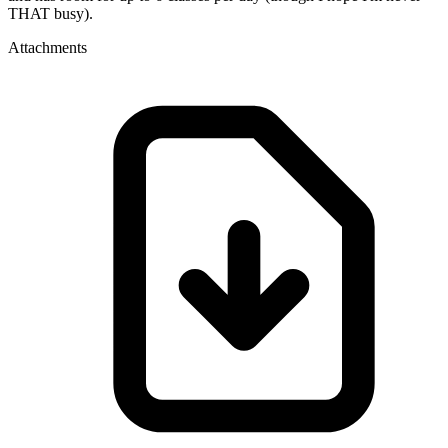
THAT busy).
Attachments