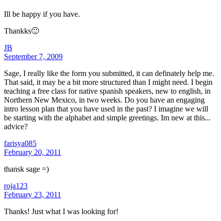
Ill be happy if you have.
Thankks🙂
JB
September 7, 2009
Sage, I really like the form you submitted, it can definately help me.
That said, it may be a bit more structured than I might need. I begin
teaching a free class for native spanish speakers, new to english, in
Northern New Mexico, in two weeks. Do you have an engaging
intro lesson plan that you have used in the past? I imagine we will
be starting with the alphabet and simple greetings. Im new at this...
advice?
farisya085
February 20, 2011
thansk sage =)
roja123
February 23, 2011
Thanks! Just what I was looking for!