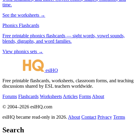
time.
See the worksheets →
Phonics Flashcards
Free printable phonics flashcards — sight words, vowel sounds,
blends, digraphs, and word families.
View phonics sets →
eslHQ
Free printable flashcards, worksheets, classroom forms, and teaching
discussions shared by ESL teachers worldwide.
Forums
Flashcards
Worksheets
Articles
Forms
About
© 2004–2026 eslHQ.com
eslHQ became read-only in 2026.
About
Contact
Privacy
Terms
Search