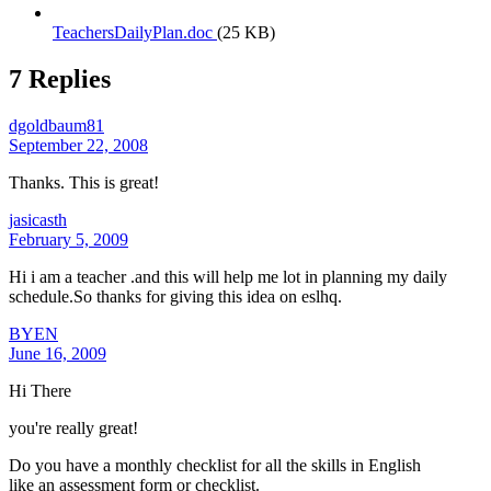
TeachersDailyPlan.doc
(25 KB)
7 Replies
dgoldbaum81
September 22, 2008
Thanks. This is great!
jasicasth
February 5, 2009
Hi i am a teacher .and this will help me lot in planning my daily
schedule.So thanks for giving this idea on eslhq.
BYEN
June 16, 2009
Hi There
you're really great!
Do you have a monthly checklist for all the skills in English
like an assessment form or checklist.