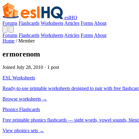
eslHQ
Forums
Flashcards
Worksheets
Articles
Forms
About
Forums
Flashcards
Worksheets
Articles
Forms
About
Home
/
Member
ermorenom
Joined July 28, 2010 · 1 post
ESL Worksheets
Ready-to-use printable worksheets designed to pair with free flashcard
Browse worksheets →
Phonics Flashcards
Free printable phonics flashcards — sight words, vowel sounds, blend
View phonics sets →