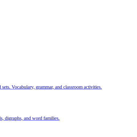
 sets. Vocabulary, grammar, and classroom activities.
s, digraphs, and word families.