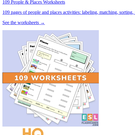
109 People & Places Worksheets
109 pages of people and places activities: labeling, matching, sorting,
See the worksheets →