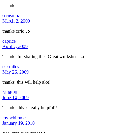
Thanks
srcnsnmz
March 2, 2009
thanks errie 🙂
caprice
April 7, 2009
Thanks for sharing this. Great worksheet :-)
eslsmiles
May 26, 2009
thanks, this will help alot!
MintQ8
June 14, 2009
Thanks this is really helpful!!
ms.schimmel
January 19, 2010