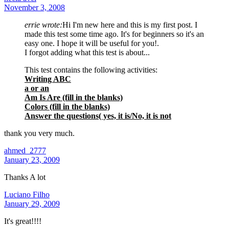
November 3, 2008
errie wrote:
Hi I'm new here and this is my first post. I
made this test some time ago. It's for beginners so it's an
easy one. I hope it will be useful for you!.
I forgot adding what this test is about...
This test contains the following activities:
Writing ABC
a or an
Am Is Are (fill in the blanks)
Colors (fill in the blanks)
Answer the questions( yes, it is/No, it is not
thank you very much.
ahmed_2777
January 23, 2009
Thanks A lot
Luciano Filho
January 29, 2009
It's great!!!!