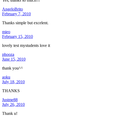
Yes, thanks so much!!!
AngeloBrito
February 7, 2010
Thanks simple but excelent.
mieo
February 15, 2010
lovely test mystudents love it
phooza
June 15, 2010
thank you^^
aoku
July 18, 2010
THANKS
Justme88
July 26, 2010
Thank u!