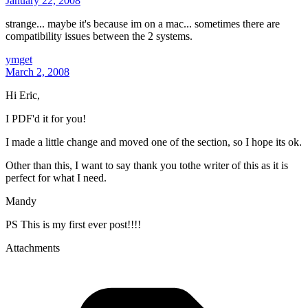
January 22, 2008
strange... maybe it's because im on a mac... sometimes there are
compatibility issues between the 2 systems.
ymget
March 2, 2008
Hi Eric,
I PDF'd it for you!
I made a little change and moved one of the section, so I hope its ok.
Other than this, I want to say thank you tothe writer of this as it is
perfect for what I need.
Mandy
PS This is my first ever post!!!!
Attachments