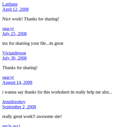
Latifamr
April 12, 2008
Nice work! Thanks for sharing!
sgacyr
July 25, 2008
tnx for sharring your file...its great
Vivianderson
July 30, 2008
Thanks for sharing!
sgacyr
August 14, 2008
i wanna say thanks for this worksheet its really help me alot...
Jenniferottoy
September 2, 2008
really great work!! awesome site!
necla avci