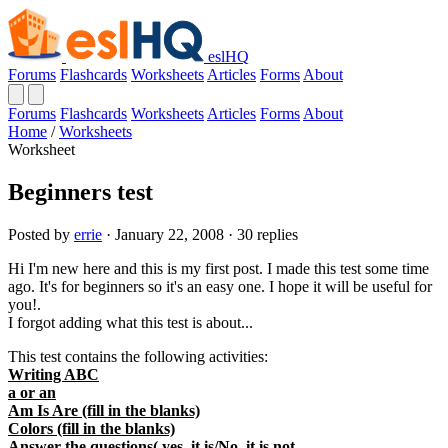
eslHQ
Forums
Flashcards
Worksheets
Articles
Forms
About
Forums
Flashcards
Worksheets
Articles
Forms
About
Home
/
Worksheets
Worksheet
Beginners test
Posted by
errie
· January 22, 2008 · 30 replies
Hi I'm new here and this is my first post. I made this test some time
ago. It's for beginners so it's an easy one. I hope it will be useful for
you!.
I forgot adding what this test is about...
This test contains the following activities:
Writing ABC
a or an
Am Is Are (fill in the blanks)
Colors (fill in the blanks)
Answer the questions( yes, it is/No, it is not