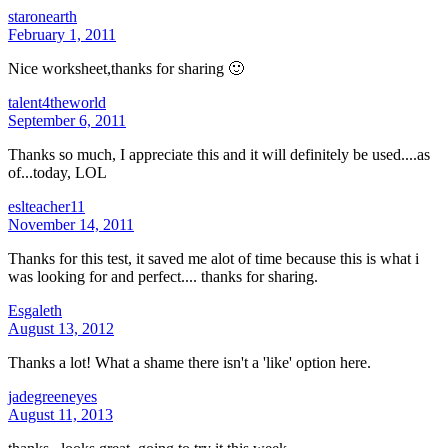
staronearth
February 1, 2011
Nice worksheet,thanks for sharing 🙂
talent4theworld
September 6, 2011
Thanks so much, I appreciate this and it will definitely be used....as
of...today, LOL
eslteacher11
November 14, 2011
Thanks for this test, it saved me alot of time because this is what i
was looking for and perfect.... thanks for sharing.
Esgaleth
August 13, 2012
Thanks a lot! What a shame there isn't a 'like' option here.
jadegreeneyes
August 11, 2013