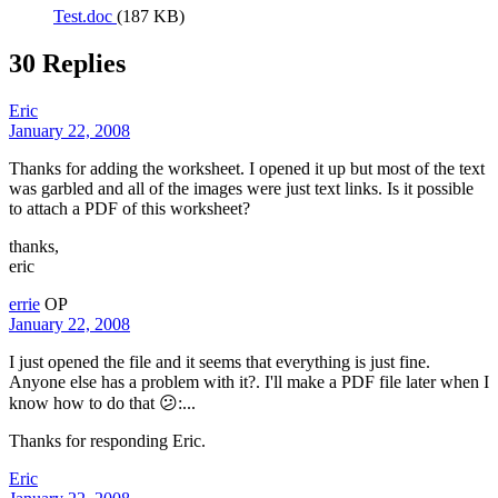
Test.doc
(187 KB)
30 Replies
Eric
January 22, 2008
Thanks for adding the worksheet. I opened it up but most of the text
was garbled and all of the images were just text links. Is it possible
to attach a PDF of this worksheet?
thanks,
eric
errie
OP
January 22, 2008
I just opened the file and it seems that everything is just fine.
Anyone else has a problem with it?. I'll make a PDF file later when I
know how to do that 😕:...
Thanks for responding Eric.
Eric