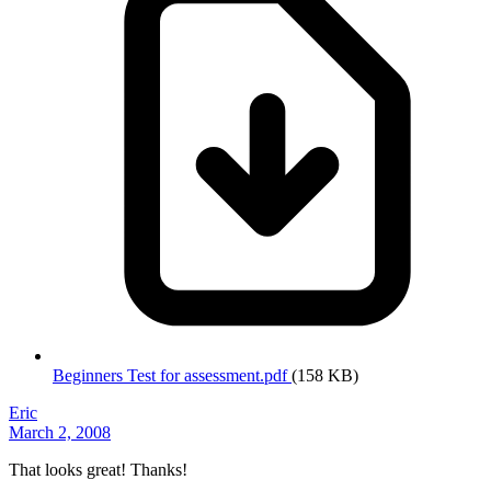
Beginners Test for assessment.pdf
(158 KB)
Eric
March 2, 2008
That looks great! Thanks!