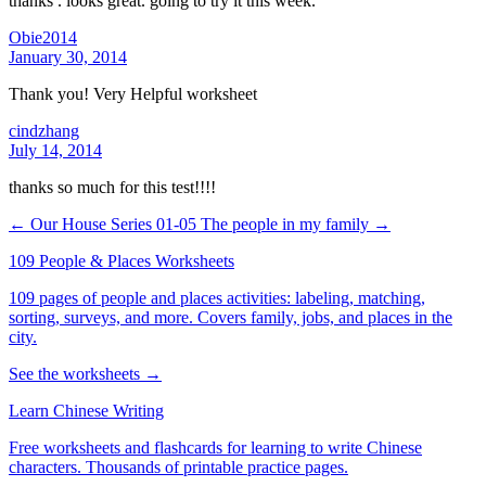
thanks . looks great. going to try it this week.
Obie2014
January 30, 2014
Thank you! Very Helpful worksheet
cindzhang
July 14, 2014
thanks so much for this test!!!!
← Our House Series 01-05
The people in my family →
109 People & Places Worksheets
109 pages of people and places activities: labeling, matching,
sorting, surveys, and more. Covers family, jobs, and places in the
city.
See the worksheets →
Learn Chinese Writing
Free worksheets and flashcards for learning to write Chinese
characters. Thousands of printable practice pages.