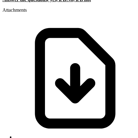
Attachments