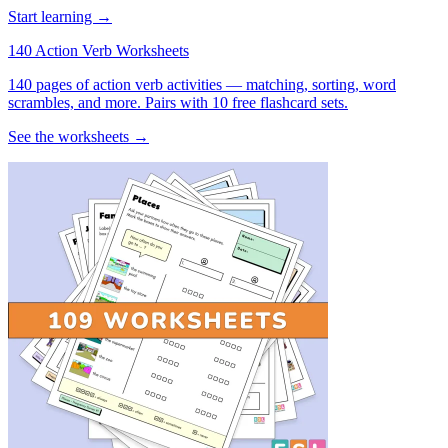
Start learning →
140 Action Verb Worksheets
140 pages of action verb activities — matching, sorting, word
scrambles, and more. Pairs with 10 free flashcard sets.
See the worksheets →