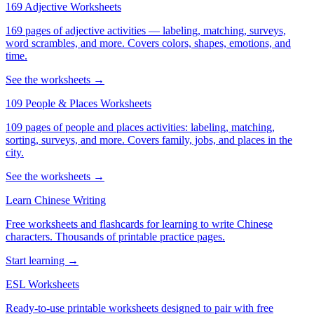
169 Adjective Worksheets
169 pages of adjective activities — labeling, matching, surveys,
word scrambles, and more. Covers colors, shapes, emotions, and
time.
See the worksheets →
109 People & Places Worksheets
109 pages of people and places activities: labeling, matching,
sorting, surveys, and more. Covers family, jobs, and places in the
city.
See the worksheets →
Learn Chinese Writing
Free worksheets and flashcards for learning to write Chinese
characters. Thousands of printable practice pages.
Start learning →
ESL Worksheets
Ready-to-use printable worksheets designed to pair with free