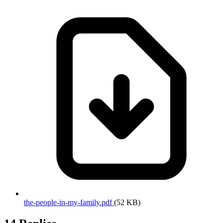
the-people-in-my-family.pdf
(52 KB)