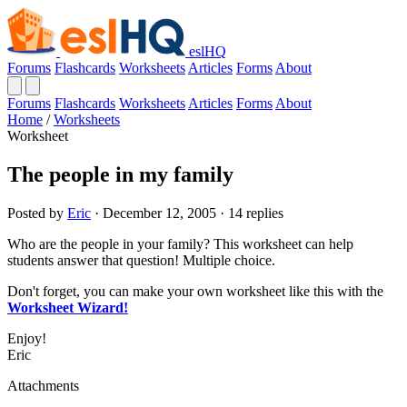
eslHQ
Forums
Flashcards
Worksheets
Articles
Forms
About
Forums
Flashcards
Worksheets
Articles
Forms
About
Home
/
Worksheets
Worksheet
The people in my family
Posted by
Eric
· December 12, 2005 · 14 replies
Who are the people in your family? This worksheet can help
students answer that question! Multiple choice.
Don't forget, you can make your own worksheet like this with the
Worksheet Wizard!
Enjoy!
Eric
Attachments