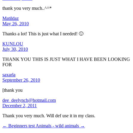
thank you very much..^^*
Matildaz
May 26, 2010
Thanks a lot! This is just what I needed! 🙂
KUNLOU
July 30, 2010
THANK YOU THIS IS JUST WHAT I HAVE BEEN LOOKING
FOR
saxarla
September 26, 2010
[thank you
dee_deelynch@hotmail.com
December 2, 2011
Thank you very much. Will def use it in my class.
← Beginners test
Animals - wild animals →