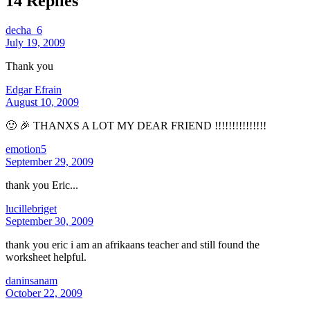
14 Replies
decha_6
July 19, 2009
Thank you
Edgar Efrain
August 10, 2009
🙂 🎉 THANXS A LOT MY DEAR FRIEND !!!!!!!!!!!!!!!
emotion5
September 29, 2009
thank you Eric...
lucillebriget
September 30, 2009
thank you eric i am an afrikaans teacher and still found the
worksheet helpful.
daninsanam
October 22, 2009