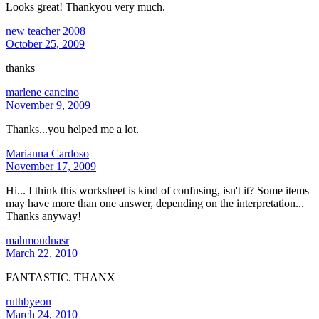
Looks great! Thankyou very much.
new teacher 2008
October 25, 2009
thanks
marlene cancino
November 9, 2009
Thanks...you helped me a lot.
Marianna Cardoso
November 17, 2009
Hi... I think this worksheet is kind of confusing, isn't it? Some items
may have more than one answer, depending on the interpretation...
Thanks anyway!
mahmoudnasr
March 22, 2010
FANTASTIC. THANX
ruthbyeon
March 24, 2010