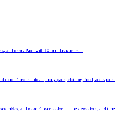
s, and more. Pairs with 10 free flashcard sets.
nd more. Covers animals, body parts, clothing, food, and sports.
 scrambles, and more. Covers colors, shapes, emotions, and time.