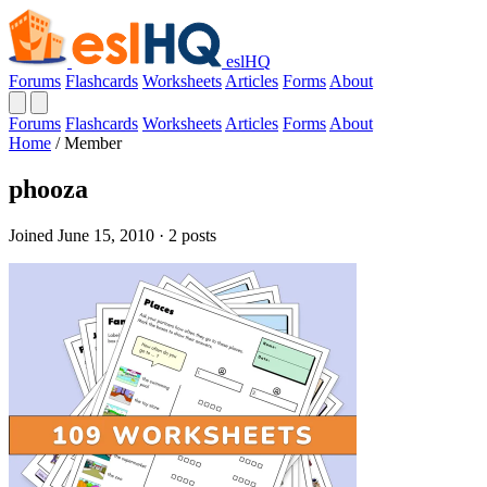
eslHQ
Forums
Flashcards
Worksheets
Articles
Forms
About
Forums
Flashcards
Worksheets
Articles
Forms
About
Home
/
Member
phooza
Joined June 15, 2010 · 2 posts