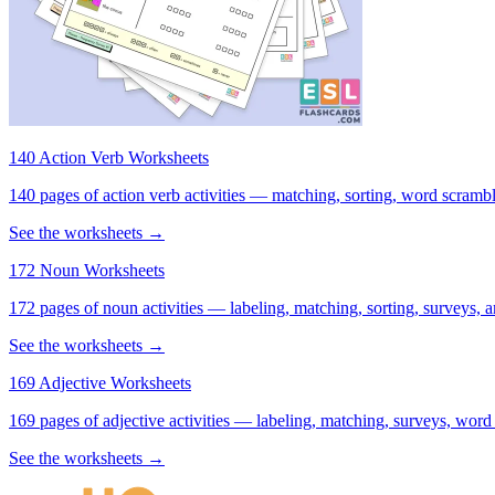
140 Action Verb Worksheets
140 pages of action verb activities — matching, sorting, word scramble
See the worksheets →
172 Noun Worksheets
172 pages of noun activities — labeling, matching, sorting, surveys, a
See the worksheets →
169 Adjective Worksheets
169 pages of adjective activities — labeling, matching, surveys, word
See the worksheets →