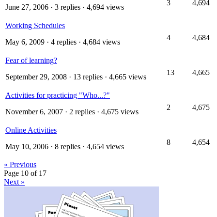
3
4,694
June 27, 2006
· 3 replies · 4,694 views
Working Schedules
4
4,684
May 6, 2009
· 4 replies · 4,684 views
Fear of learning?
13
4,665
September 29, 2008
· 13 replies · 4,665 views
Activities for practicing "Who...?"
2
4,675
November 6, 2007
· 2 replies · 4,675 views
Online Activities
8
4,654
May 10, 2006
· 8 replies · 4,654 views
« Previous
Page 10 of 17
Next »