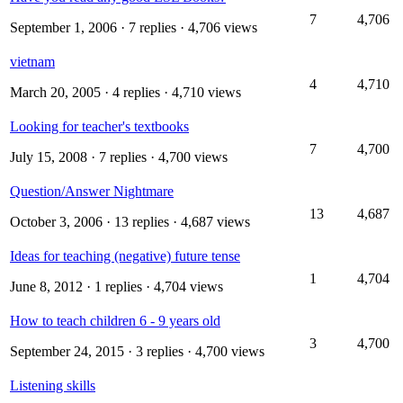
7
4,706
September 1, 2006
· 7 replies · 4,706 views
vietnam
4
4,710
March 20, 2005
· 4 replies · 4,710 views
Looking for teacher's textbooks
7
4,700
July 15, 2008
· 7 replies · 4,700 views
Question/Answer Nightmare
13
4,687
October 3, 2006
· 13 replies · 4,687 views
Ideas for teaching (negative) future tense
1
4,704
June 8, 2012
· 1 replies · 4,704 views
How to teach children 6 - 9 years old
3
4,700
September 24, 2015
· 3 replies · 4,700 views
Listening skills