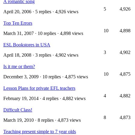
A romantic song
5
4,926
April 20, 2006
· 5 replies · 4,926 views
Top Ten Errors
10
4,898
March 31, 2007
· 10 replies · 4,898 views
ESL Bookstores in USA
3
4,902
April 18, 2008
· 3 replies · 4,902 views
Is it me or them?
10
4,875
December 3, 2009
· 10 replies · 4,875 views
Lesson Plans for private EFL teachers
4
4,882
February 19, 2014
· 4 replies · 4,882 views
Difficult Class!
8
4,873
March 19, 2010
· 8 replies · 4,873 views
Teaching present simple to 7 year olds