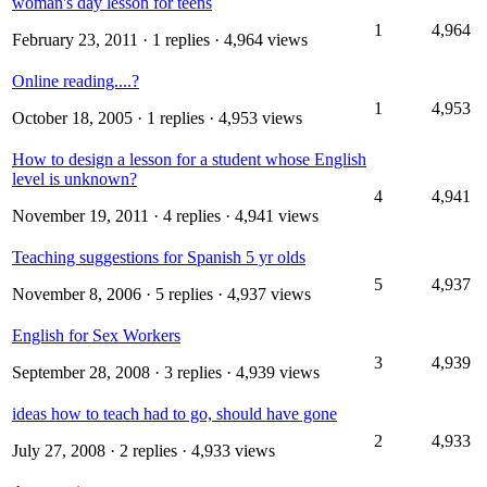
woman's day lesson for teens
1
4,964
February 23, 2011
· 1 replies · 4,964 views
Online reading....?
1
4,953
October 18, 2005
· 1 replies · 4,953 views
How to design a lesson for a student whose English
level is unknown?
4
4,941
November 19, 2011
· 4 replies · 4,941 views
Teaching suggestions for Spanish 5 yr olds
5
4,937
November 8, 2006
· 5 replies · 4,937 views
English for Sex Workers
3
4,939
September 28, 2008
· 3 replies · 4,939 views
ideas how to teach had to go, should have gone
2
4,933
July 27, 2008
· 2 replies · 4,933 views