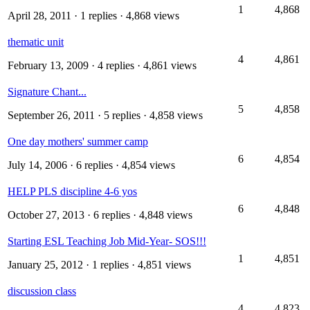
1
4,868
April 28, 2011
· 1 replies · 4,868 views
thematic unit
4
4,861
February 13, 2009
· 4 replies · 4,861 views
Signature Chant...
5
4,858
September 26, 2011
· 5 replies · 4,858 views
One day mothers' summer camp
6
4,854
July 14, 2006
· 6 replies · 4,854 views
HELP PLS discipline 4-6 yos
6
4,848
October 27, 2013
· 6 replies · 4,848 views
Starting ESL Teaching Job Mid-Year- SOS!!!
1
4,851
January 25, 2012
· 1 replies · 4,851 views
discussion class
4
4,823