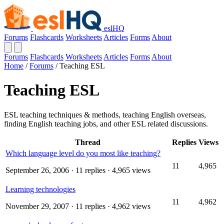
eslHQ
Forums
Flashcards
Worksheets
Articles
Forms
About
Forums
Flashcards
Worksheets
Articles
Forms
About
Home
/
Forums
/
Teaching ESL
Teaching ESL
ESL teaching techniques & methods, teaching English overseas,
finding English teaching jobs, and other ESL related discussions.
Thread
Replies
Views
Which language level do you most like teaching?
11
4,965
September 26, 2006
· 11 replies · 4,965 views
Learning technologies
11
4,962
November 29, 2007
· 11 replies · 4,962 views