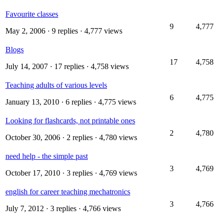
Favourite classes
9
4,777
May 2, 2006
· 9 replies · 4,777 views
Blogs
17
4,758
July 14, 2007
· 17 replies · 4,758 views
Teaching adults of various levels
6
4,775
January 13, 2010
· 6 replies · 4,775 views
Looking for flashcards, not printable ones
2
4,780
October 30, 2006
· 2 replies · 4,780 views
need help - the simple past
3
4,769
October 17, 2010
· 3 replies · 4,769 views
english for career teaching mechatronics
3
4,766
July 7, 2012
· 3 replies · 4,766 views