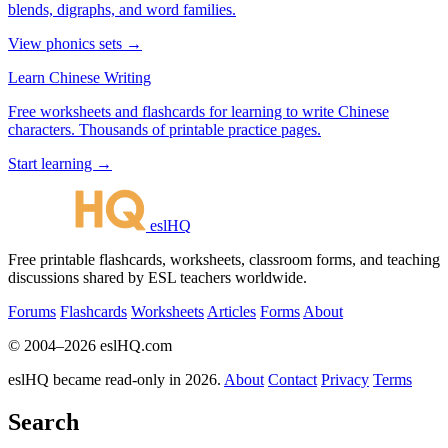
blends, digraphs, and word families.
View phonics sets →
Learn Chinese Writing
Free worksheets and flashcards for learning to write Chinese
characters. Thousands of printable practice pages.
Start learning →
eslHQ
Free printable flashcards, worksheets, classroom forms, and teaching
discussions shared by ESL teachers worldwide.
Forums
Flashcards
Worksheets
Articles
Forms
About
© 2004–2026 eslHQ.com
eslHQ became read-only in 2026.
About
Contact
Privacy
Terms
Search