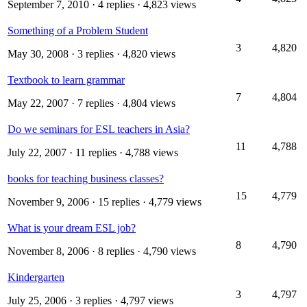
September 7, 2010
· 4 replies · 4,823 views
Something of a Problem Student
3
4,820
May 30, 2008
· 3 replies · 4,820 views
Textbook to learn grammar
7
4,804
May 22, 2007
· 7 replies · 4,804 views
Do we seminars for ESL teachers in Asia?
11
4,788
July 22, 2007
· 11 replies · 4,788 views
books for teaching business classes?
15
4,779
November 9, 2006
· 15 replies · 4,779 views
What is your dream ESL job?
8
4,790
November 8, 2006
· 8 replies · 4,790 views
Kindergarten
3
4,797
July 25, 2006
· 3 replies · 4,797 views