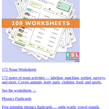
172 Noun Worksheets
172 pages of noun activities — labeling, matching, sorting, surveys,
and more. Covers animals, body parts, clothing, food, and sports.
See the worksheets →
Phonics Flashcards
Free printable phonics flashcards — sight words, vowel sounds,