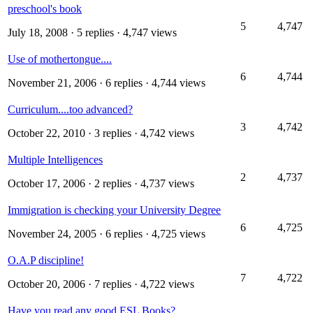
preschool's book
5
4,747
July 18, 2008
· 5 replies · 4,747 views
Use of mothertongue....
6
4,744
November 21, 2006
· 6 replies · 4,744 views
Curriculum....too advanced?
3
4,742
October 22, 2010
· 3 replies · 4,742 views
Multiple Intelligences
2
4,737
October 17, 2006
· 2 replies · 4,737 views
Immigration is checking your University Degree
6
4,725
November 24, 2005
· 6 replies · 4,725 views
O.A.P discipline!
7
4,722
October 20, 2006
· 7 replies · 4,722 views
Have you read any good ESL Books?