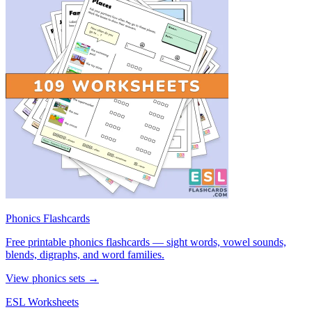
Phonics Flashcards
Free printable phonics flashcards — sight words, vowel sounds,
blends, digraphs, and word families.
View phonics sets →
ESL Worksheets