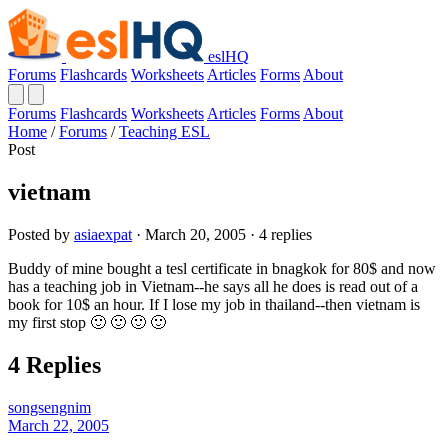
eslHQ
Forums
Flashcards
Worksheets
Articles
Forms
About
Forums
Flashcards
Worksheets
Articles
Forms
About
Home
/
Forums
/
Teaching ESL
Post
vietnam
Posted by
asiaexpat
· March 20, 2005 · 4 replies
Buddy of mine bought a tesl certificate in bnagkok for 80$ and now
has a teaching job in Vietnam--he says all he does is read out of a
book for 10$ an hour. If I lose my job in thailand--then vietnam is
my first stop 🙂 🙂 🙂 🙂
4 Replies
songsengnim
March 22, 2005