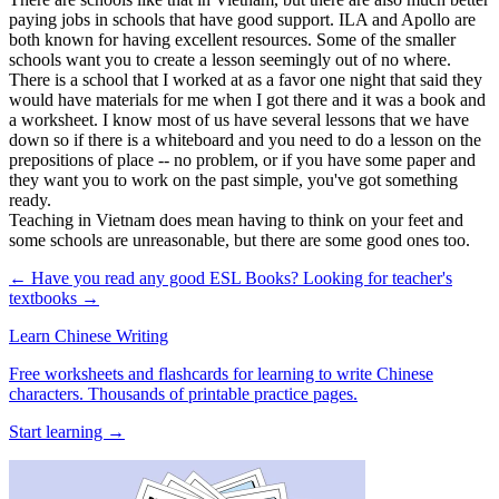
paying jobs in schools that have good support. ILA and Apollo are
both known for having excellent resources. Some of the smaller
schools want you to create a lesson seemingly out of no where.
There is a school that I worked at as a favor one night that said they
would have materials for me when I got there and it was a book and
a worksheet. I know most of us have several lessons that we have
down so if there is a whiteboard and you need to do a lesson on the
prepositions of place -- no problem, or if you have some paper and
they want you to work on the past simple, you've got something
ready.
Teaching in Vietnam does mean having to think on your feet and
some schools are unreasonable, but there are some good ones too.
← Have you read any good ESL Books?
Looking for teacher's
textbooks →
Learn Chinese Writing
Free worksheets and flashcards for learning to write Chinese
characters. Thousands of printable practice pages.
Start learning →