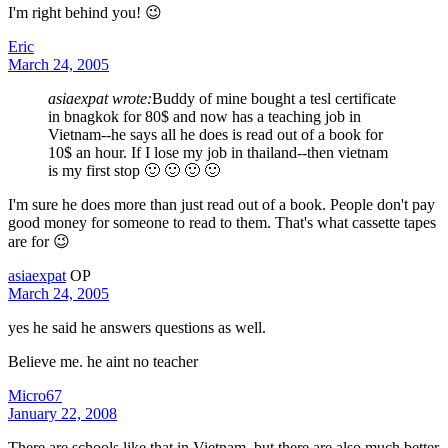
I'm right behind you! 😉
Eric
March 24, 2005
asiaexpat wrote:
Buddy of mine bought a tesl certificate
in bnagkok for 80$ and now has a teaching job in
Vietnam--he says all he does is read out of a book for
10$ an hour. If I lose my job in thailand--then vietnam
is my first stop 🙂 🙂 🙂 🙂
I'm sure he does more than just read out of a book. People don't pay
good money for someone to read to them. That's what cassette tapes
are for 😉
asiaexpat
OP
March 24, 2005
yes he said he answers questions as well.
Believe me. he aint no teacher
Micro67
January 22, 2008
There are schools like that in Vietnam, but there are also much better