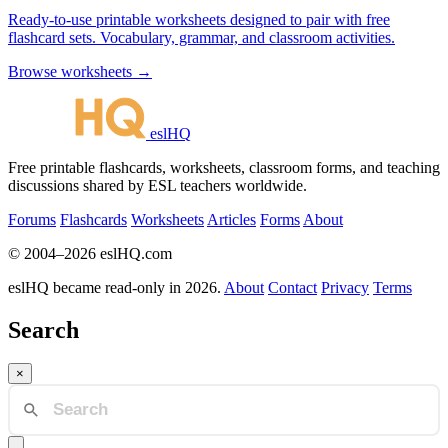
Ready-to-use printable worksheets designed to pair with free
flashcard sets. Vocabulary, grammar, and classroom activities.
Browse worksheets →
eslHQ
Free printable flashcards, worksheets, classroom forms, and teaching
discussions shared by ESL teachers worldwide.
Forums
Flashcards
Worksheets
Articles
Forms
About
© 2004–2026 eslHQ.com
eslHQ became read-only in 2026.
About
Contact
Privacy
Terms
Search
×