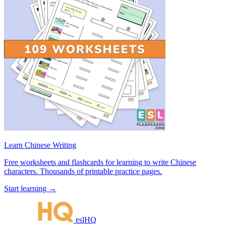
Learn Chinese Writing
Free worksheets and flashcards for learning to write Chinese
characters. Thousands of printable practice pages.
Start learning →
eslHQ