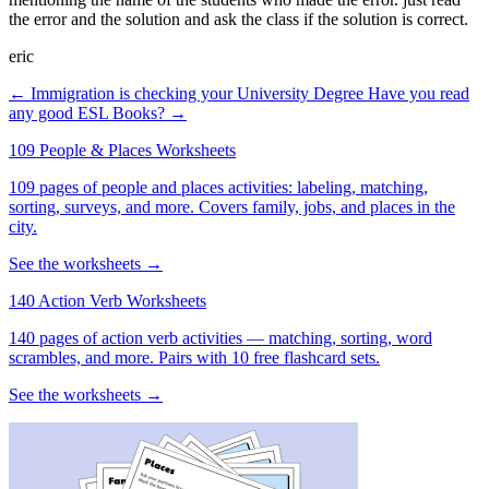
the error and the solution and ask the class if the solution is correct.
eric
← Immigration is checking your University Degree
Have you read
any good ESL Books? →
109 People & Places Worksheets
109 pages of people and places activities: labeling, matching,
sorting, surveys, and more. Covers family, jobs, and places in the
city.
See the worksheets →
140 Action Verb Worksheets
140 pages of action verb activities — matching, sorting, word
scrambles, and more. Pairs with 10 free flashcard sets.
See the worksheets →