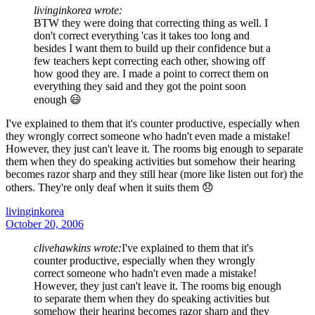
livinginkorea wrote:
BTW they were doing that correcting thing as well. I
don't correct everything 'cas it takes too long and
besides I want them to build up their confidence but a
few teachers kept correcting each other, showing off
how good they are. I made a point to correct them on
everything they said and they got the point soon
enough 😃
I've explained to them that it's counter productive, especially when
they wrongly correct someone who hadn't even made a mistake!
However, they just can't leave it. The rooms big enough to separate
them when they do speaking activities but somehow their hearing
becomes razor sharp and they still hear (more like listen out for) the
others. They're only deaf when it suits them 😞
livinginkorea
October 20, 2006
clivehawkins wrote:
I've explained to them that it's
counter productive, especially when they wrongly
correct someone who hadn't even made a mistake!
However, they just can't leave it. The rooms big enough
to separate them when they do speaking activities but
somehow their hearing becomes razor sharp and they