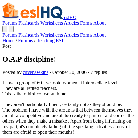
eslHQ
Forums
Flashcards
Worksheets
Articles
Forms
About
Forums
Flashcards
Worksheets
Articles
Forms
About
Home
/
Forums
/
Teaching ESL
Post
O.A.P discipline!
Posted by
clivehawkins
· October 20, 2006 · 7 replies
I have a group of 60+ year old women at intermediate level.
They are all retired teachers.
This is their third course with me.
They aren't particularly fluent, certainly not as they should be.
The problem I have with the group is that between themselves they
are ultra-competitive and are all too ready to jump in and correct the
others when they make a mistake . Apart from being infuriating on
my part, it's completely killing off the speaking activities - most of
them are afraid to open their mouths!