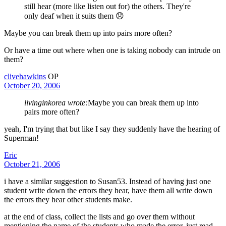
still hear (more like listen out for) the others. They're
only deaf when it suits them 😞
Maybe you can break them up into pairs more often?
Or have a time out where when one is taking nobody can intrude on
them?
clivehawkins
OP
October 20, 2006
livinginkorea wrote:
Maybe you can break them up into
pairs more often?
yeah, I'm trying that but like I say they suddenly have the hearing of
Superman!
Eric
October 21, 2006
i have a similar suggestion to Susan53. Instead of having just one
student write down the errors they hear, have them all write down
the errors they hear other students make.
at the end of class, collect the lists and go over them without
mentioning the name of the students who made the error. just read