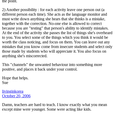
the point.
2) Another possibility : for each activity leave one person out (a
different person each time). She acts as the language monitor and
must write down anything she hears that she thinks is a mistake,
together with the correction. No-one else is allowed to correct
because you are "testing" that person's ability to identify mistakes.
At the end of the activity she passes the list of things she's overheard
to you. You select some of the things which you think it would be
worth the class noticing, and focus on them. You can leave out any
mistakes that you know come from insecure students and select only
those made by students who will appreciate it. You also focus on
anything she's miscorrected.
This "channels" the unwanted behaviour into something more
positive, and places it back under your control.
Hope that helps.
Sue
livinginkorea
October 20, 2006
Damn, teachers are hard to teach. I know exactly what you mean
except mine were younger. Some were acting like kids.