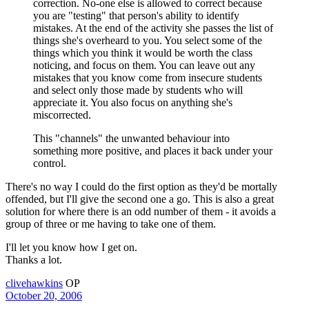
correction. No-one else is allowed to correct because
you are "testing" that person's ability to identify
mistakes. At the end of the activity she passes the list of
things she's overheard to you. You select some of the
things which you think it would be worth the class
noticing, and focus on them. You can leave out any
mistakes that you know come from insecure students
and select only those made by students who will
appreciate it. You also focus on anything she's
miscorrected.
This "channels" the unwanted behaviour into
something more positive, and places it back under your
control.
There's no way I could do the first option as they'd be mortally
offended, but I'll give the second one a go. This is also a great
solution for where there is an odd number of them - it avoids a
group of three or me having to take one of them.
I'll let you know how I get on.
Thanks a lot.
clivehawkins
OP
October 20, 2006