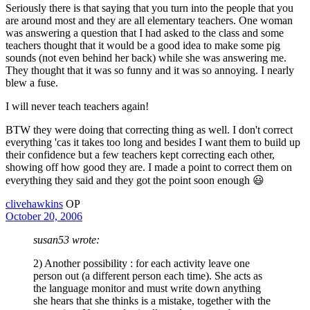
Seriously there is that saying that you turn into the people that you
are around most and they are all elementary teachers. One woman
was answering a question that I had asked to the class and some
teachers thought that it would be a good idea to make some pig
sounds (not even behind her back) while she was answering me.
They thought that it was so funny and it was so annoying. I nearly
blew a fuse.
I will never teach teachers again!
BTW they were doing that correcting thing as well. I don't correct
everything 'cas it takes too long and besides I want them to build up
their confidence but a few teachers kept correcting each other,
showing off how good they are. I made a point to correct them on
everything they said and they got the point soon enough 😃
clivehawkins
OP
October 20, 2006
susan53 wrote:
2) Another possibility : for each activity leave one
person out (a different person each time). She acts as
the language monitor and must write down anything
she hears that she thinks is a mistake, together with the