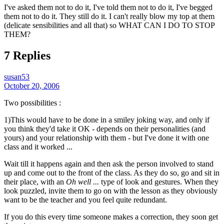
I've asked them not to do it, I've told them not to do it, I've begged
them not to do it. They still do it. I can't really blow my top at them
(delicate sensibilities and all that) so WHAT CAN I DO TO STOP
THEM?
7 Replies
susan53
October 20, 2006
Two possibilities :
1)This would have to be done in a smiley joking way, and only if
you think they'd take it OK - depends on their personalities (and
yours) and your relationship with them - but I've done it with one
class and it worked ...
Wait till it happens again and then ask the person involved to stand
up and come out to the front of the class. As they do so, go and sit in
their place, with an
Oh well ...
type of look and gestures. When they
look puzzled, invite them to go on with the lesson as they obviously
want to be the teacher and you feel quite redundant.
If you do this every time someone makes a correction, they soon get