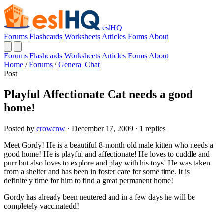
eslHQ
Forums
Flashcards
Worksheets
Articles
Forms
About
Forums
Flashcards
Worksheets
Articles
Forms
About
Home
/
Forums
/
General Chat
Post
Playful Affectionate Cat needs a good
home!
Posted by
crowenw
· December 17, 2009 · 1 replies
Meet Gordy! He is a beautiful 8-month old male kitten who needs a
good home! He is playful and affectionate! He loves to cuddle and
purr but also loves to explore and play with his toys! He was taken
from a shelter and has been in foster care for some time. It is
definitely time for him to find a great permanent home!
Gordy has already been neutered and in a few days he will be
completely vaccinatedd!