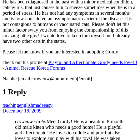
He has been diagnosed in the past with a minor medical condition,
calicivirus, that just causes him to sneeze sometimes when he is in a
period of stress. He has not had any symptoms in several months
and is now considered an asymptomatic carrier of the disease. It is
not contagious to humans or vaccinated cats! Please don't let this
minor factor sway you from enjoying the companionship of this
amazing little guy! I would love to keep him myself but I already
have two other cats in the states.
Please let me know if you are interested in adopting Gordy!
check out his profile at
Playful and Affectionate Gordy needs love!!!
- Animal Rescue Korea Forums
Natalie [email]crowenw@auburn.edu[/email]
1 Reply
teachingenglishmadeeasy
December 18, 2009
crowenw wrote:
Meet Gordy! He is a beautiful 8-month
old male kitten who needs a good home! He is playful
and affectionate! He loves to cuddle and purr but also
loves to explore and play with his toys! He was taken