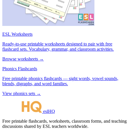
ESL Worksheets
Ready-to-use printable worksheets designed to pair with free
flashcard sets. Vocabulary, grammar, and classroom activities.
Browse worksheets →
Phonics Flashcards
Free printable phonics flashcards — sight words, vowel sounds,
blends, digraphs, and word families.
View phonics sets →
eslHQ
Free printable flashcards, worksheets, classroom forms, and teaching
discussions shared by ESL teachers worldwide.