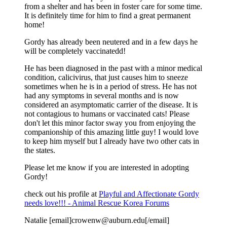
from a shelter and has been in foster care for some time.
It is definitely time for him to find a great permanent
home!
Gordy has already been neutered and in a few days he
will be completely vaccinatedd!
He has been diagnosed in the past with a minor medical
condition, calicivirus, that just causes him to sneeze
sometimes when he is in a period of stress. He has not
had any symptoms in several months and is now
considered an asymptomatic carrier of the disease. It is
not contagious to humans or vaccinated cats! Please
don't let this minor factor sway you from enjoying the
companionship of this amazing little guy! I would love
to keep him myself but I already have two other cats in
the states.
Please let me know if you are interested in adopting
Gordy!
check out his profile at
Playful and Affectionate Gordy
needs love!!! - Animal Rescue Korea Forums
Natalie [email]crowenw@auburn.edu[/email]