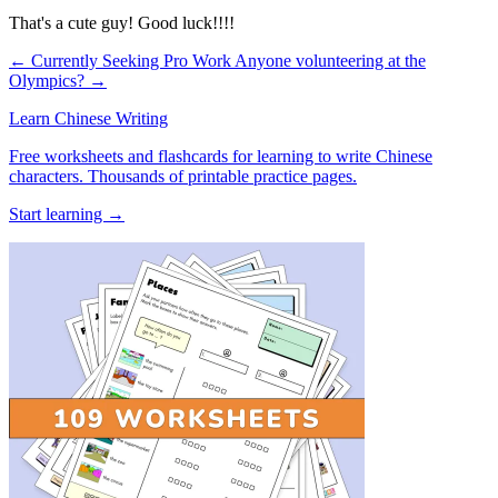
That's a cute guy! Good luck!!!!
← Currently Seeking Pro Work
Anyone volunteering at the
Olympics? →
Learn Chinese Writing
Free worksheets and flashcards for learning to write Chinese
characters. Thousands of printable practice pages.
Start learning →