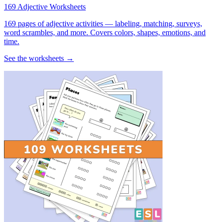
169 Adjective Worksheets
169 pages of adjective activities — labeling, matching, surveys,
word scrambles, and more. Covers colors, shapes, emotions, and
time.
See the worksheets →