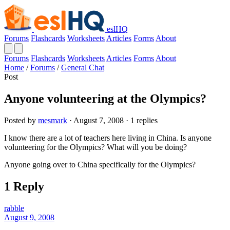
eslHQ
Forums
Flashcards
Worksheets
Articles
Forms
About
Forums
Flashcards
Worksheets
Articles
Forms
About
Home
/
Forums
/
General Chat
Post
Anyone volunteering at the Olympics?
Posted by
mesmark
· August 7, 2008 · 1 replies
I know there are a lot of teachers here living in China. Is anyone
volunteering for the Olympics? What will you be doing?
Anyone going over to China specifically for the Olympics?
1 Reply
rabble
August 9, 2008