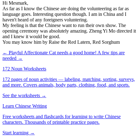
Hi Mesmark,
As far as I know the Chinese are doing the volunteering as far as
language goes. Interesting question though. I am in China and I
haven't heard of any foreigners voluntering.
My feeling is that the Chinese want to run their own show. The
opening ceremony was absolutely amazing. Zheng Yi Mo directed it
and I knew it would be good.
You may know him by Raise the Red Latern, Red Sorghum
← Playful Affectionate Cat needs a good home!
A few tips are
needed →
172 Noun Worksheets
172 pages of noun activities — labeling, matching, sorting, surveys,
and more. Covers animals, body parts, clothing, food, and sports.
See the worksheets →
Learn Chinese Writing
Free worksheets and flashcards for learning to write Chinese
characters. Thousands of printable practice pages.
Start learning →