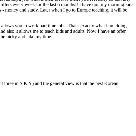
ng offers every week for the last 6 months!! I have quit my morning kids
s - money and study. Later when I go to Europe teaching, it will be
 allows you to work part time jobs. That's exactly what I am doing
and also it allows me to teach kids and adults. Now I have an offer
o be picky and take my time.
f three in S.K.Y) and the general view is that the best Korean