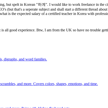
, but spelt in Korean "하계". I would like to work freelance in the cit
 (but that's a seperate subject and shall start a different thread about
hat is the expected salary of a certified teacher in Korea with professi
It is all good experience. Btw, I am from the UK so have no trouble gett
s, digraphs, and word families.
 scrambles, and more. Covers colors, shapes, emotions, and time.