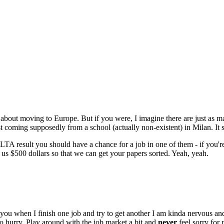
about moving to Europe. But if you were, I imagine there are just as ma
t coming supposedly from a school (actually non-existent) in Milan. It 
A result you should have a chance for a job in one of them - if you'r
 us $500 dollars so that we can get your papers sorted. Yeah, yeah.
ou when I finish one job and try to get another I am kinda nervous and in
o hurry. Play around with the job market a bit and
never
feel sorry for 