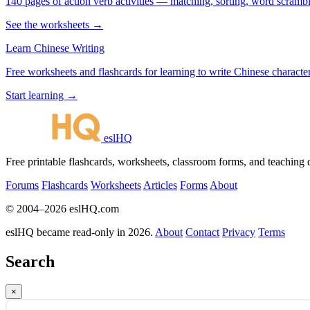
140 pages of action verb activities — matching, sorting, word scramble
See the worksheets →
Learn Chinese Writing
Free worksheets and flashcards for learning to write Chinese characte
Start learning →
eslHQ
Free printable flashcards, worksheets, classroom forms, and teaching
Forums
Flashcards
Worksheets
Articles
Forms
About
© 2004–2026 eslHQ.com
eslHQ became read-only in 2026.
About
Contact
Privacy
Terms
Search
×