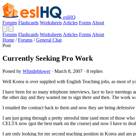
eslHQ
Forums
Flashcards
Worksheets
Articles
Forms
About
Forums
Flashcards
Worksheets
Articles
Forms
About
Home
/
Forums
/
General Chat
Post
Currently Seeking Pro Work
Posted by
Whistleblower
· March 8, 2007 · 8 replies
Well Korea is over supplied with English Teaching jobs, as most of 
I have been for so many telephone interviews, face to face meetings an
the other day and they wanted me to sign there and then. The work was
I emailed the contract back to them and now they are being defensive 
I am just going through a pretty stressful time (and most of those wh
CELTA now (got the best mark on the course) and now I have to deal 
I am only looking for my second teaching position in Korea and am pre