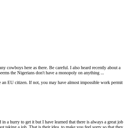
ny cowboys here as there. Be careful. I also heard recently about a
seems the Nigerians don't have a monopoly on anything ...
e an EU citizen. If not, you may have almost impossible work permit
 a hurry to get it but I have learned that there is always a great job
not taking a job. That is their idea, to make you feel sorry so that they