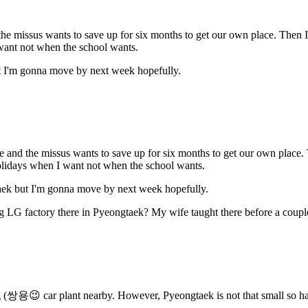
d the missus wants to save up for six months to get our own place. The
want not when the school wants.
ut I'm gonna move by next week hopefully.
 me and the missus wants to save up for six months to get our own plac
olidays when I want not when the school wants.
taek but I'm gonna move by next week hopefully.
ig LG factory there in Pyeongtaek? My wife taught there before a couple
g (쌍용😉 car plant nearby. However, Pyeongtaek is not that small so ha