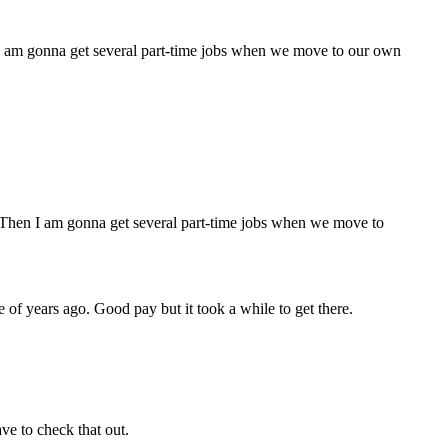
n I am gonna get several part-time jobs when we move to our own
e. Then I am gonna get several part-time jobs when we move to
 of years ago. Good pay but it took a while to get there.
ve to check that out.