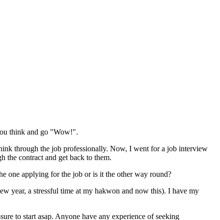
 you think and go "Wow!".
hink through the job professionally. Now, I went for a job interview
gh the contract and get back to them.
 one applying for the job or is it the other way round?
new year, a stressful time at my hakwon and now this). I have my
ssure to start asap. Anyone have any experience of seeking