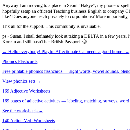
Anyway I am moving to a place in Seoul "Hakye", my phonetic spelling
hopefully setup an officetel Teaching business English to company CEO's
like? Does anyone teach privately to corporations? More importantly, w
Thx all for the support. This community is invaluable.
ps - Susan, I shall definately look at taking a DELTA in a few years. 
Korean and still hasn't her British Passport. 😉
← Hello everybody!
Playful Affectionate Cat needs a good home! →
Phonics Flashcards
Free printable phonics flashcards — sight words, vowel sounds, blend
View phonics sets →
169 Adjective Worksheets
169 pages of adjective activities — labeling, matching, surveys, word
See the worksheets →
140 Action Verb Worksheets