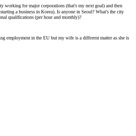
y working for major corporations (that's my next goal) and then
 starting a business in Korea). Is anyone in Seoul? What's the city
onal qualifications (per hour and monthly)?
ing employment in the EU but my wife is a different matter as she is