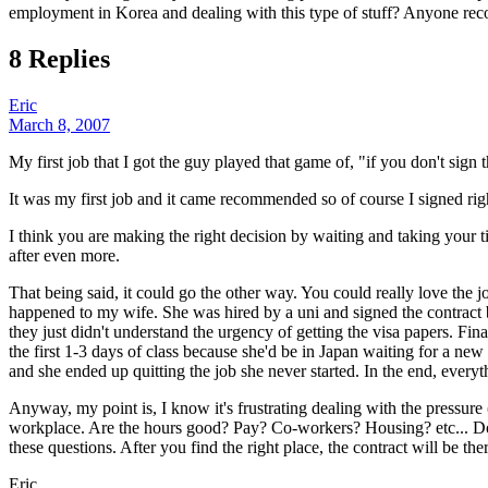
employment in Korea and dealing with this type of stuff? Anyone r
8 Replies
Eric
March 8, 2007
My first job that I got the guy played that game of, "if you don't sign t
It was my first job and it came recommended so of course I signed righ
I think you are making the right decision by waiting and taking your ti
after even more.
That being said, it could go the other way. You could really love the j
happened to my wife. She was hired by a uni and signed the contract b
they just didn't understand the urgency of getting the visa papers. Fin
the first 1-3 days of class because she'd be in Japan waiting for a new
and she ended up quitting the job she never started. In the end, ever
Anyway, my point is, I know it's frustrating dealing with the pressure (
workplace. Are the hours good? Pay? Co-workers? Housing? etc... Do 
these questions. After you find the right place, the contract will be the
Eric