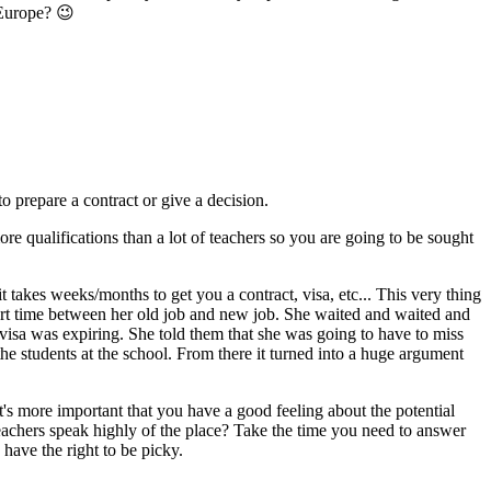
 Europe? 😉
o prepare a contract or give a decision.
re qualifications than a lot of teachers so you are going to be sought
t takes weeks/months to get you a contract, visa, etc... This very thing
hort time between her old job and new job. She waited and waited and
t visa was expiring. She told them that she was going to have to miss
 the students at the school. From there it turned into a huge argument
 it's more important that you have a good feeling about the potential
achers speak highly of the place? Take the time you need to answer
 have the right to be picky.