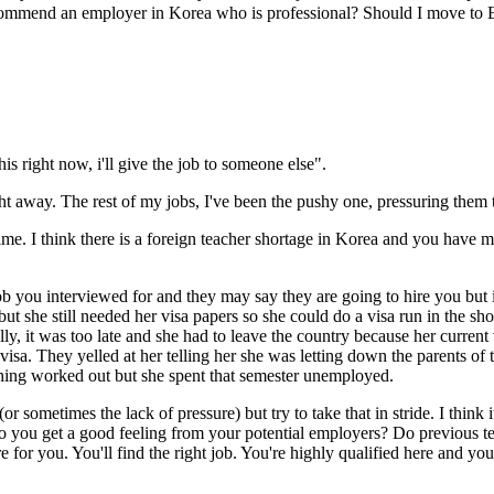
ecommend an employer in Korea who is professional? Should I move to
his right now, i'll give the job to someone else".
t away. The rest of my jobs, I've been the pushy one, pressuring them t
me. I think there is a foreign teacher shortage in Korea and you have mo
ob you interviewed for and they may say they are going to hire you but i
ut she still needed her visa papers so she could do a visa run in the s
ally, it was too late and she had to leave the country because her curren
 visa. They yelled at her telling her she was letting down the parents of
ything worked out but she spent that semester unemployed.
or sometimes the lack of pressure) but try to take that in stride. I think
you get a good feeling from your potential employers? Do previous te
re for you. You'll find the right job. You're highly qualified here and you