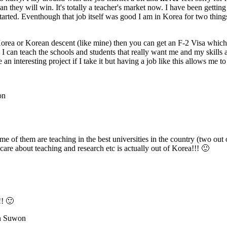
han they will win. It's totally a teacher's market now. I have been getti
tarted. Eventhough that job itself was good I am in Korea for two thing
 Korea or Korean descent (like mine) then you can get an F-2 Visa which
I can teach the schools and students that really want me and my skills 
n interesting project if I take it but having a job like this allows me t
on
of them are teaching in the best universities in the country (two out o
care about teaching and research etc is actually out of Korea!!! 🙂
!! 🙂
in Suwon