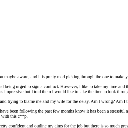
you maybe aware, and it is pretty mad picking through the one to make
d being urged to sign a contract. However, I like to take my time and t
 impressive but I told them I would like to take the time to look throu
and trying to blame me and my wife for the delay. Am I wrong? Am I the
o have been following the past few months know it has been a stressful 
with this c**p.
tty confident and outline my aims for the job but there is so much pre