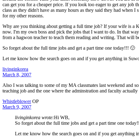
can get you for a cheaper price. If you look too eager to get any job t
class as they didn't have as many hours as they said they had when I s
for my other reasons.
Why are you thinking about getting a full time job? If your wife is a
now. I'm my own boss and pick the jobs that I want to do. In that way 
from a hagwon teacher to teach them reading and writing. That will be a
So forget about the full time jobs and get a part time one today!!! 🙂
Let me know how the search goes on and if you get anything in Suw
livinginkorea
March 8, 2007
Also I was talking to some of my MA classmates last weekend and some 
teaching job and the one where the adminstration and faculty actually 
Whistleblower
OP
March 9, 2007
livinginkorea wrote:
Hi WB,
So forget about the full time jobs and get a part time one today!
Let me know how the search goes on and if you get anything 