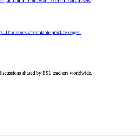
s, and more. Pairs with 10 free flashcard sets.
rs. Thousands of printable practice pages.
 discussions shared by ESL teachers worldwide.