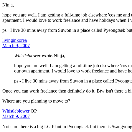
Ninja,
hope you are well. I am getting a full-time job elsewhere 'cos me an
apartment. I would love to work freelance and have holidays when I 
ps - I live 30 mins away from Suwon in a place called Pyeongtaek b
livinginkorea
March 9, 2007
Whistleblower wrote:
Ninja,
hope you are well. I am getting a full-time job elsewhere 'cos
our own apartment. I would love to work freelance and have h
ps - I live 30 mins away from Suwon in a place called Pyeong
Once you can work freelance then definitely do it. Btw isn't there a b
Where are you planning to move to?
Whistleblower
OP
March 9, 2007
Not sure there is a big LG Plant in Pyeongtaek but there is Ssangyon