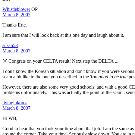
Whistleblower
OP
March 8, 2007
Thanks Eric.
I am sure that I will look back at this one day and laugh about it.
susan53
March 8, 2007
🙂 Congrats on your CELTA result! Next step the DELTA ....
I don't know the Korean situation and don't know if you were serious 
scam a bit like to the one you described in the
Too good to be true
pos
However, there are also some very good schools, and with a good CELT
problems unfortunately. This was actually the point of the scam : send
livinginkorea
March 8, 2007
Hi WB,
Good to hear that you took your time about that job. I am the same as y
around the corner. Take your time. Seriously slow down! You are in n