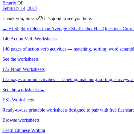
Beatrix
OP
February 14, 2017
Thank you, Susan.🙂 It 's good to see you here.
← Hi Slightly Older than Average ESL Teacher Has Questions
Curre
140 Action Verb Worksheets
140 pages of action verb activities — matching, sorting, word scramble
See the worksheets →
172 Noun Worksheets
172 pages of noun activities — labeling, matching, sorting, surveys, a
See the worksheets →
ESL Worksheets
Ready-to-use printable worksheets designed to pair with free flashcard
Browse worksheets →
Learn Chinese Writing