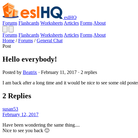
eslHQ
Forums
Flashcards
Worksheets
Articles
Forms
About
Forums
Flashcards
Worksheets
Articles
Forms
About
Home
/
Forums
/
General Chat
Post
Hello everybody!
Posted by
Beatrix
· February 11, 2017 · 2 replies
I am back after a long time and it would be nice to see some old post
2 Replies
susan53
February 12, 2017
Have been wondering the same thing....
Nice to see you back 🙂