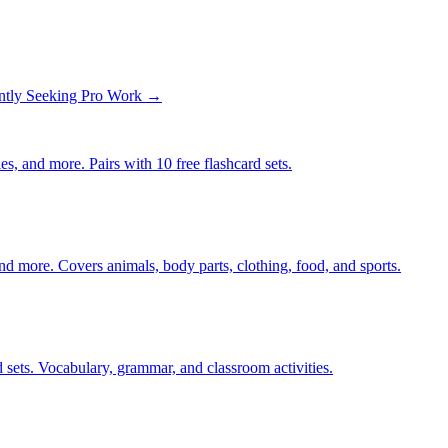
ntly Seeking Pro Work →
s, and more. Pairs with 10 free flashcard sets.
nd more. Covers animals, body parts, clothing, food, and sports.
 sets. Vocabulary, grammar, and classroom activities.