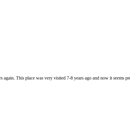
ers again. This place was very visited 7-8 years ago and now it seems p