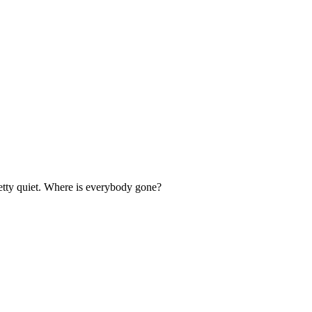
retty quiet. Where is everybody gone?