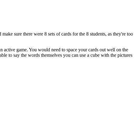
 make sure there were 8 sets of cards for the 8 students, as they're too
 an active game. You would need to space your cards out well on the
 able to say the words themselves you can use a cube with the pictures