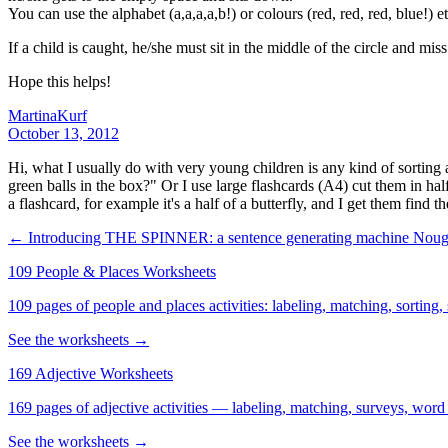
You can use the alphabet (a,a,a,a,b!) or colours (red, red, red, blue!) et
If a child is caught, he/she must sit in the middle of the circle and mis
Hope this helps!
MartinaKurf
October 13, 2012
Hi, what I usually do with very young children is any kind of sorting act
green balls in the box?" Or I use large flashcards (A4) cut them in ha
a flashcard, for example it's a half of a butterfly, and I get them find th
← Introducing THE SPINNER: a sentence generating machine
Nough
109 People & Places Worksheets
109 pages of people and places activities: labeling, matching, sorting,
See the worksheets →
169 Adjective Worksheets
169 pages of adjective activities — labeling, matching, surveys, word
See the worksheets →