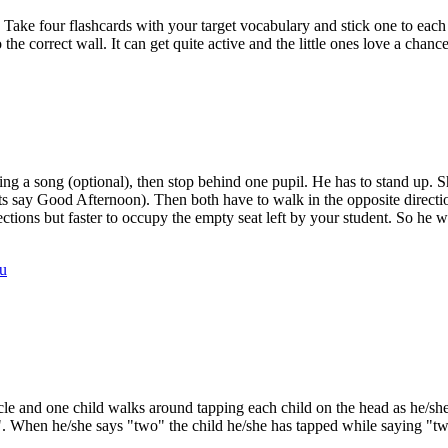
 Take four flashcards with your target vocabulary and stick one to each
 the correct wall. It can get quite active and the little ones love a chan
ging a song (optional), then stop behind one pupil. He has to stand up
nts say Good Afternoon). Then both have to walk in the opposite directi
ctions but faster to occupy the empty seat left by your student. So he wi
u
rcle and one child walks around tapping each child on the head as he/s
". When he/she says "two" the child he/she has tapped while saying "two