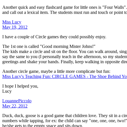
Another quick and easy flashcard game for little ones is "Four Walls".
and call out a lexical item. The students must run and touch or point to
Miss Lucy
May 19, 2012
I have a couple of Circle games they could possibly enjoy.
The 1st one is called "Good morning Mister Johns!"
The kids make a circle and sit on the floor. You can walk around, sin
say the same to you (I personally teach in the afternoon, so my stude
greetings and shake your hands. Finally, keep walking in opposite dire
Another circle game, maybe a little more complicate but fun:
Miss Lucy's Teaching Fun: CIRCLE GAMES - The Shoe Behind Yo
I hope I helped you,
Lucy
LouannePiccolo
May 22, 2012
Duck, duck, goose is a good game that children love. They sit in a ci
numbers while tapping, for ex: the child can say "one, one, one, two!
he/she gets to the empty space and sits down.