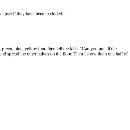
lly upset if they have been excluded.
, green, blue, yellow) and then tell the kids: "Can you put all the
 and spread the other halves on the floor. Then I show them one half of