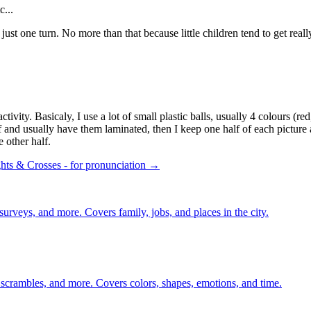
c...
s just one turn. No more than that because little children tend to get rea
ivity. Basicaly, I use a lot of small plastic balls, usually 4 colours (red
lf and usually have them laminated, then I keep one half of each picture
e other half.
ts & Crosses - for pronunciation →
 surveys, and more. Covers family, jobs, and places in the city.
 scrambles, and more. Covers colors, shapes, emotions, and time.