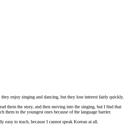
they enjoy singing and dancing, but they lose interest fairly quickly.
read them the story, and then moving into the singing, but I find that
 teach them to the youngest ones because of the language barrier.
ly easy to teach, because I cannot speak Korean at all.