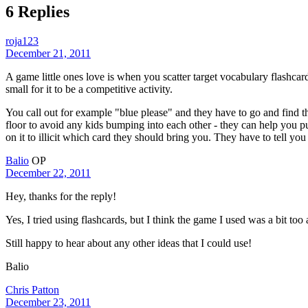
6 Replies
roja123
December 21, 2011
A game little ones love is when you scatter target vocabulary flashcards
small for it to be a competitive activity.
You call out for example "blue please" and they have to go and find t
floor to avoid any kids bumping into each other - they can help you p
on it to illicit which card they should bring you. They have to tell yo
Balio
OP
December 22, 2011
Hey, thanks for the reply!
Yes, I tried using flashcards, but I think the game I used was a bit too 
Still happy to hear about any other ideas that I could use!
Balio
Chris Patton
December 23, 2011