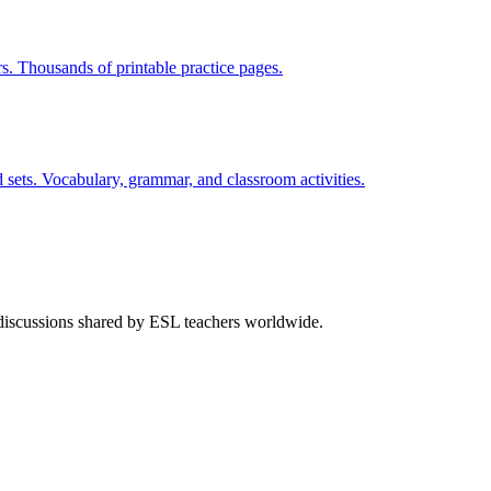
rs. Thousands of printable practice pages.
 sets. Vocabulary, grammar, and classroom activities.
 discussions shared by ESL teachers worldwide.