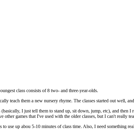
oungest class consists of 8 two- and three-year-olds.
cally teach them a new nursery rhyme. The classes started out well, and 
basically, I just tell them to stand up, sit down, jump, etc), and then I 
 have other games that I've used with the older classes, but I can't really
 to use up abou 5-10 minutes of class time. Also, I need something real