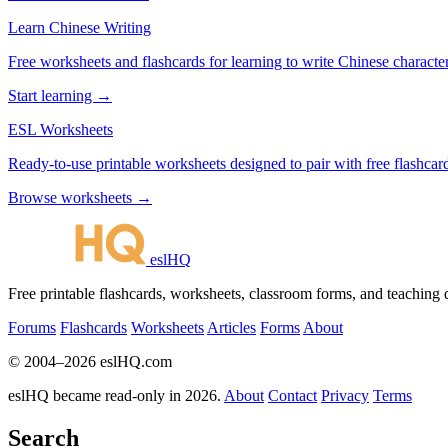
Learn Chinese Writing
Free worksheets and flashcards for learning to write Chinese characte
Start learning →
ESL Worksheets
Ready-to-use printable worksheets designed to pair with free flashcard
Browse worksheets →
eslHQ
Free printable flashcards, worksheets, classroom forms, and teaching
Forums
Flashcards
Worksheets
Articles
Forms
About
© 2004–2026 eslHQ.com
eslHQ became read-only in 2026.
About
Contact
Privacy
Terms
Search