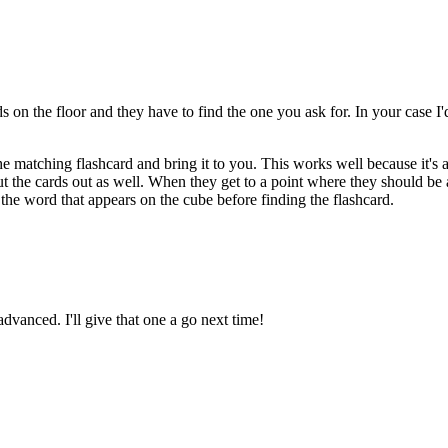
 on the floor and they have to find the one you ask for. In your case I'd
he matching flashcard and bring it to you. This works well because it's
ut the cards out as well. When they get to a point where they should be
u the word that appears on the cube before finding the flashcard.
advanced. I'll give that one a go next time!