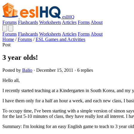
eslHQ
Forums
Flashcards
Worksheets
Articles
Forms
About
Forums
Flashcards
Worksheets
Articles
Forms
About
Home
/
Forums
/
ESL Games and Activities
Post
3 year olds!
Posted by
Balio
· December 15, 2011 · 6 replies
Hello all,
I recently started teaching at a Kindergarten in South Korea, and my y
I have them only for a half an hour a week, and each new class, I basi
To occupy time, I've been starting with a simple version of simon says (
for the last 5-10 minutes of class, they have really lost all interest. I
Summary: I'm looking for an easy English game to teach to 3 year olds