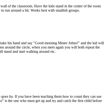
 wall of the classroom. Have the kids stand in the centre of the room
ce to run around a bit. Works best with smallish groups.
. Shake his hand and say "Good morning Mister Johns!" and the kid will
ons around the circle, when you meet again you will both repeat the
ll stand and start walking around etc.
he goes by. If you have been teaching them how to count they can use
" is the one who must get up and try and catch the first child before