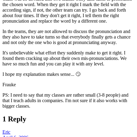
the chosen word. When they get it right I mark the field with the
according sign, if not, the other team can try. I go back and forth
about four times. If they don't get it right, I tell them the right
pronunciation and replace the word by a different one.
In the teams, they are not allowed to discuss the pronunciation and
they also have to take turns so that everybody finally gets a chance
and not only the one who is good at pronunciating anyway.
It's unbelievable what effort they suddenly make to get it right. I
found them cracking up about their own mis-pronunciations. We
have so much fun and you can play it with any level.
I hope my explanation makes sense... 🙄
Frauke
PS: I need to say that my classes are rather small (3-8 people) and
that I teach adults in companies. I'm not sure if it also works with
bigger classes.
1 Reply
Eric