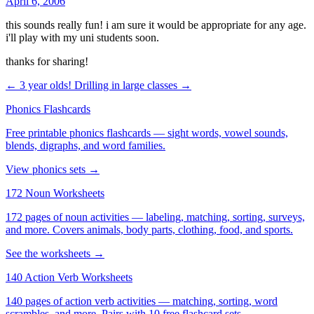
April 6, 2006
this sounds really fun! i am sure it would be appropriate for any age.
i'll play with my uni students soon.
thanks for sharing!
← 3 year olds!
Drilling in large classes →
Phonics Flashcards
Free printable phonics flashcards — sight words, vowel sounds,
blends, digraphs, and word families.
View phonics sets →
172 Noun Worksheets
172 pages of noun activities — labeling, matching, sorting, surveys,
and more. Covers animals, body parts, clothing, food, and sports.
See the worksheets →
140 Action Verb Worksheets
140 pages of action verb activities — matching, sorting, word
scrambles, and more. Pairs with 10 free flashcard sets.