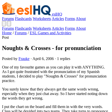
eslHQ
Forums
Flashcards
Worksheets
Articles
Forms
About
Forums
Flashcards
Worksheets
Articles
Forms
About
Home
/
Forums
/
ESL Games and Activities
Post
Noughts & Crosses - for pronunciation
Posted by
Frauke
· April 6, 2006 · 1 replies
One of my favourite games as you can play it with ANYTHING.
As I got quite frustrated with the pronunciation of my Spanish
students, I decided to play "Noughts & Crosses" for pronunciation
practice.
You surely know that they always get the same words wrong,
especially when they just chat away. So I have started noting down
the words they get wrong.
I put the chart on the board and fill them in with the very words.
Class will be devided into two teams. They take turns to pronounce