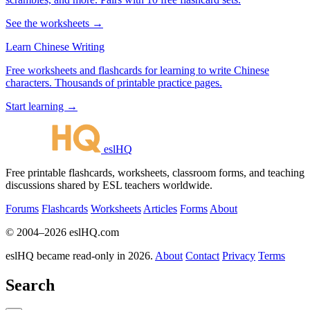
See the worksheets →
Learn Chinese Writing
Free worksheets and flashcards for learning to write Chinese
characters. Thousands of printable practice pages.
Start learning →
eslHQ
Free printable flashcards, worksheets, classroom forms, and teaching
discussions shared by ESL teachers worldwide.
Forums
Flashcards
Worksheets
Articles
Forms
About
© 2004–2026 eslHQ.com
eslHQ became read-only in 2026.
About
Contact
Privacy
Terms
Search