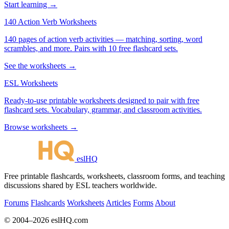
Start learning →
140 Action Verb Worksheets
140 pages of action verb activities — matching, sorting, word
scrambles, and more. Pairs with 10 free flashcard sets.
See the worksheets →
ESL Worksheets
Ready-to-use printable worksheets designed to pair with free
flashcard sets. Vocabulary, grammar, and classroom activities.
Browse worksheets →
eslHQ
Free printable flashcards, worksheets, classroom forms, and teaching
discussions shared by ESL teachers worldwide.
Forums
Flashcards
Worksheets
Articles
Forms
About
© 2004–2026 eslHQ.com