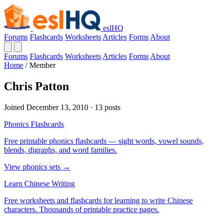
eslHQ
Forums
Flashcards
Worksheets
Articles
Forms
About
Forums
Flashcards
Worksheets
Articles
Forms
About
Home
/
Member
Chris Patton
Joined December 13, 2010 · 13 posts
Phonics Flashcards
Free printable phonics flashcards — sight words, vowel sounds,
blends, digraphs, and word families.
View phonics sets →
Learn Chinese Writing
Free worksheets and flashcards for learning to write Chinese
characters. Thousands of printable practice pages.