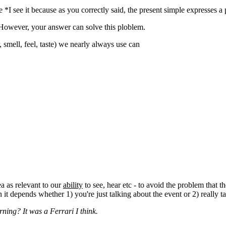
*I see it because as you correctly said, the present simple expresses a p
. However, your answer can solve this ploblem.
 smell, feel, taste) we nearly always use can
ea as relevant to our
ability
to see, hear etc - to avoid the problem that 
n it depends whether 1) you're just talking about the event or 2) really 
rning? It was a Ferrari I think.