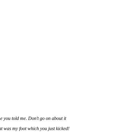
ime you told me. Don't go on about it
t was my foot which you just kicked!