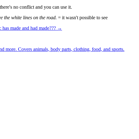
there's no conflict and you can use it.
e the white lines on the road.
= it wasn't possible to see
n: has made and had made??? →
nd more. Covers animals, body parts, clothing, food, and sports.