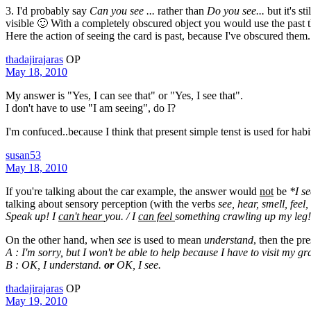
3. I'd probably say
Can you see ...
rather than
Do you see...
but it's st
visible 🙂 With a completely obscured object you would use the past t
Here the action of seeing the card is past, because I've obscured them. 
thadajirajaras
OP
May 18, 2010
My answer is "Yes, I can see that" or "Yes, I see that".
I don't have to use "I am seeing", do I?
I'm confuced..because I think that present simple tenst is used for habit
susan53
May 18, 2010
If you're talking about the car example, the answer would
not
be
*I se
talking about sensory perception (with the verbs
see, hear, smell, feel,
Speak up! I
can't hear
you. / I
can feel
something crawling up my leg
On the other hand, when
see
is used to mean
understand
, then the pr
A : I'm sorry, but I won't be able to help because I have to visit my gr
B : OK, I understand.
or
OK, I see.
thadajirajaras
OP
May 19, 2010