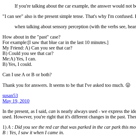
If you're talking about the car example, the answer would not be 
"I can see" also is the present simple tense. That's why I'm confused
when talking about sensory perception (with the verbs see, hear,
How about in the "past" case?
For example:[I saw that blue car in the last 10 minutes.]
My Friend: A) Can you see that car?
B) Could you see that car?
Me:A) Yes, I can.
B) Yes, I could.
Can I use A or B or both?
Thank you for answers. It seems to be that I've asked too much. 😛
susan53
May 19, 2010
In the present, as I said,
can
is nearly always used - we express the id
used. However, you're right that it's different changes in the past. The
1)
A : Did you see the red car that was parked in the car park this mo
B : Yes, I saw it when I came in.