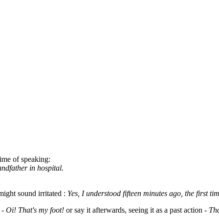
 time of speaking:
andfather in hospital.
ight sound irritated :
Yes, I understood fifteen minutes ago, the first t
 -
Oi! That's my foot!
or say it afterwards, seeing it as a past action -
Tha