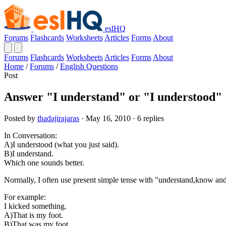
eslHQ
Forums
Flashcards
Worksheets
Articles
Forms
About
Forums
Flashcards
Worksheets
Articles
Forms
About
Home
/
Forums
/
English Questions
Post
Answer "I understand" or "I understood"
Posted by
thadajirajaras
· May 16, 2010 · 6 replies
In Conversation:
A)I understood (what you just said).
B)I understand.
Which one sounds better.
Normally, I often use present simple tense with "understand,know and 
For example:
I kicked something.
A)That is my foot.
B)That was my foot.