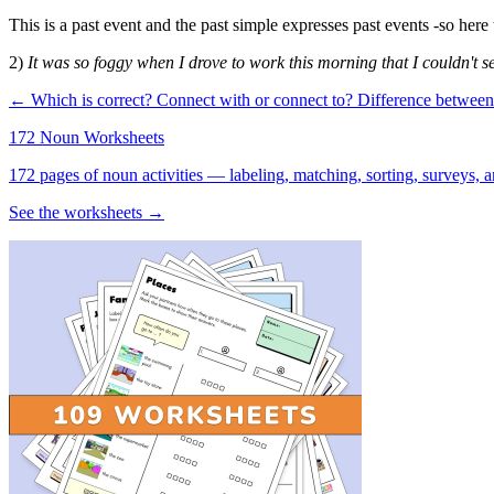
This is a past event and the past simple expresses past events -so here 
2)
It was so foggy when I drove to work this morning that I couldn't se
← Which is correct? Connect with or connect to?
Difference betwee
172 Noun Worksheets
172 pages of noun activities — labeling, matching, sorting, surveys, a
See the worksheets →