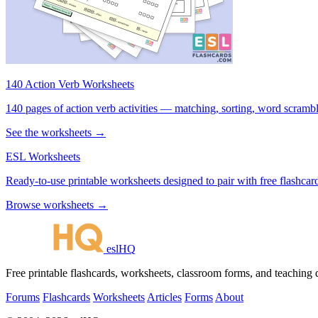
140 Action Verb Worksheets
140 pages of action verb activities — matching, sorting, word scramble
See the worksheets →
ESL Worksheets
Ready-to-use printable worksheets designed to pair with free flashcard
Browse worksheets →
eslHQ
Free printable flashcards, worksheets, classroom forms, and teaching
Forums
Flashcards
Worksheets
Articles
Forms
About