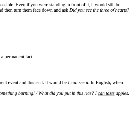
impossible. Even if you were standing in front of it, it would still be
 and then turn them face down and ask
Did you see the three of hearts?
r a permanent fact.
ent event and this isn't. It would be
I can see it
. In English, when
omething burning! / What did you put in this rice? I
can taste
apples.