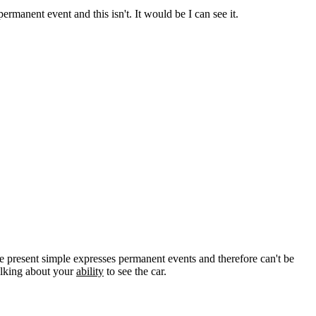
ermanent event and this isn't. It would be I can see it.
the present simple expresses permanent events and therefore can't be
talking about your
ability
to see the car.