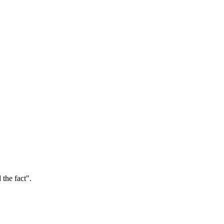
the fact".