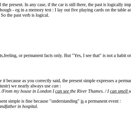
ill the present. In any case, if the car is still there, the past is logically 
hough - eg in a memory test : I lay out five playing cards on the table
So the past verb is logical.
s,feeling, or permanent facts only. But "Yes, I see that" is not a habit o
e it
because as you correctly said, the present simple expresses a perman
 taste
) we nearly always use
can
:
! /From my house in London I
can see
the River Thames. / I
can smell
s
esent simple is fine because "understanding"
is
a permanent event :
andfather in hospital.