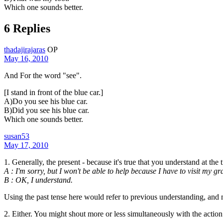
Which one sounds better.
6 Replies
thadajirajaras
OP
May 16, 2010
And For the word "see".
[I stand in front of the blue car.]
A)Do you see his blue car.
B)Did you see his blue car.
Which one sounds better.
susan53
May 17, 2010
1. Generally, the present - because it's true that you understand at the
A : I'm sorry, but I won't be able to help because I have to visit my gr
B : OK, I understand.
Using the past tense here would refer to previous understanding, and m
2. Either. You might shout more or less simultaneously with the action