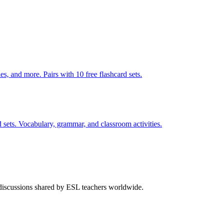
s, and more. Pairs with 10 free flashcard sets.
 sets. Vocabulary, grammar, and classroom activities.
 discussions shared by ESL teachers worldwide.